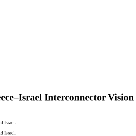
ece–Israel Interconnector Vision
d Israel.
d Israel.