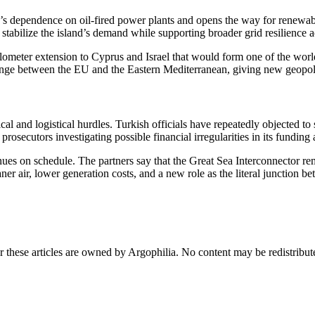
d’s dependence on oil-fired power plants and opens the way for renewab
stabilize the island’s demand while supporting broader grid resilience 
-kilometer extension to Cyprus and Israel that would form one of the w
ange between the EU and the Eastern Mediterranean, giving new geopoli
cal and logistical hurdles. Turkish officials have repeatedly objected to
rosecutors investigating possible financial irregularities in its funding
es on schedule. The partners say that the Great Sea Interconnector rema
r air, lower generation costs, and a new role as the literal junction be
r these articles are owned by Argophilia. No content may be redistribut