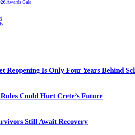
2026 Awards Gala
IN
ls
t Reopening Is Only Four Years Behind Sc
Rules Could Hurt Crete’s Future
rvivors Still Await Recovery