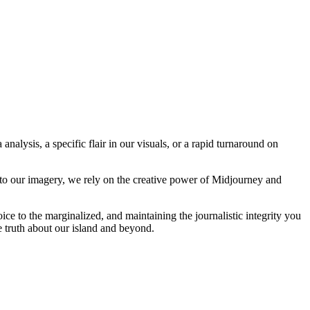
analysis, a specific flair in our visuals, or a rapid turnaround on
 to our imagery, we rely on the creative power of Midjourney and
oice to the marginalized, and maintaining the journalistic integrity you
e truth about our island and beyond.