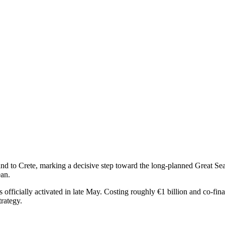
 to Crete, marking a decisive step toward the long-planned Great Sea I
ean.
fficially activated in late May. Costing roughly €1 billion and co-fin
trategy.