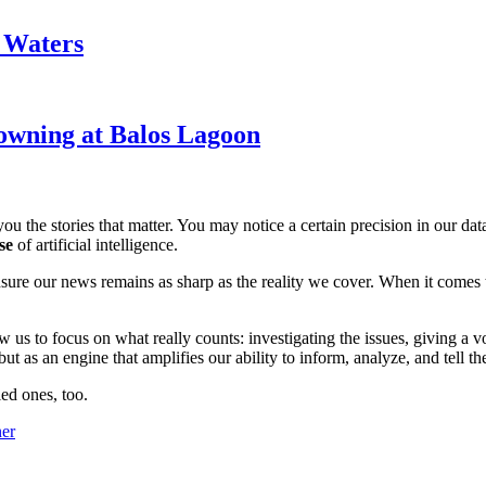
k Waters
owning at Balos Lagoon
ou the stories that matter. You may notice a certain precision in our data 
se
of artificial intelligence.
ensure our news remains as sharp as the reality we cover. When it comes
w us to focus on what really counts: investigating the issues, giving a v
 as an engine that amplifies our ability to inform, analyze, and tell th
ed ones, too.