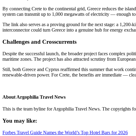
By connecting Crete to the continental grid, Greece reduces the islan
system can transmit up to 1,000 megawatts of electricity — enough to 
The link also serves as a proving ground for the next stage: a 1,200
interconnector could turn Greece into a genuine hub for energy exch
Challenges and Crosscurrents
Despite the successful launch, the broader project faces complex politi
maritime zones. The project has also attracted scrutiny from European p
Still, both Greece and Cyprus reaffirmed this summer that work continu
renewable-driven power. For Crete, the benefits are immediate — cleane
About
Argophilia Travel News
This is the team byline for Argophilia Travel News. The copyrights fo
You may like:
Forbes Travel Guide Names the World’s Top Hotel Bars for 2026