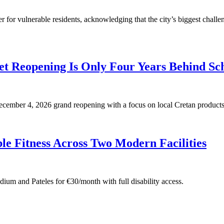
for vulnerable residents, acknowledging that the city’s biggest challen
t Reopening Is Only Four Years Behind Sc
 December 4, 2026 grand reopening with a focus on local Cretan products
e Fitness Across Two Modern Facilities
adium and Pateles for €30/month with full disability access.