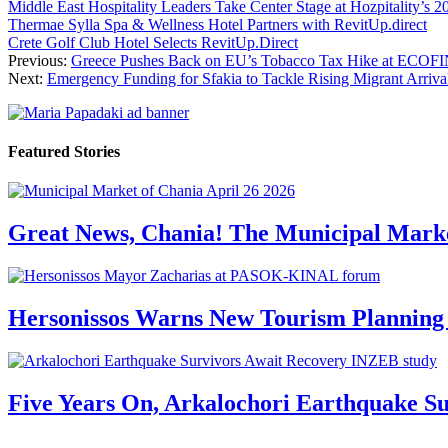
Middle East Hospitality Leaders Take Center Stage at Hozpitality’s 
Thermae Sylla Spa & Wellness Hotel Partners with RevitUp.direct
Crete Golf Club Hotel Selects RevitUp.Direct
Previous:
Greece Pushes Back on EU’s Tobacco Tax Hike at ECOF
Next:
Emergency Funding for Sfakia to Tackle Rising Migrant Arriva
Featured Stories
Great News, Chania! The Municipal Marke
Hersonissos Warns New Tourism Planning 
Five Years On, Arkalochori Earthquake Su