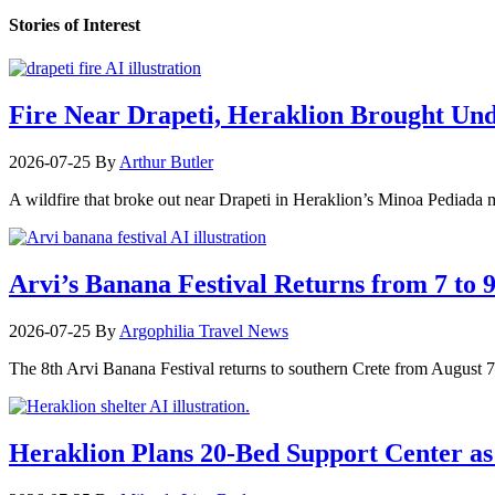
Stories of Interest
Fire Near Drapeti, Heraklion Brought Un
2026-07-25
By
Arthur Butler
A wildfire that broke out near Drapeti in Heraklion’s Minoa Pediada m
Arvi’s Banana Festival Returns from 7 to 
2026-07-25
By
Argophilia Travel News
The 8th Arvi Banana Festival returns to southern Crete from August 7–9
Heraklion Plans 20-Bed Support Center as 