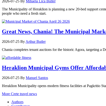
2026-07-25
By
Mihaela Lica Butler
The Municipality of Heraklion is planning a new 20-bed support center 
people who need a fresh start.
Great News, Chania! The Municipal Marke
2026-07-25
By
Arthur Butler
Chania completes tenant auctions for the historic Agora, targeting a
Heraklion Municipal Gyms Offer Affordabl
2026-07-25
By
Manuel Santos
Heraklion Municipality opens modern fitness facilities at Pagkritio St
More Crete travel news
Authors