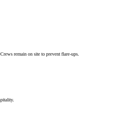
Crews remain on site to prevent flare-ups.
itality.