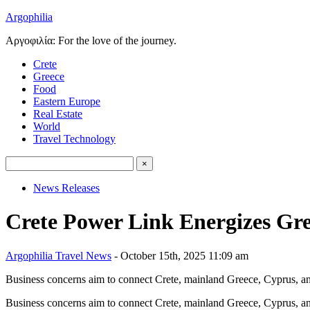
Argophilia
Αργοφιλία: For the love of the journey.
Crete
Greece
Food
Eastern Europe
Real Estate
World
Travel Technology
News Releases
Crete Power Link Energizes Gre
Argophilia Travel News
- October 15th, 2025 11:09 am
Business concerns aim to connect Crete, mainland Greece, Cyprus, an
Business concerns aim to connect Crete, mainland Greece, Cyprus, an