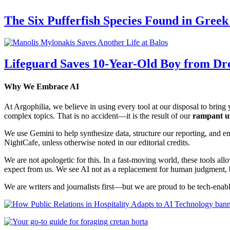
The Six Pufferfish Species Found in Gree
Lifeguard Saves 10-Year-Old Boy from Dr
Why We Embrace AI
At Argophilia, we believe in using every tool at our disposal to bring y
complex topics. That is no accident—it is the result of our
rampant u
We use Gemini to help synthesize data, structure our reporting, and 
NightCafe, unless otherwise noted in our editorial credits.
We are not apologetic for this. In a fast-moving world, these tools allo
expect from us. We see AI not as a replacement for human judgment, but
We are writers and journalists first—but we are proud to be tech-enabl