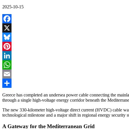
2025-10-15
Facebook
X
Bluesky
Pinterest
LinkedIn
WhatsApp
Email
Share
Greece has completed an undersea power cable connecting the mainland
through a single high-voltage energy corridor beneath the Mediterran
The new 330-kilometer high-voltage direct current (HVDC) cable was o
technological milestone and a major shift in regional energy security s
A Gateway for the Mediterranean Grid