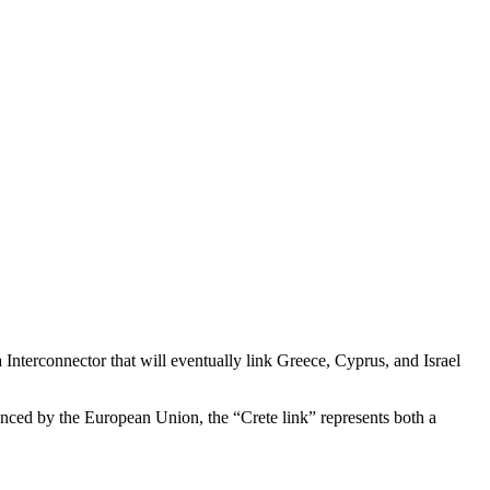
nterconnector that will eventually link Greece, Cyprus, and Israel
anced by the European Union, the “Crete link” represents both a