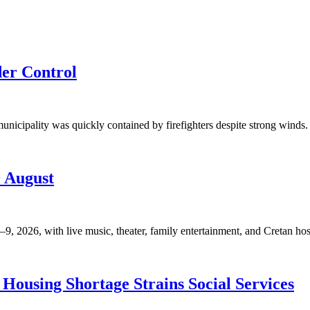
der Control
unicipality was quickly contained by firefighters despite strong winds. 
9 August
, 2026, with live music, theater, family entertainment, and Cretan hosp
Housing Shortage Strains Social Services