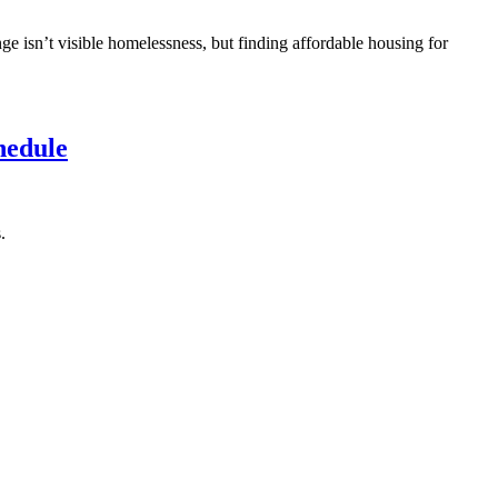
ge isn’t visible homelessness, but finding affordable housing for
hedule
.