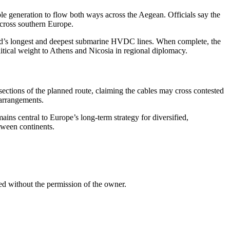
le generation to flow both ways across the Aegean. Officials say the
across southern Europe.
orld’s longest and deepest submarine HVDC lines. When complete, the
tical weight to Athens and Nicosia in regional diplomacy.
 sections of the planned route, claiming the cables may cross contested
 arrangements.
ins central to Europe’s long-term strategy for diversified,
tween continents.
ed without the permission of the owner.