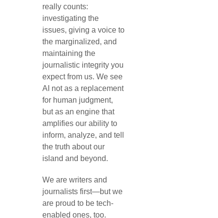
really counts:
investigating the
issues, giving a voice to
the marginalized, and
maintaining the
journalistic integrity you
expect from us. We see
AI not as a replacement
for human judgment,
but as an engine that
amplifies our ability to
inform, analyze, and tell
the truth about our
island and beyond.
We are writers and
journalists first—but we
are proud to be tech-
enabled ones, too.