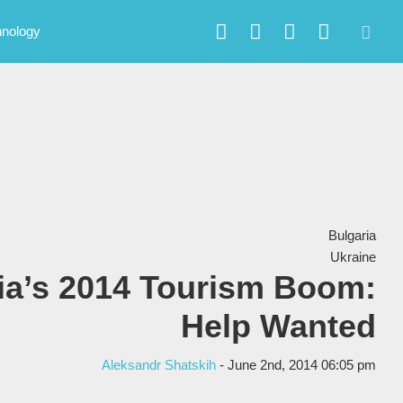
hnology
Bulgaria
Ukraine
ia’s 2014 Tourism Boom:
Help Wanted
Aleksandr Shatskih
- June 2nd, 2014 06:05 pm