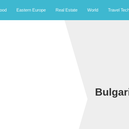
rney.
ood
Eastern Europe
Real Estate
World
Travel Tec
Bulgar