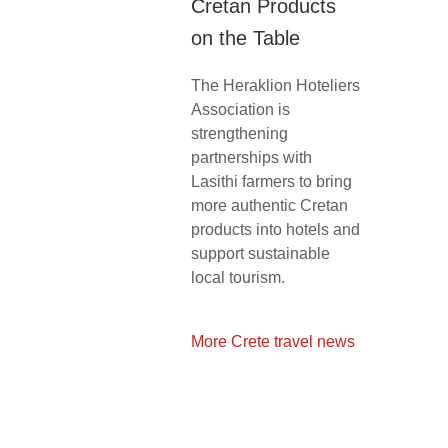
Cretan Products
on the Table
The Heraklion Hoteliers
Association is
strengthening
partnerships with
Lasithi farmers to bring
more authentic Cretan
products into hotels and
support sustainable
local tourism.
More Crete travel news