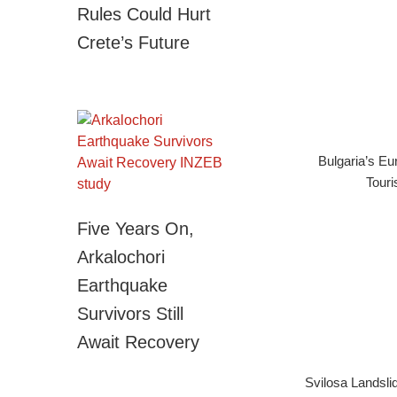
Rules Could Hurt
Crete’s Future
Bulgaria’s E
Touri
Five Years On,
Arkalochori
Earthquake
Survivors Still
Await Recovery
Svilosa Landsli