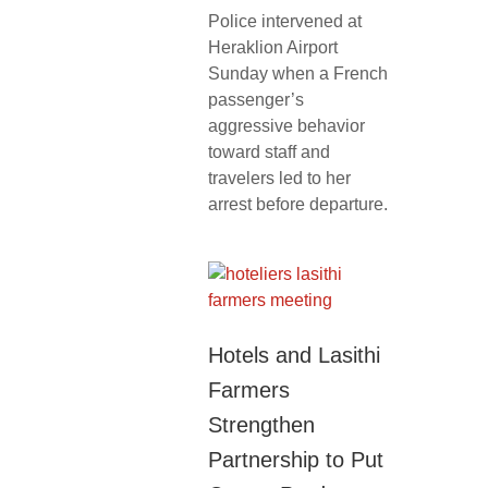
Police intervened at
Heraklion Airport
Sunday when a French
passenger’s
aggressive behavior
toward staff and
travelers led to her
arrest before departure.
Hotels and Lasithi
Farmers
Strengthen
Partnership to Put