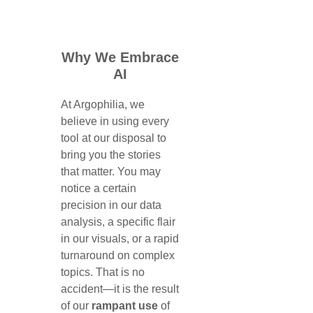
Why We Embrace
AI
At Argophilia, we
believe in using every
tool at our disposal to
bring you the stories
that matter. You may
notice a certain
precision in our data
analysis, a specific flair
in our visuals, or a rapid
turnaround on complex
topics. That is no
accident—it is the result
of our
rampant use
of