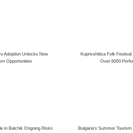
uro Adoption Unlocks New
Koprivshtitsa Folk Festiv
sm Opportunities
Over 6000 Perf
de in Balchik Ongoing Risks
Bulgaria’s Summer Touris