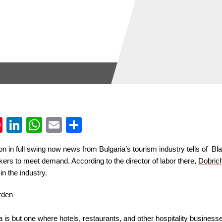
ok
uesky
Pinterest
LinkedIn
WhatsApp
Email
Share
in full swing now news from Bulgaria’s tourism industry tells of Bla
rkers to meet demand. According to the director of labor there,
Dobrich
n the industry.
 is but one where hotels, restaurants, and other hospitality business