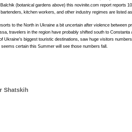
n Balchik (botanical gardens above) this novinite.com report reports 
bartenders, kitchen workers, and other industry regimes are listed as 
sorts to the North in Ukraine a bit uncertain after violence between p
sa, travelers in the region have probably shifted south to Constanta
f Ukraine’s biggest touristic destinations, saw huge visitors number
It seems certain this Summer will see those numbers fall.
r Shatskih