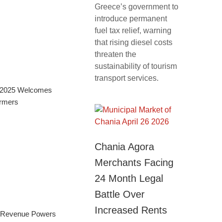
Greece’s government to
introduce permanent
fuel tax relief, warning
that rising diesel costs
threaten the
sustainability of tourism
transport services.
al 2025 Welcomes
ormers
Chania Agora
Merchants Facing
24 Month Legal
Battle Over
Increased Rents
m Revenue Powers