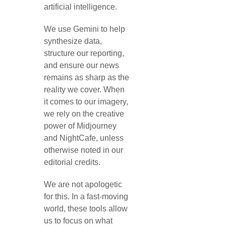
artificial intelligence.
We use Gemini to help
synthesize data,
structure our reporting,
and ensure our news
remains as sharp as the
reality we cover. When
it comes to our imagery,
we rely on the creative
power of Midjourney
and NightCafe, unless
otherwise noted in our
editorial credits.
We are not apologetic
for this. In a fast-moving
world, these tools allow
us to focus on what