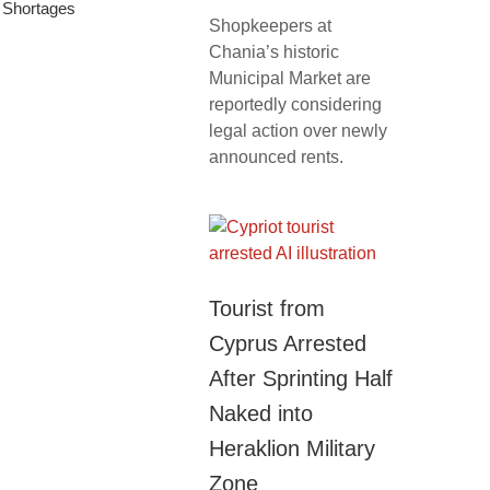
f Shortages
Shopkeepers at
Chania’s historic
Municipal Market are
reportedly considering
legal action over newly
announced rents.
Tourist from
Cyprus Arrested
After Sprinting Half
Naked into
Heraklion Military
Zone