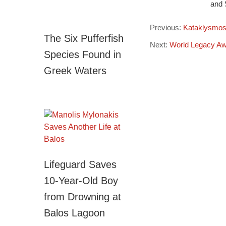
and 
Previous:
Kataklysmos 
The Six Pufferfish
Next:
World Legacy Awa
Species Found in
Greek Waters
Lifeguard Saves
10-Year-Old Boy
from Drowning at
Balos Lagoon