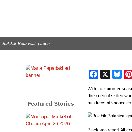
Balchik Botanical garden
Facebo
X
Bl
With the summer season 
dire need of skilled wo
hundreds of vacancies i
Featured Stories
Black sea resort Albena