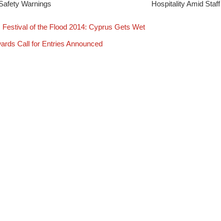
Safety Warnings
Hospitality Amid Staf
Festival of the Flood 2014: Cyprus Gets Wet
rds Call for Entries Announced