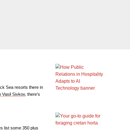
ck Sea resorts there in
 Vasil Sivkov
, there’s
es list some 350 plus