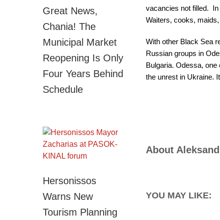
vacancies not filled. I
Great News,
Waiters, cooks, maids, 
Chania! The
Municipal Market
With other Black Sea re
Russian groups in Odes
Reopening Is Only
Bulgaria. Odessa, one o
Four Years Behind
the unrest in Ukraine. 
Schedule
About
Aleksand
Hersonissos
YOU MAY LIKE:
Warns New
Tourism Planning