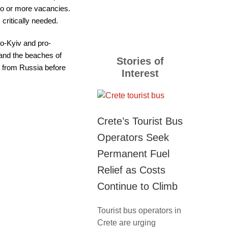
10o or more vacancies.
critically needed.
ro-Kyiv and pro-
 and the beaches of
Stories of
s from Russia before
Interest
Crete’s Tourist Bus
Operators Seek
Permanent Fuel
Relief as Costs
Continue to Climb
Tourist bus operators in
Crete are urging