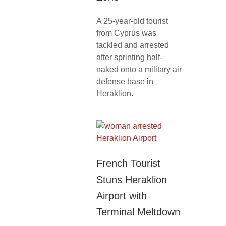
A 25-year-old tourist
from Cyprus was
tackled and arrested
after sprinting half-
naked onto a military air
defense base in
Heraklion.
French Tourist
Stuns Heraklion
Airport with
Terminal Meltdown