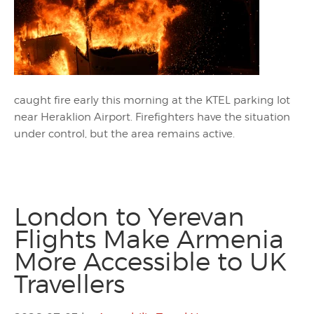
caught fire early this morning at the KTEL parking lot
near Heraklion Airport. Firefighters have the situation
under control, but the area remains active.
London to Yerevan
Flights Make Armenia
More Accessible to UK
Travellers