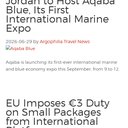
Jordan to Host Aqaba
Blue, Its First
International Marine
Expo
2026-06-29
by
Argophilia Travel News
Aqaba is launching its first-ever international marine
and blue economy expo this September, from 9 to 12.
EU Imposes €3 Duty
on Small Packages
from International