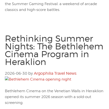
the Summer Gaming Festival: a weekend of arcade
classics and high-score battles.
Rethinking Summer
Nights: The Bethlehem
Cinema Program in
Heraklion
2026-06-30
by
Argophilia Travel News
Bethlehem Cinema on the Venetian Walls in Heraklion
opened its summer 2026 season with a sold-out
screening.