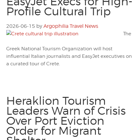
EasyJet Execs for High-
Profile Cultural Trip
2026-06-15
by
Argophilia Travel News
The
Greek National Tourism Organization will host
influential Italian journalists and EasyJet executives on
a curated tour of Crete.
Heraklion Tourism
Leaders Warn of Crisis
Over Port Eviction
Order for Migrant