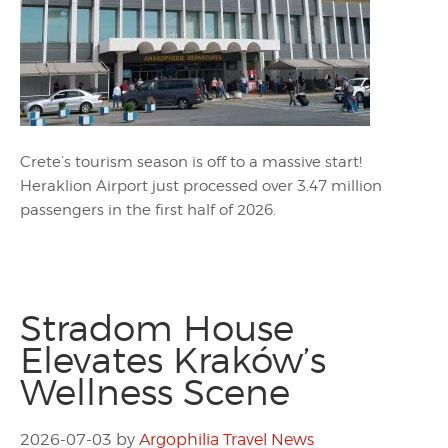
Crete’s tourism season is off to a massive start!
Heraklion Airport just processed over 3.47 million
passengers in the first half of 2026.
Stradom House
Elevates Kraków’s
Wellness Scene
2026-07-03
by
Argophilia Travel News