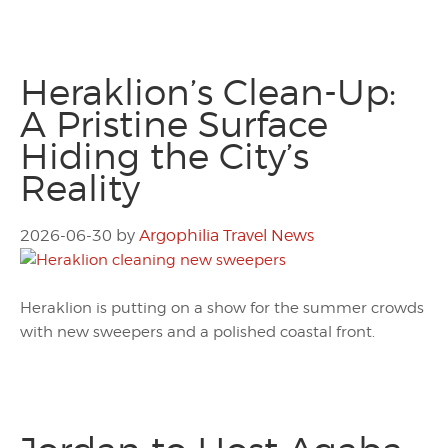
Heraklion’s Clean-Up:
A Pristine Surface
Hiding the City’s
Reality
2026-06-30
by
Argophilia Travel News
Heraklion is putting on a show for the summer crowds
with new sweepers and a polished coastal front.