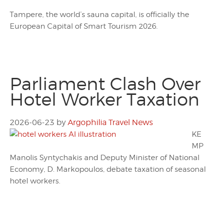
Tampere, the world’s sauna capital, is officially the
European Capital of Smart Tourism 2026.
Parliament Clash Over
Hotel Worker Taxation
2026-06-23
by
Argophilia Travel News
KE
MP
Manolis Syntychakis and Deputy Minister of National
Economy, D. Markopoulos, debate taxation of seasonal
hotel workers.