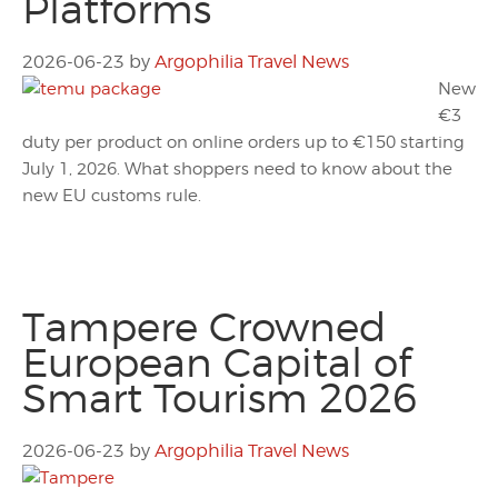
Platforms
2026-06-23
by
Argophilia Travel News
New
€3
duty per product on online orders up to €150 starting
July 1, 2026. What shoppers need to know about the
new EU customs rule.
Tampere Crowned
European Capital of
Smart Tourism 2026
2026-06-23
by
Argophilia Travel News