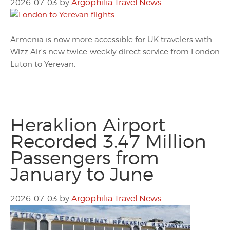
2026-07-03
by
Argophilia Travel News
Armenia is now more accessible for UK travelers with
Wizz Air’s new twice-weekly direct service from London
Luton to Yerevan.
Heraklion Airport
Recorded 3.47 Million
Passengers from
January to June
2026-07-03
by
Argophilia Travel News