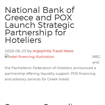
National Bank of
Greece and POX
Launch Strategic
Partnership for
Hoteliers
2026-06-23
by
Argophilia Travel News
NBG
and
the Panhellenic Federation of Hoteliers announced a
partnership offering liquidity support, POS financing,
and advisory services for Greek hotels.