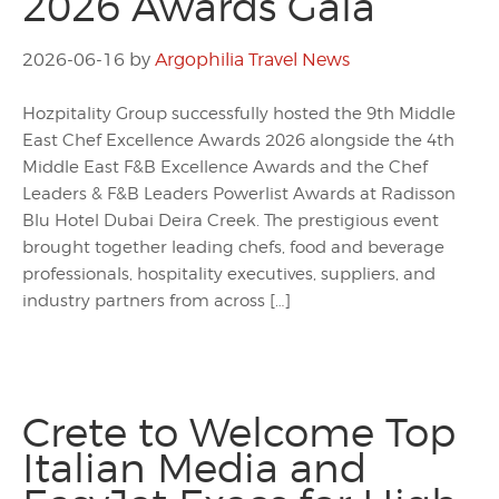
2026 Awards Gala
2026-06-16
by
Argophilia Travel News
Hozpitality Group successfully hosted the 9th Middle
East Chef Excellence Awards 2026 alongside the 4th
Middle East F&B Excellence Awards and the Chef
Leaders & F&B Leaders Powerlist Awards at Radisson
Blu Hotel Dubai Deira Creek. The prestigious event
brought together leading chefs, food and beverage
professionals, hospitality executives, suppliers, and
industry partners from across […]
Crete to Welcome Top
Italian Media and