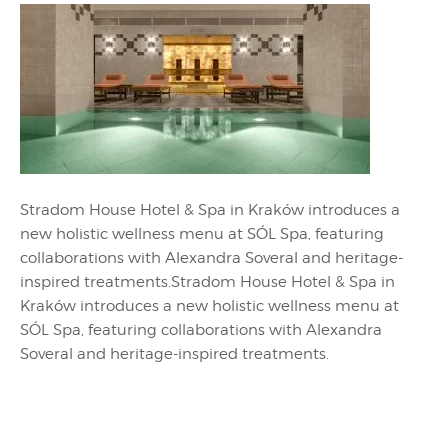
Stradom House Hotel & Spa in Kraków introduces a
new holistic wellness menu at SÓL Spa, featuring
collaborations with Alexandra Soveral and heritage-
inspired treatments.Stradom House Hotel & Spa in
Kraków introduces a new holistic wellness menu at
SÓL Spa, featuring collaborations with Alexandra
Soveral and heritage-inspired treatments.