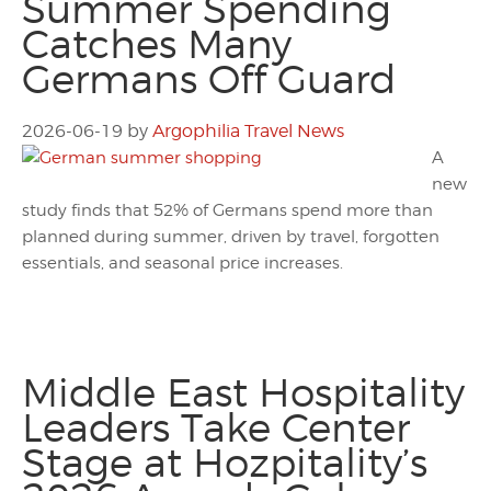
Summer Spending
Catches Many
Germans Off Guard
2026-06-19
by
Argophilia Travel News
A
new
study finds that 52% of Germans spend more than
planned during summer, driven by travel, forgotten
essentials, and seasonal price increases.
Middle East Hospitality
Leaders Take Center
Stage at Hozpitality’s