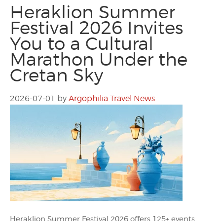
Heraklion Summer
Festival 2026 Invites
You to a Cultural
Marathon Under the
Cretan Sky
2026-07-01
by
Argophilia Travel News
Heraklion Summer Festival 2026 offers 125+ events,