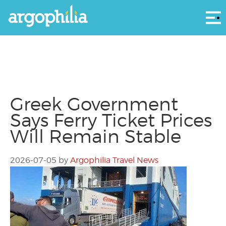
Αρ
Greek Government
Says Ferry Ticket Prices
Will Remain Stable
2026-07-05
by
Argophilia Travel News