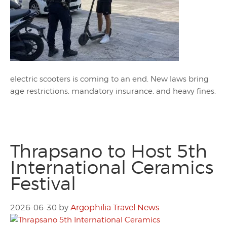
electric scooters is coming to an end. New laws bring
age restrictions, mandatory insurance, and heavy fines.
Thrapsano to Host 5th
International Ceramics
Festival
2026-06-30
by
Argophilia Travel News