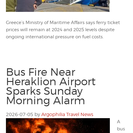
Greece’s Ministry of Maritime Affairs says ferry ticket
prices will remain at 2024 and 2025 levels despite
ongoing international pressure on fuel costs.
Bus Fire Near
Heraklion Airport
Sparks Sunday
Morning Alarm
2026-07-05
by
Argophilia Travel News
A
bus