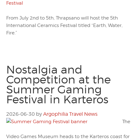
From July 2nd to 5th, Thrapsano will host the 5th
International Ceramics Festival titled “Earth, Water,
Fire.”
Nostalgia and
Competition at the
Summer Gaming
Festival in Karteros
2026-06-30
by
Argophilia Travel News
The
Video Games Museum heads to the Karteros coast for