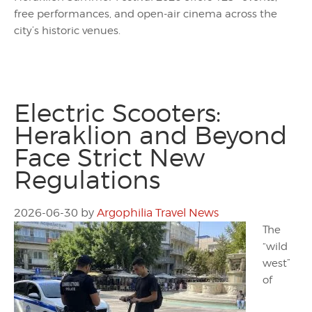
free performances, and open-air cinema across the
city’s historic venues.
Electric Scooters:
Heraklion and Beyond
Face Strict New
Regulations
2026-06-30
by
Argophilia Travel News
The
“wild
west”
of