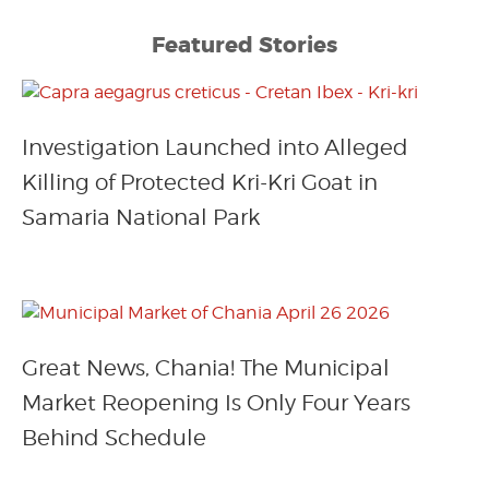
Featured Stories
Investigation Launched into Alleged
Killing of Protected Kri-Kri Goat in
Samaria National Park
Great News, Chania! The Municipal
Market Reopening Is Only Four Years
Behind Schedule