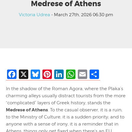
Medrese of Athens
Victoria Udrea
- March 27th, 2026 06:30 pm
Facebook
X
Bluesky
Pinterest
LinkedIn
WhatsApp
Email
Share
In the shadow of the Roman Agora, where the Plaka’s
charming alleys usually distract tourists from the more
“complicated” layers of Greek history, stands the
Medrese of Athens
. To the casual observer, it is a ruin;
to the Ministry of Culture, it is a sudden priority; and to
anyone with a sense of irony, it is a reminder that in
Athens, things only get fixed when there’s an EU