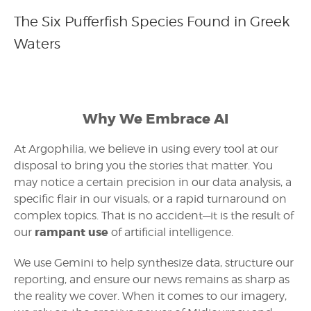
The Six Pufferfish Species Found in Greek
Waters
Why We Embrace AI
At Argophilia, we believe in using every tool at our
disposal to bring you the stories that matter. You
may notice a certain precision in our data analysis, a
specific flair in our visuals, or a rapid turnaround on
complex topics. That is no accident—it is the result of
rampant use
our
of artificial intelligence.
We use Gemini to help synthesize data, structure our
reporting, and ensure our news remains as sharp as
the reality we cover. When it comes to our imagery,