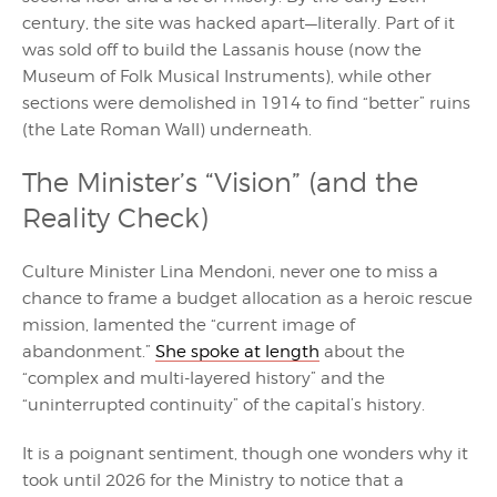
century, the site was hacked apart—literally. Part of it
was sold off to build the Lassanis house (now the
Museum of Folk Musical Instruments), while other
sections were demolished in 1914 to find “better” ruins
(the Late Roman Wall) underneath.
The Minister’s “Vision” (and the
Reality Check)
Culture Minister Lina Mendoni, never one to miss a
chance to frame a budget allocation as a heroic rescue
mission, lamented the “current image of
abandonment.”
She spoke at length
about the
“complex and multi-layered history” and the
“uninterrupted continuity” of the capital’s history.
It is a poignant sentiment, though one wonders why it
took until 2026 for the Ministry to notice that a