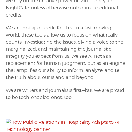
we rely on the creative power of Midjourney and
NightCafe, unless otherwise noted in our editorial
credits.
We are not apologetic for this. In a fast-moving
world, these tools allow us to focus on what really
counts: investigating the issues, giving a voice to the
marginalized, and maintaining the journalistic
integrity you expect from us. We see AI not as a
replacement for human judgment, but as an engine
that amplifies our ability to inform, analyze, and tell
the truth about our island and beyond.
We are writers and journalists first—but we are proud
to be tech-enabled ones, too.