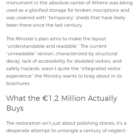
monument in the
absolute center
of Athens was being
used as a glorified storage for broken inscriptions and
was covered with “temporary” sheds that have likely
been there since the last century.
The Minister’s plan aims to make the layout
“understandable and readable.” The current
“unreadable” version, characterized by structural
decay, lack of accessibility for disabled visitors, and
safety hazards, wasn’t quite the “integrated visitor
experience” the Ministry wants to brag about in its
brochures.
What the €1.2 Million Actually
Buys
The restoration isn’t just about polishing stones; it’s a
desperate attempt to untangle a century of neglect: