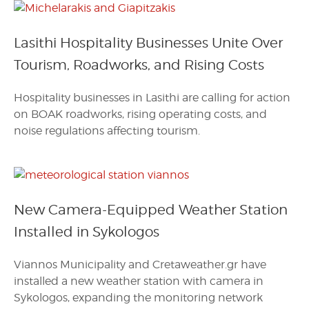
Lasithi Hospitality Businesses Unite Over
Tourism, Roadworks, and Rising Costs
Hospitality businesses in Lasithi are calling for action
on BOAK roadworks, rising operating costs, and
noise regulations affecting tourism.
New Camera-Equipped Weather Station
Installed in Sykologos
Viannos Municipality and Cretaweather.gr have
installed a new weather station with camera in
Sykologos, expanding the monitoring network