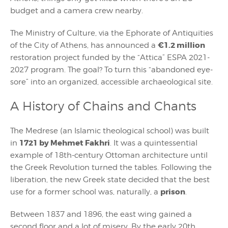
budget and a camera crew nearby.
The Ministry of Culture, via the Ephorate of Antiquities
€1.2 million
of the City of Athens, has announced a
restoration project funded by the “Attica” ESPA 2021-
2027 program. The goal? To turn this “abandoned eye-
sore” into an organized, accessible archaeological site.
A History of Chains and Chants
The Medrese (an Islamic theological school) was built
1721 by Mehmet Fakhri
in
. It was a quintessential
example of 18th-century Ottoman architecture until
the Greek Revolution turned the tables. Following the
liberation, the new Greek state decided that the best
prison
use for a former school was, naturally, a
.
Between 1837 and 1896, the east wing gained a
second floor and a lot of misery. By the early 20th