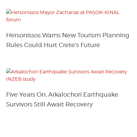
Hersonissos Warns New Tourism Planning
Rules Could Hurt Crete’s Future
Five Years On, Arkalochori Earthquake
Survivors Still Await Recovery