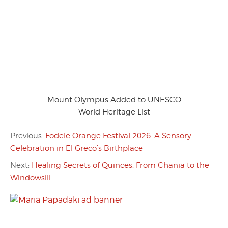
Mount Olympus Added to UNESCO
World Heritage List
Previous:
Fodele Orange Festival 2026: A Sensory
Celebration in El Greco’s Birthplace
Next:
Healing Secrets of Quinces, From Chania to the
Windowsill