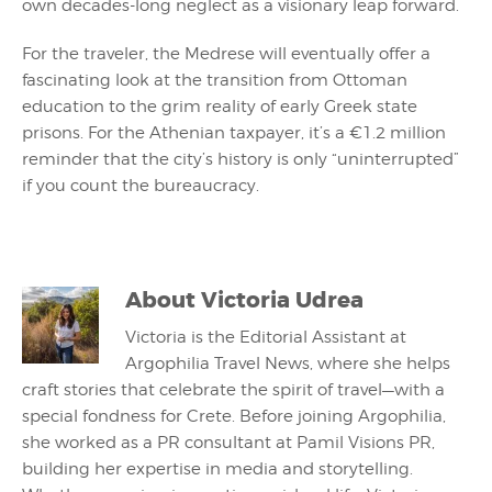
own decades-long neglect as a visionary leap forward.
For the traveler, the Medrese will eventually offer a
fascinating look at the transition from Ottoman
education to the grim reality of early Greek state
prisons. For the Athenian taxpayer, it’s a €1.2 million
reminder that the city’s history is only “uninterrupted”
if you count the bureaucracy.
About
Victoria Udrea
Victoria is the Editorial Assistant at
Argophilia Travel News, where she helps
craft stories that celebrate the spirit of travel—with a
special fondness for Crete. Before joining Argophilia,
she worked as a PR consultant at Pamil Visions PR,
building her expertise in media and storytelling.