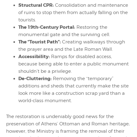
Structural CPR:
Consolidation and maintenance
of ruins to stop them from actually falling on the
tourists.
The 19th-Century Portal:
Restoring the
monumental gate and the surviving cell.
The “Tourist Path”:
Creating walkways through
the prayer area and the Late Roman Wall.
Accessibility:
Ramps for disabled access,
because being able to enter a public monument
shouldn’t be a privilege.
De-Cluttering:
Removing the “temporary”
additions and sheds that currently make the site
look more like a construction scrap yard than a
world-class monument.
The restoration is undeniably good news for the
preservation of Athens’ Ottoman and Roman heritage;
however, the Ministry is framing the removal of their