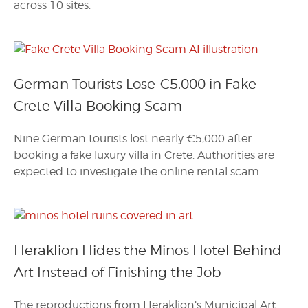
across 10 sites.
German Tourists Lose €5,000 in Fake
Crete Villa Booking Scam
Nine German tourists lost nearly €5,000 after
booking a fake luxury villa in Crete. Authorities are
expected to investigate the online rental scam.
Heraklion Hides the Minos Hotel Behind
Art Instead of Finishing the Job
The reproductions from Heraklion’s Municipal Art