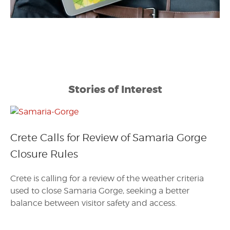
Stories of Interest
Crete Calls for Review of Samaria Gorge
Closure Rules
Crete is calling for a review of the weather criteria
used to close Samaria Gorge, seeking a better
balance between visitor safety and access.