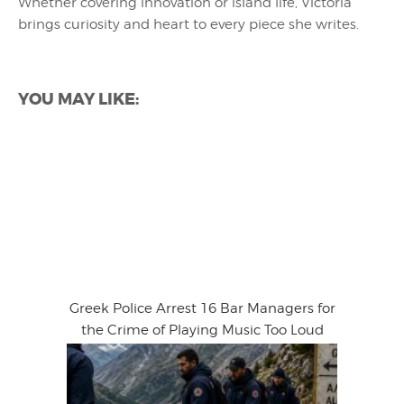
Whether covering innovation or island life, Victoria
brings curiosity and heart to every piece she writes.
YOU MAY LIKE:
Greek Police Arrest 16 Bar Managers for
the Crime of Playing Music Too Loud