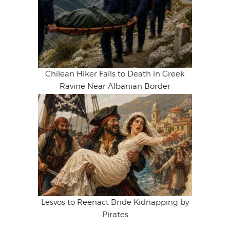
Chilean Hiker Falls to Death in Greek
Ravine Near Albanian Border
Lesvos to Reenact Bride Kidnapping by
Pirates