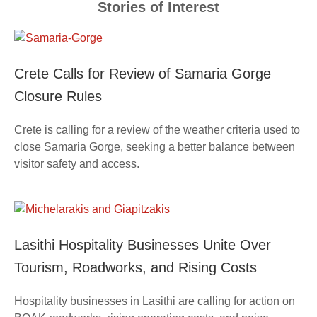
Stories of Interest
Crete Calls for Review of Samaria Gorge
Closure Rules
Crete is calling for a review of the weather criteria used to
close Samaria Gorge, seeking a better balance between
visitor safety and access.
Lasithi Hospitality Businesses Unite Over
Tourism, Roadworks, and Rising Costs
Hospitality businesses in Lasithi are calling for action on