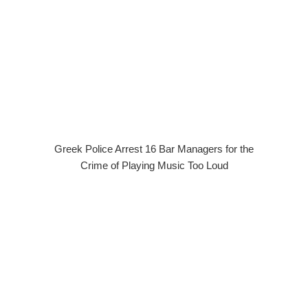
Greek Police Arrest 16 Bar Managers for the
Crime of Playing Music Too Loud