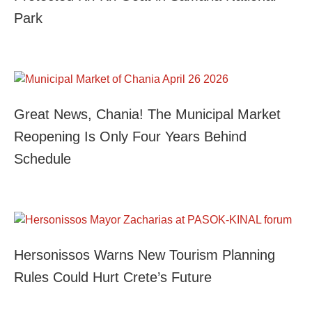
Park
Great News, Chania! The Municipal Market
Reopening Is Only Four Years Behind
Schedule
Hersonissos Warns New Tourism Planning
Rules Could Hurt Crete’s Future