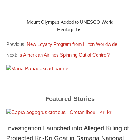
Mount Olympus Added to UNESCO World
Heritage List
Previous:
New Loyalty Program from Hilton Worldwide
Next:
Is American Airlines Spinning Out of Control?
Featured Stories
Investigation Launched into Alleged Killing of
Protected Kri-Kri Goat in Samaria National