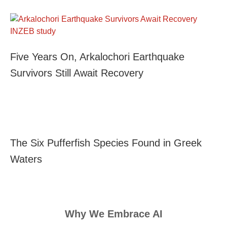
Five Years On, Arkalochori Earthquake
Survivors Still Await Recovery
The Six Pufferfish Species Found in Greek
Waters
Why We Embrace AI