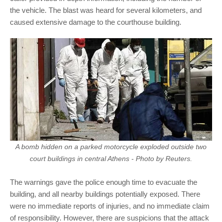
the vehicle. The blast was heard for several kilometers, and
caused extensive damage to the courthouse building.
A bomb hidden on a parked motorcycle exploded outside two
court buildings in central Athens - Photo by Reuters.
The warnings gave the police enough time to evacuate the
building, and all nearby buildings potentially exposed. There
were no immediate reports of injuries, and no immediate claim
of responsibility. However, there are suspicions that the attack