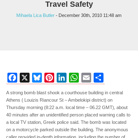
Travel Safety
Mihaela Lica Butler
- December 30th, 2010 11:48 am
Facebook
X
Bluesky
Pinterest
LinkedIn
WhatsApp
Email
Share
A strong bomb blast shook a courthouse building in central
Athens ( Louizis Riancour St – Ambelokipi district) on
Thursday morning (8:22 a.m. local time – 06.22 GMT), about
40 minutes after an unidentified person placed warning calls to
a local TV station, Greek police said. The bomb was located
on a motorcycle parked outside the building. The anonymous
caller provided in-depth information, including the number of