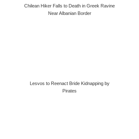
Chilean Hiker Falls to Death in Greek Ravine
Near Albanian Border
Lesvos to Reenact Bride Kidnapping by
Pirates