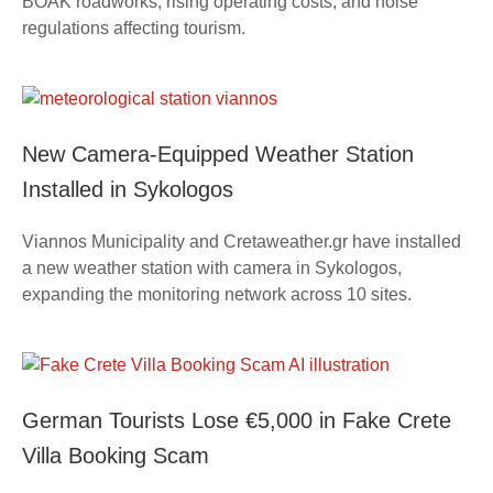
BOAK roadworks, rising operating costs, and noise
regulations affecting tourism.
New Camera-Equipped Weather Station
Installed in Sykologos
Viannos Municipality and Cretaweather.gr have installed
a new weather station with camera in Sykologos,
expanding the monitoring network across 10 sites.
German Tourists Lose €5,000 in Fake Crete
Villa Booking Scam