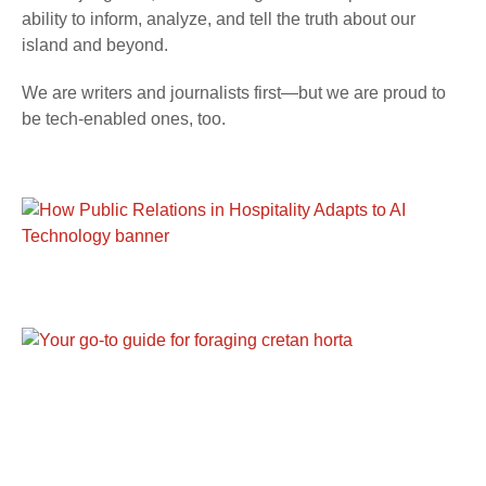
ability to inform, analyze, and tell the truth about our
island and beyond.
We are writers and journalists first—but we are proud to
be tech-enabled ones, too.