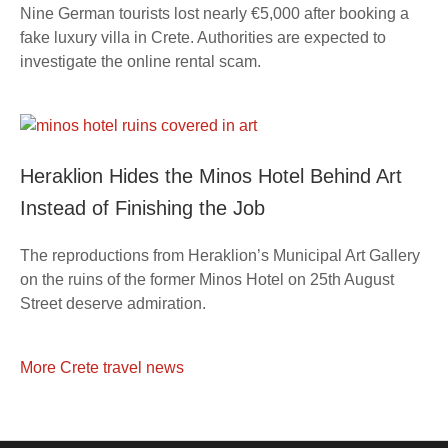
Nine German tourists lost nearly €5,000 after booking a
fake luxury villa in Crete. Authorities are expected to
investigate the online rental scam.
Heraklion Hides the Minos Hotel Behind Art
Instead of Finishing the Job
The reproductions from Heraklion’s Municipal Art Gallery
on the ruins of the former Minos Hotel on 25th August
Street deserve admiration.
More Crete travel news