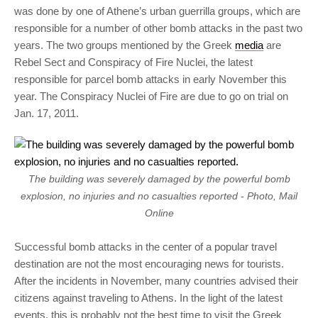
was done by one of Athene’s urban guerrilla groups, which are
responsible for a number of other bomb attacks in the past two
years. The two groups mentioned by the Greek
media
are
Rebel Sect and Conspiracy of Fire Nuclei, the latest
responsible for parcel bomb attacks in early November this
year. The Conspiracy Nuclei of Fire are due to go on trial on
Jan. 17, 2011.
The building was severely damaged by the powerful bomb
explosion, no injuries and no casualties reported - Photo, Mail
Online
Successful bomb attacks in the center of a popular travel
destination are not the most encouraging news for tourists.
After the incidents in November, many countries advised their
citizens against traveling to Athens. In the light of the latest
events, this is probably not the best time to visit the Greek