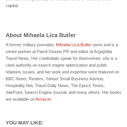
capital.
About
Mihaela Lica Butler
A former military journalist,
Mihaela Lica-Butler
owns and is a
senior partner at Pamil Visions PR and editor at Argophilia
Travel News. Her credentials speak for themselves: she is a
cited authority on search engine optimization and public
relations issues, and her work and expertise were featured on
BBC News, Reuters, Yahoo! Small Business Adviser,
Hospitality Net, Travel Daily News, The Epoch Times,
SitePoint, Search Engine Journal, and many others. Her books
are available on
Amazon
YOU MAY LIKE: