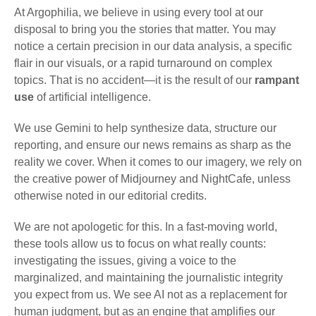
At Argophilia, we believe in using every tool at our
disposal to bring you the stories that matter. You may
notice a certain precision in our data analysis, a specific
flair in our visuals, or a rapid turnaround on complex
topics. That is no accident—it is the result of our
rampant
use
of artificial intelligence.
We use Gemini to help synthesize data, structure our
reporting, and ensure our news remains as sharp as the
reality we cover. When it comes to our imagery, we rely on
the creative power of Midjourney and NightCafe, unless
otherwise noted in our editorial credits.
We are not apologetic for this. In a fast-moving world,
these tools allow us to focus on what really counts:
investigating the issues, giving a voice to the
marginalized, and maintaining the journalistic integrity
you expect from us. We see AI not as a replacement for
human judgment, but as an engine that amplifies our