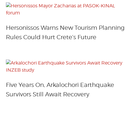
Hersonissos Warns New Tourism Planning
Rules Could Hurt Crete’s Future
Five Years On, Arkalochori Earthquake
Survivors Still Await Recovery