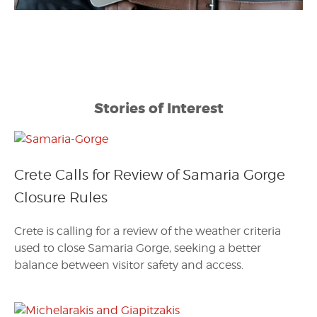
Stories of Interest
Crete Calls for Review of Samaria Gorge
Closure Rules
Crete is calling for a review of the weather criteria
used to close Samaria Gorge, seeking a better
balance between visitor safety and access.