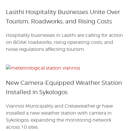
Lasithi Hospitality Businesses Unite Over
Tourism, Roadworks, and Rising Costs
Hospitality businesses in Lasithi are calling for action
on BOAK roadworks, rising operating costs, and
noise regulations affecting tourism.
New Camera-Equipped Weather Station
Installed in Sykologos
Viannos Municipality and Cretaweather.gr have
installed a new weather station with camera in
Sykologos, expanding the monitoring network
across 10 sites.