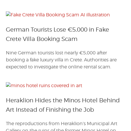
German Tourists Lose €5,000 in Fake
Crete Villa Booking Scam
Nine German tourists lost nearly €5,000 after
booking a fake luxury villa in Crete. Authorities are
expected to investigate the online rental scam.
Heraklion Hides the Minos Hotel Behind
Art Instead of Finishing the Job
The reproductions from Heraklion’s Municipal Art
Gallery on the ruins of the former Minos Hotel on