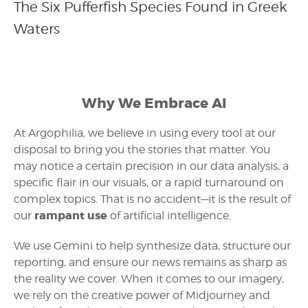
The Six Pufferfish Species Found in Greek
Waters
Why We Embrace AI
At Argophilia, we believe in using every tool at our
disposal to bring you the stories that matter. You
may notice a certain precision in our data analysis, a
specific flair in our visuals, or a rapid turnaround on
complex topics. That is no accident—it is the result of
rampant use
our
of artificial intelligence.
We use Gemini to help synthesize data, structure our
reporting, and ensure our news remains as sharp as
the reality we cover. When it comes to our imagery,
we rely on the creative power of Midjourney and