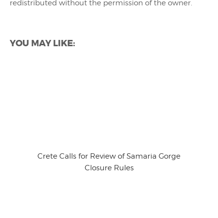
redistributed without the permission of the owner.
YOU MAY LIKE:
Crete Calls for Review of Samaria Gorge
Closure Rules