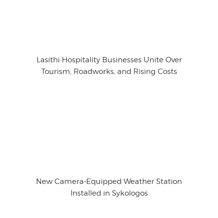
Lasithi Hospitality Businesses Unite Over
Tourism, Roadworks, and Rising Costs
New Camera-Equipped Weather Station
Installed in Sykologos