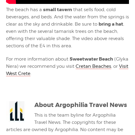
small tavern
The beach has a
that sells food, cold
beverages, and beds. And the water from the springs is
bring a hat
clear as the sky and drinkable. Be sure to
,
even with the several tamarisk trees on the beach,
offering their valuable shade. The video above reveals
sections of the E4 in this area.
Sweetwater Beach
For more information about
(Glyka
Nera) we recommend you visit
Cretan Beaches
, or
Visit
West Crete
.
About
Argophilia Travel News
This is the team byline for Argophilia
Travel News. The copyrights for these
articles are owned by Argophilia. No content may be