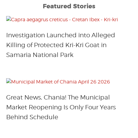
Featured Stories
Investigation Launched into Alleged
Killing of Protected Kri-Kri Goat in
Samaria National Park
Great News, Chania! The Municipal
Market Reopening Is Only Four Years
Behind Schedule