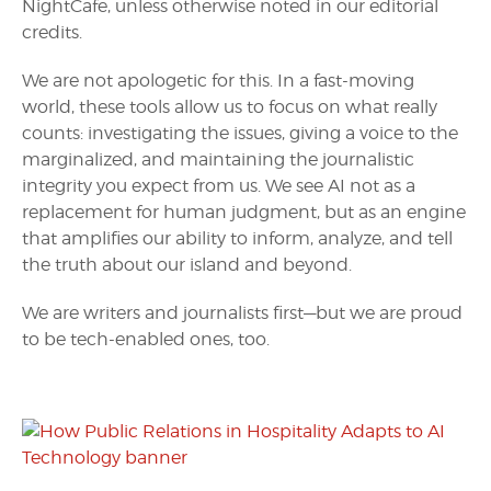
NightCafe, unless otherwise noted in our editorial
credits.
We are not apologetic for this. In a fast-moving
world, these tools allow us to focus on what really
counts: investigating the issues, giving a voice to the
marginalized, and maintaining the journalistic
integrity you expect from us. We see AI not as a
replacement for human judgment, but as an engine
that amplifies our ability to inform, analyze, and tell
the truth about our island and beyond.
We are writers and journalists first—but we are proud
to be tech-enabled ones, too.