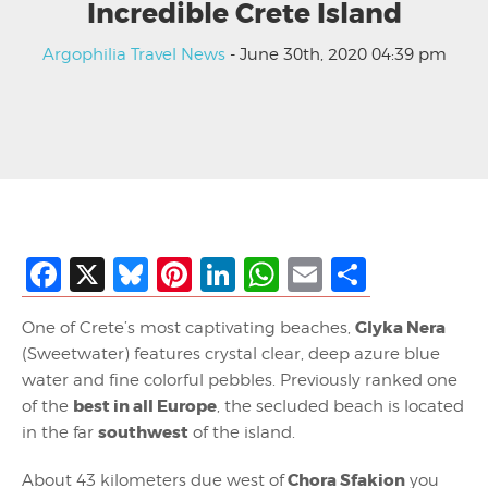
Incredible Crete Island
Argophilia Travel News
- June 30th, 2020 04:39 pm
Facebook
X
Bluesky
Pinterest
LinkedIn
WhatsApp
Email
Share
Glyka Nera
One of Crete’s most captivating beaches,
(Sweetwater) features crystal clear, deep azure blue
water and fine colorful pebbles. Previously ranked one
best in all Europe
of the
, the secluded beach is located
southwest
in the far
of the island.
Chora Sfakion
About 43 kilometers due west of
you