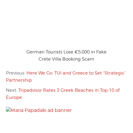
German Tourists Lose €5,000 in Fake
Crete Villa Booking Scam
Previous:
Here We Go: TUI and Greece to Set “Strategic”
Partnership
Next:
Tripadvisor Rates 3 Greek Beaches in Top 10 of
Europe