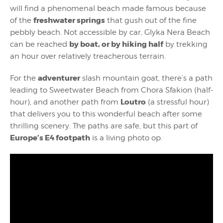
will find a phenomenal beach made famous because
freshwater springs
of the
that gush out of the fine
pebbly beach. Not accessible by car, Glyka Nera Beach
by boat, or by hiking half
can be reached
by trekking
an hour over relatively treacherous terrain.
adventurer
For the
slash mountain goat, there’s a path
leading to Sweetwater Beach from Chora Sfakion (half-
Loutro
hour), and another path from
(a stressful hour)
that delivers you to this wonderful beach after some
thrilling scenery. The paths are safe, but this part of
Europe’s E4 footpath
is a living photo op.