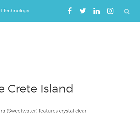
el Technology
 Crete Island
a (Sweetwater) features crystal clear,