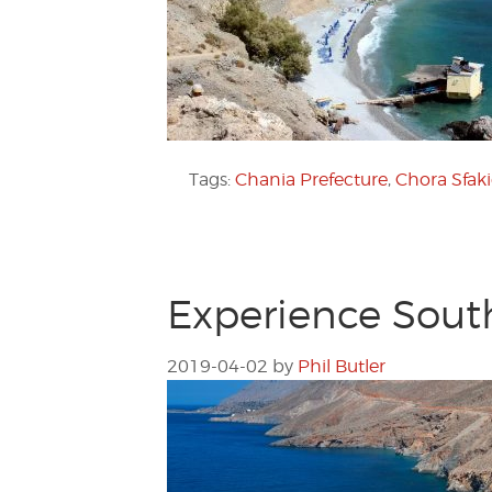
Tags:
Chania Prefecture
,
Chora Sfak
Experience Sout
2019-04-02
by
Phil Butler