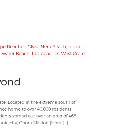
pe Beaches
,
Glyka Nera Beach
,
hidden
twater Beach
,
top beaches
,
West Crete
yond
rete. Located in the extreme south of
nce home to over 40,000 residents.
idents spread out over an area of 468
ia city, Chora Sfakion (Hora […]