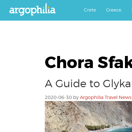
Αργοφιλία: For the love of the j
Argophilia
Crete
Greece
Chora Sfa
A Guide to Glyka
2020-06-30
by
Argophilia Travel News