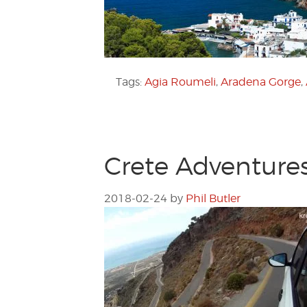
Tags:
Agia Roumeli
,
Aradena Gorge
,
Crete Adventures:
2018-02-24
by
Phil Butler