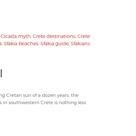
,
Cicada myth
,
Crete destinations
,
Crete
a
,
Sfakia Beaches
,
Sfakia guide
,
Sfakians
l
ring Cretan sun of a dozen years, the
s in southwestern Crete is nothing less