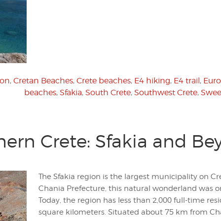
ion
,
Cretan Beaches
,
Crete beaches
,
E4 hiking
,
E4 trail
,
Euro
beaches
,
Sfakia
,
South Crete
,
Southwest Crete
,
Swee
hern Crete: Sfakia and Be
The Sfakia region is the largest municipality on C
Chania Prefecture, this natural wonderland was o
Today, the region has less than 2,000 full-time res
square kilometers. Situated about 75 km from Chan