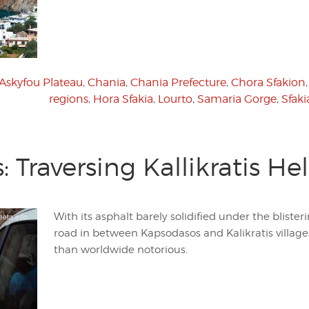
Askyfou Plateau
,
Chania
,
Chania Prefecture
,
Chora Sfakion
regions
,
Hora Sfakia
,
Lourto
,
Samaria Gorge
,
Sfaki
 Traversing Kallikratis Hel
With its asphalt barely solidified under the bliste
road in between Kapsodasos and Kalikratis village
than worldwide notorious.