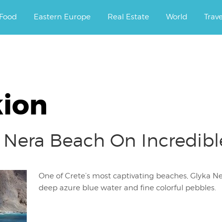
ourney.
Food
Eastern Europe
Real Estate
World
Trav
kion
 Nera Beach On Incredible
One of Crete’s most captivating beaches, Glyka Ner
deep azure blue water and fine colorful pebbles.