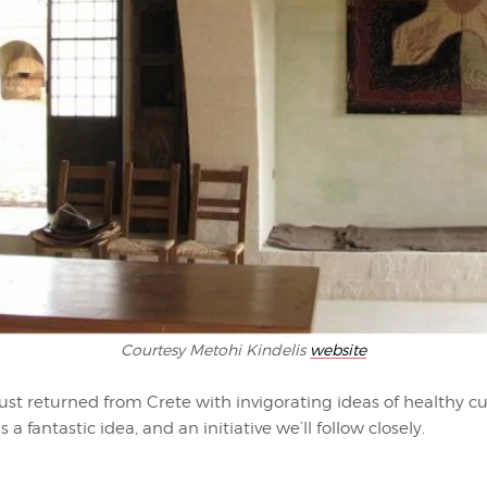
Courtesy Metohi Kindelis
website
ust returned from Crete with invigorating ideas of healthy cu
 a fantastic idea, and an initiative we’ll follow closely.