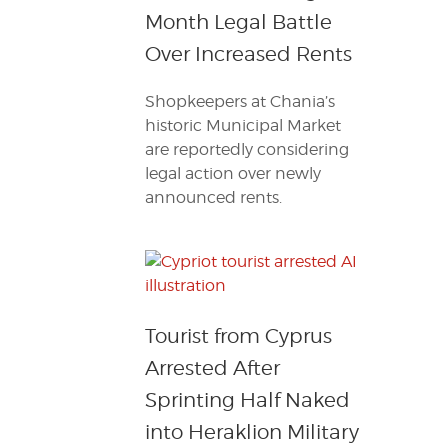
Month Legal Battle
Over Increased Rents
Shopkeepers at Chania’s
historic Municipal Market
are reportedly considering
legal action over newly
announced rents.
Tourist from Cyprus
Arrested After
Sprinting Half Naked
into Heraklion Military