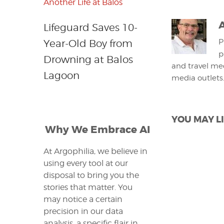
Lifeguard Saves 10-
Year-Old Boy from
P
p
Drowning at Balos
and travel med
Lagoon
media outlets
YOU MAY LI
Why We Embrace AI
At Argophilia, we believe in
using every tool at our
disposal to bring you the
stories that matter. You
may notice a certain
precision in our data
analysis, a specific flair in