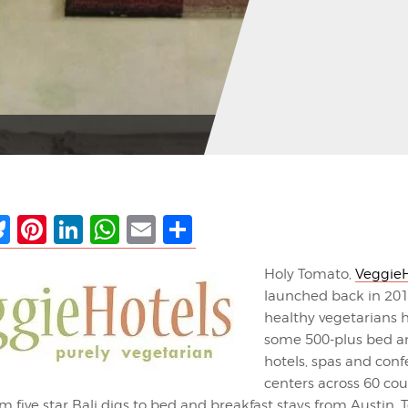
ebook
Bluesky
Pinterest
LinkedIn
WhatsApp
Email
Share
Holy Tomato,
VeggieH
launched back in 201
healthy vegetarians 
some 500-plus bed an
hotels, spas and con
centers across 60 coun
m five star Bali digs to bed and breakfast stays from Austin, 