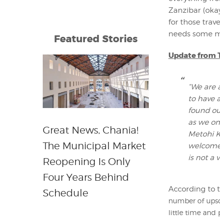
Zanzibar (oka
for those trav
needs some mo
Featured Stories
Update from T
“We are 
to have 
found ou
as we on
Great News, Chania!
Metohi K
The Municipal Market
welcome 
is not a 
Reopening Is Only
Four Years Behind
According to t
Schedule
number of upsca
little time and