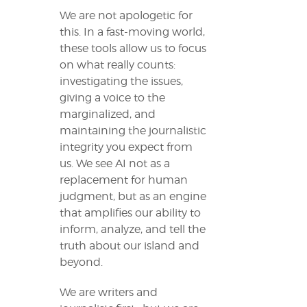
We are not apologetic for
this. In a fast-moving world,
these tools allow us to focus
on what really counts:
investigating the issues,
giving a voice to the
marginalized, and
maintaining the journalistic
integrity you expect from
us. We see AI not as a
replacement for human
judgment, but as an engine
that amplifies our ability to
inform, analyze, and tell the
truth about our island and
beyond.
We are writers and