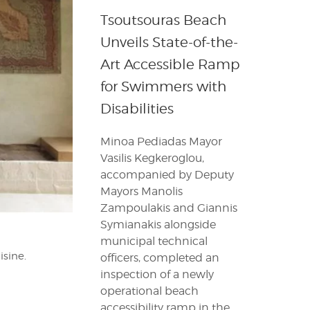
Tsoutsouras Beach
Unveils State-of-the-
Art Accessible Ramp
for Swimmers with
Disabilities
Minoa Pediadas Mayor
Vasilis Kegkeroglou,
accompanied by Deputy
Mayors Manolis
Zampoulakis and Giannis
Symianakis alongside
municipal technical
isine.
officers, completed an
inspection of a newly
operational beach
accessibility ramp in the