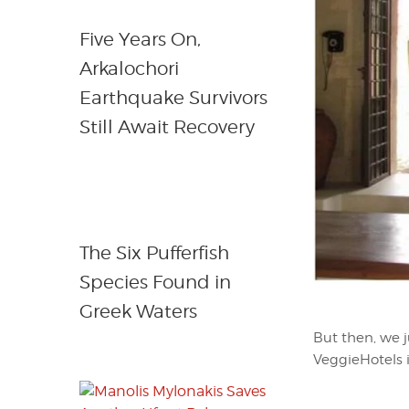
Five Years On,
Arkalochori
Earthquake Survivors
Still Await Recovery
The Six Pufferfish
Species Found in
Greek Waters
But then, we j
VeggieHotels is