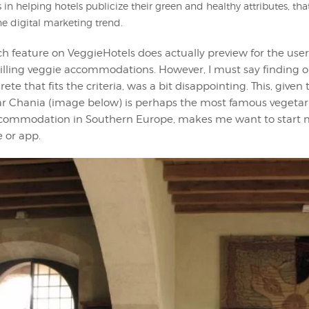
 in helping hotels publicize their green and healthy attributes, tha
he digital marketing trend.
h feature on VeggieHotels does actually preview for the user
illing veggie accommodations. However, I must say finding o
ete that fits the criteria, was a bit disappointing. This, given
r Chania (image below) is perhaps the most famous vegetar
commodation in Southern Europe, makes me want to start
e or app.