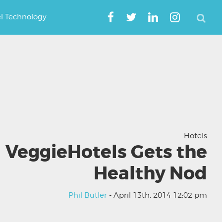
el Technology
Hotels
VeggieHotels Gets the
Healthy Nod
Phil Butler
- April 13th, 2014 12:02 pm