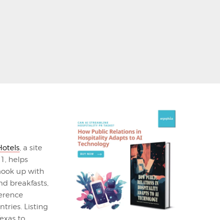
otels
, a site
1, helps
hook up with
d breakfasts,
ference
tries. Listing
Texas to