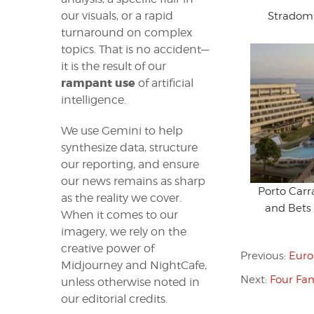
our visuals, or a rapid
Stradom 
turnaround on complex
topics. That is no accident—
it is the result of our
rampant use
of artificial
intelligence.
We use Gemini to help
synthesize data, structure
our reporting, and ensure
our news remains as sharp
Porto Car
as the reality we cover.
and Bets
When it comes to our
imagery, we rely on the
creative power of
Previous:
Euro
Midjourney and NightCafe,
Next:
Four Fam
unless otherwise noted in
our editorial credits.