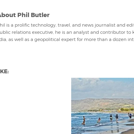
About
Phil Butler
hil is a prolific technology, travel, and news journalist and ed
ublic relations executive, he is an analyst and contributor to 
ia, as well as a geopolitical expert for more than a dozen in
.
KE: