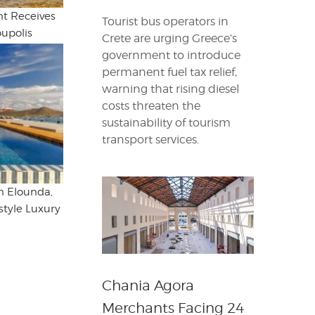
t Receives
Tourist bus operators in
oupolis
Crete are urging Greece’s
government to introduce
permanent fuel tax relief,
warning that rising diesel
costs threaten the
sustainability of tourism
transport services.
in Elounda,
style Luxury
Chania Agora
Merchants Facing 24