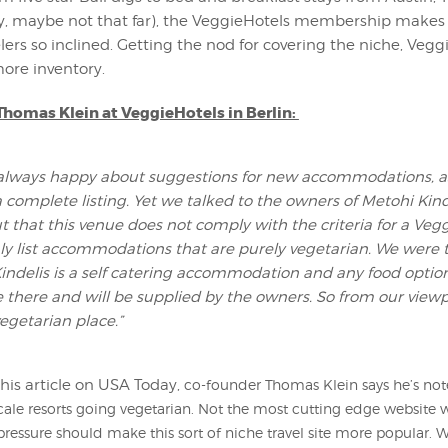
y, maybe not that far), the VeggieHotels membership makes a
elers so inclined. Getting the nod for covering the niche, Vegg
re inventory.
homas Klein at VeggieHotels in Berlin:
always happy about suggestions for new accommodations, a
a complete listing. Yet we talked to the owners of Metohi Kin
t that this venue does not comply with the criteria for a Veg
ly list accommodations that are purely vegetarian. We were t
indelis is a self catering accommodation and any food optio
there and will be supplied by the owners. So from our viewp
vegetarian place.”
his article on USA Today,
co-founder Thomas Klein says he’s no
le resorts going vegetarian. Not the most cutting edge website w
 pressure should make this sort of niche travel site more popular