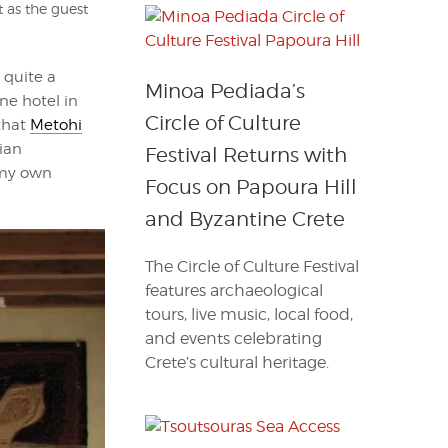
t as the guest
 quite a
Minoa Pediada’s
ne hotel in
Circle of Culture
 that
Metohi
ian
Festival Returns with
 my own
Focus on Papoura Hill
and Byzantine Crete
The Circle of Culture Festival
features archaeological
tours, live music, local food,
and events celebrating
Crete’s cultural heritage.