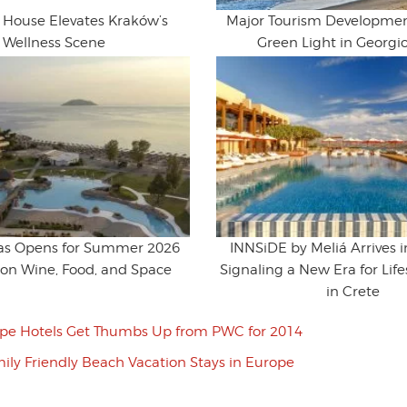
House Elevates Kraków’s
Major Tourism Developmen
Wellness Scene
Green Light in Georgi
ras Opens for Summer 2026
INNSiDE by Meliá Arrives 
 on Wine, Food, and Space
Signaling a New Era for Life
in Crete
pe Hotels Get Thumbs Up from PWC for 2014
ily Friendly Beach Vacation Stays in Europe