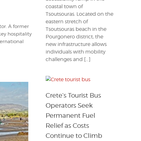
coastal town of
Tsoutsouras. Located on the
eastern stretch of
itor. A former
Tsoutsouras beach in the
key hospitality
Pourgonero district, the
ternational
new infrastructure allows
individuals with mobility
challenges and […]
Crete’s Tourist Bus
Operators Seek
Permanent Fuel
Relief as Costs
Continue to Climb