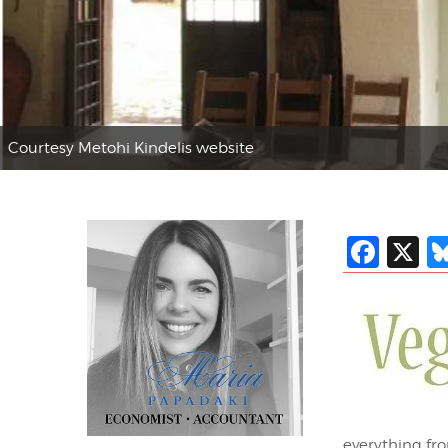
Courtesy Metohi Kindelis website
Fac
X
everything fro