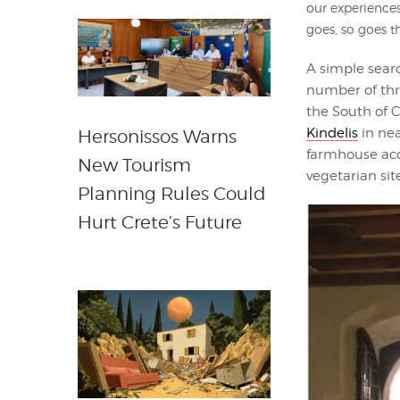
our experiences
goes, so goes t
A simple searc
number of thr
the South of Cr
Kindelis
in nea
Hersonissos Warns
farmhouse ac
New Tourism
vegetarian sit
Planning Rules Could
Hurt Crete’s Future