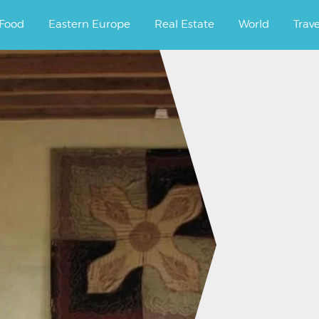
ourney.
Food
Eastern Europe
Real Estate
World
Trav