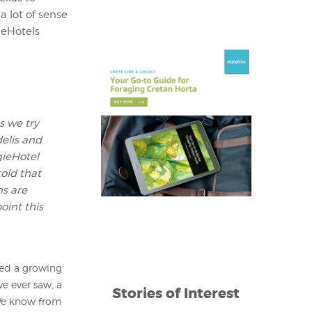
 lot of sense
ieHotels
s we try
delis and
gieHotel
old that
ns are
oint this
ted a growing
e ever saw, a
Stories of Interest
. We know from