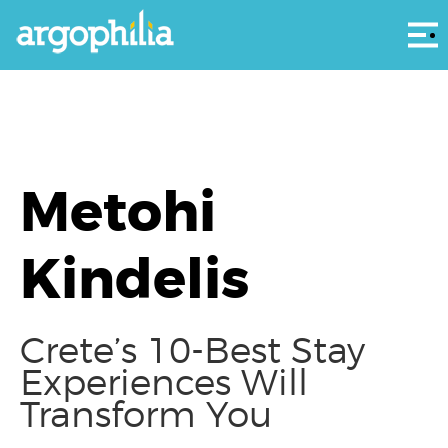
Αρ
Metohi
Kindelis
Crete’s 10-Best Stay
Experiences Will
Transform You