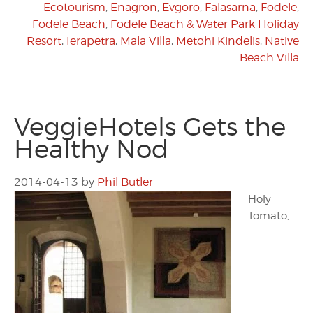
Ecotourism
,
Enagron
,
Evgoro
,
Falasarna
,
Fodele
,
Fodele Beach
,
Fodele Beach & Water Park Holiday
Resort
,
Ierapetra
,
Mala Villa
,
Metohi Kindelis
,
Native
Beach Villa
VeggieHotels Gets the
Healthy Nod
2014-04-13
by
Phil Butler
Holy
Tomato,