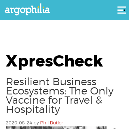
Αρ
XpresCheck
Resilient Business
Ecosystems: The Only
Vaccine for Travel &
Hospitality
2020-08-24
by
Phil Butler