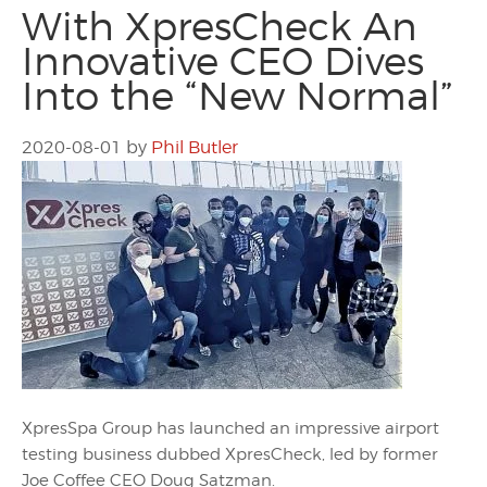
With XpresCheck An
Innovative CEO Dives
Into the “New Normal”
2020-08-01
by
Phil Butler
XpresSpa Group has launched an impressive airport
testing business dubbed XpresCheck, led by former
Joe Coffee CEO Doug Satzman.