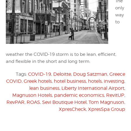
The
only
way
to
weather the COVID-19 storm is to be lean, efficient,
and flexible in the short and long term.
Tags:
COVID-19
,
Deloitte
,
Doug Satzman
,
Greece
COVID
,
Greek hotels
,
hotel business
,
hotels
,
investing
,
lean business
,
Liberty International Airport
,
Magnuson Hotels
,
pandemic economics
,
RevitUP
,
RevPAR
,
ROAS
,
Sevi Boutique Hotel
,
Tom Magnuson
,
XpresCheck
,
XpresSpa Group