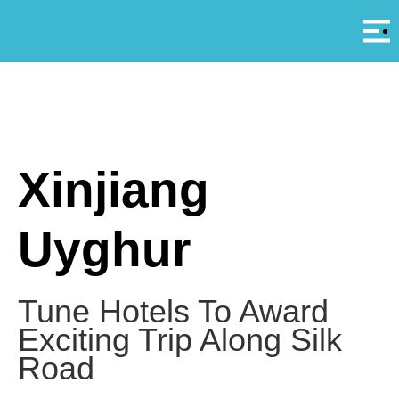
Αρ
A
Xinjiang
Uyghur
Tune Hotels To Award
Exciting Trip Along Silk
Road