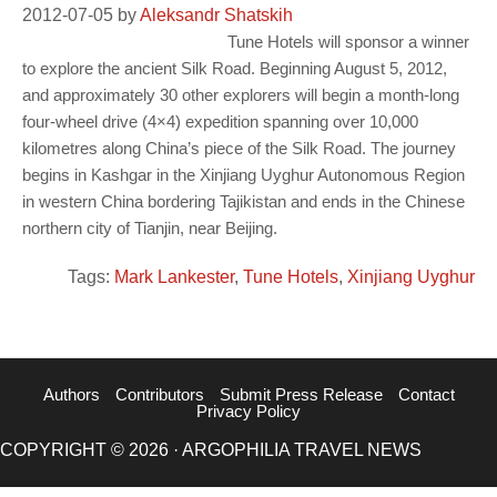
2012-07-05
by
Aleksandr Shatskih
Tune Hotels will sponsor a winner
to explore the ancient Silk Road. Beginning August 5, 2012,
and approximately 30 other explorers will begin a month-long
four-wheel drive (4×4) expedition spanning over 10,000
kilometres along China’s piece of the Silk Road. The journey
begins in Kashgar in the Xinjiang Uyghur Autonomous Region
in western China bordering Tajikistan and ends in the Chinese
northern city of Tianjin, near Beijing.
Tags:
Mark Lankester
,
Tune Hotels
,
Xinjiang Uyghur
Authors
Contributors
Submit Press Release
Contact
Privacy Policy
COPYRIGHT © 2026 · ARGOPHILIA TRAVEL NEWS