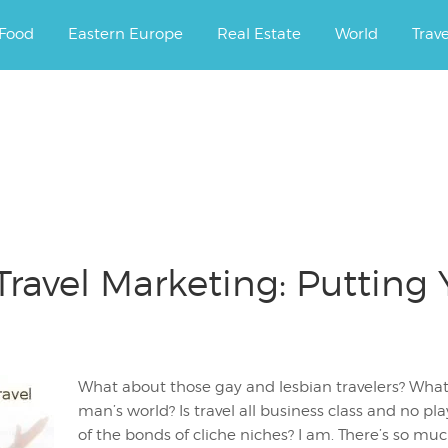
ourney.
Food
Eastern Europe
Real Estate
World
Trav
ravel Marketing: Putting 
What about those gay and lesbian travelers? What
man’s world? Is travel all business class and no pl
of the bonds of cliche niches? I am. There’s so m