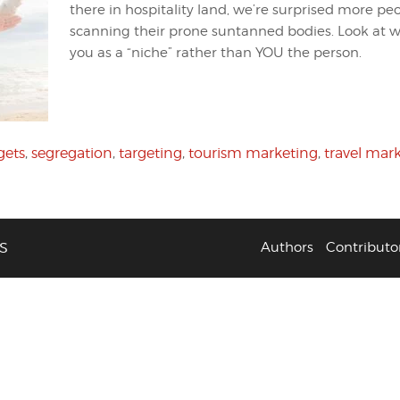
there in hospitality land, we’re surprised more pe
scanning their prone suntanned bodies. Look at w
you as a “niche” rather than YOU the person.
gets
,
segregation
,
targeting
,
tourism marketing
,
travel mar
S
Authors
Contributo