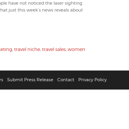
ople have not noticed the laser sighting
hat just this week’s news reveals about
keting
,
travel niche
,
travel sales
,
women
rs
Submit Press Release
Contact
Privacy Policy