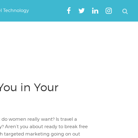
el Technology
You in Your
 do women really want? Is travel a
ay? Aren’t you about ready to break free
uch targeted marketing going on out