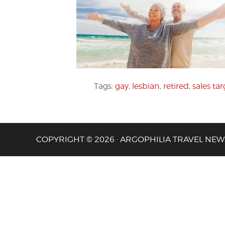
Tags:
gay
,
lesbian
,
retired
,
sales tar
COPYRIGHT © 2026 · ARGOPHILIA TRAVEL NEW