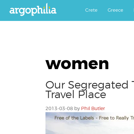
Αργοφιλία: For the love of the j
Argophilia
Crete
Greece
women
Our Segregated T
Travel Place
2013-03-08
by
Phil Butler