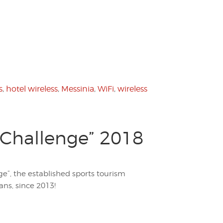
s
,
hotel wireless
,
Messinia
,
WiFi
,
wireless
 Challenge” 2018
ge”, the established sports tourism
ans, since 2013!