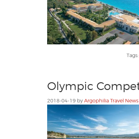
Tags
Olympic Competi
2018-04-19
by
Argophilia Travel News