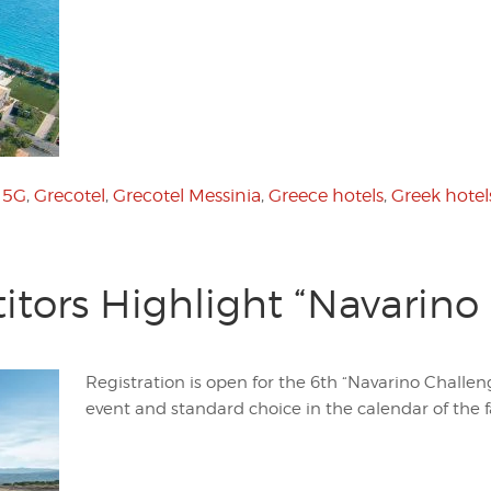
:
5G
,
Grecotel
,
Grecotel Messinia
,
Greece hotels
,
Greek hotel
tors Highlight “Navarino
Registration is open for the 6th “Navarino Challen
event and standard choice in the calendar of the f