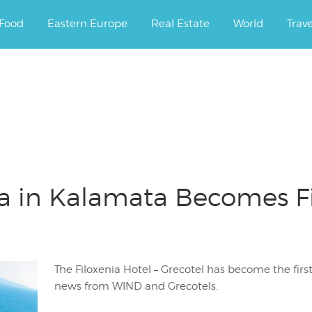
ourney.
Food
Eastern Europe
Real Estate
World
Trav
ia in Kalamata Becomes Fi
The Filoxenia Hotel – Grecotel has become the firs
news from WIND and Grecotels.