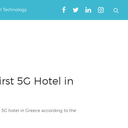
el Technology
rst 5G Hotel in
t 5G hotel in Greece according to the