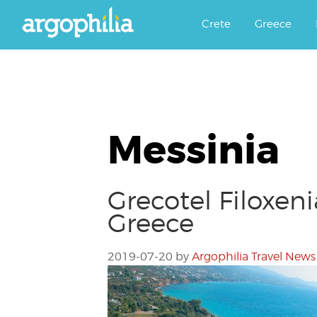
Αργοφιλία: For the love of the j
Argophilia
Crete
Greece
Messinia
Grecotel Filoxen
Greece
2019-07-20
by
Argophilia Travel News