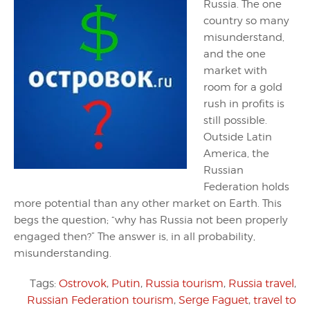
Russia. The one
country so many
misunderstand,
and the one
market with
room for a gold
rush in profits is
still possible.
Outside Latin
America, the
Russian
Federation holds
more potential than any other market on Earth. This
begs the question; “why has Russia not been properly
engaged then?” The answer is, in all probability,
misunderstanding.
Tags:
Ostrovok
,
Putin
,
Russia tourism
,
Russia travel
,
Russian Federation tourism
,
Serge Faguet
,
travel to