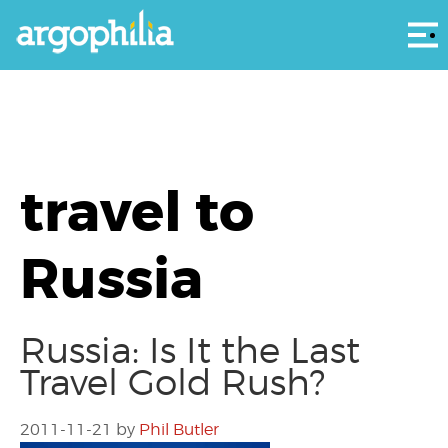
Αρ
travel to
Russia
Russia: Is It the Last
Travel Gold Rush?
2011-11-21
by
Phil Butler