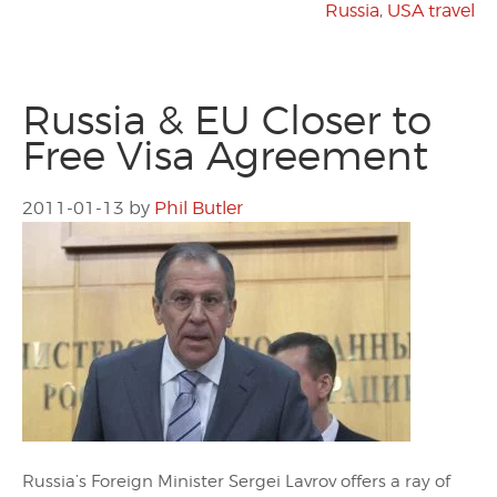
Russia
,
USA travel
Russia & EU Closer to
Free Visa Agreement
2011-01-13
by
Phil Butler
Russia’s Foreign Minister Sergei Lavrov offers a ray of