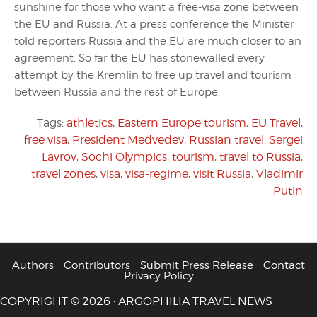
sunshine for those who want a free-visa zone between
the EU and Russia. At a press conference the Minister
told reporters Russia and the EU are much closer to an
agreement. So far the EU has stonewalled every
attempt by the Kremlin to free up travel and tourism
between Russia and the rest of Europe.
Tags:
athletics
,
Eastern Europe tourism
,
EU Travel
,
free visa
,
President Medvedev
,
Russian travel
,
Sergei
Lavrov
,
Sochi Olympics
,
tourism
,
travel to Russia
,
travel zones
,
visa
,
visa-regime
,
visit Russia
,
Vladimir
Putin
Authors
Contributors
Submit Press Release
Contact
Privacy Policy
COPYRIGHT © 2026 · ARGOPHILIA TRAVEL NEWS