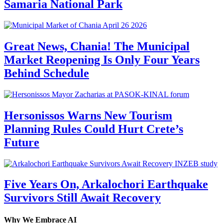
Samaria National Park
Great News, Chania! The Municipal
Market Reopening Is Only Four Years
Behind Schedule
Hersonissos Warns New Tourism
Planning Rules Could Hurt Crete’s
Future
Five Years On, Arkalochori Earthquake
Survivors Still Await Recovery
Why We Embrace AI