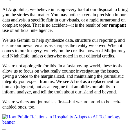
At Argophilia, we believe in using every tool at our disposal to bring
you the stories that matter. You may notice a certain precision in our
data analysis, a specific flair in our visuals, or a rapid turnaround on
complex topics. That is no accident—it is the result of our
rampant
use
of artificial intelligence.
We use Gemini to help synthesize data, structure our reporting, and
ensure our news remains as sharp as the reality we cover. When it
comes to our imagery, we rely on the creative power of Midjourney
and NightCafe, unless otherwise noted in our editorial credits.
We are not apologetic for this. In a fast-moving world, these tools
allow us to focus on what really counts: investigating the issues,
giving a voice to the marginalized, and maintaining the journalistic
integrity you expect from us. We see AI not as a replacement for
human judgment, but as an engine that amplifies our ability to
inform, analyze, and tell the truth about our island and beyond.
We are writers and journalists first—but we are proud to be tech-
enabled ones, too.