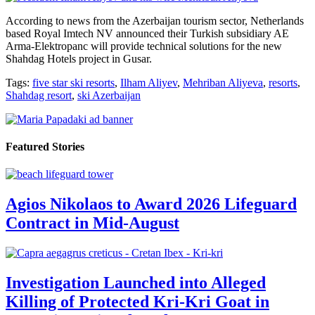
According to news from the Azerbaijan tourism sector, Netherlands
based Royal Imtech NV announced their Turkish subsidiary AE
Arma-Elektropanc will provide technical solutions for the new
Shahdag Hotels project in Gusar.
Tags:
five star ski resorts
,
Ilham Aliyev
,
Mehriban Aliyeva
,
resorts
,
Shahdag resort
,
ski Azerbaijan
Featured Stories
Agios Nikolaos to Award 2026 Lifeguard
Contract in Mid-August
Investigation Launched into Alleged
Killing of Protected Kri-Kri Goat in