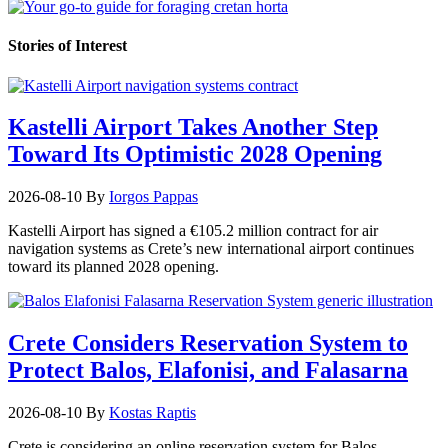
Stories of Interest
Kastelli Airport Takes Another Step
Toward Its Optimistic 2028 Opening
2026-08-10
By
Iorgos Pappas
Kastelli Airport has signed a €105.2 million contract for air
navigation systems as Crete’s new international airport continues
toward its planned 2028 opening.
Crete Considers Reservation System to
Protect Balos, Elafonisi, and Falasarna
2026-08-10
By
Kostas Raptis
Crete is considering an online reservation system for Balos,