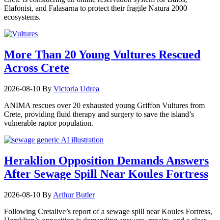
Elafonisi, and Falasarna to protect their fragile Natura 2000
ecosystems.
More Than 20 Young Vultures Rescued
Across Crete
2026-08-10
By
Victoria Udrea
ANIMA rescues over 20 exhausted young Griffon Vultures from
Crete, providing fluid therapy and surgery to save the island’s
vulnerable raptor population.
Heraklion Opposition Demands Answers
After Sewage Spill Near Koules Fortress
2026-08-10
By
Arthur Butler
Following Cretalive’s report of a sewage spill near Koules Fortress,