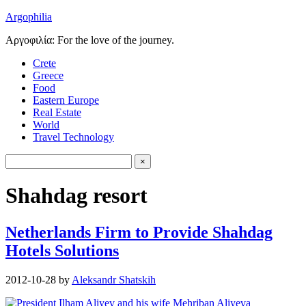
Argophilia
Αργοφιλία: For the love of the journey.
Crete
Greece
Food
Eastern Europe
Real Estate
World
Travel Technology
Shahdag resort
Netherlands Firm to Provide Shahdag
Hotels Solutions
2012-10-28
by
Aleksandr Shatskih