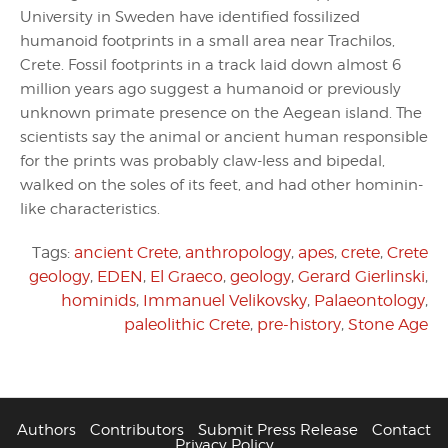
University in Sweden have identified fossilized
humanoid footprints in a small area near Trachilos,
Crete. Fossil footprints in a track laid down almost 6
million years ago suggest a humanoid or previously
unknown primate presence on the Aegean island. The
scientists say the animal or ancient human responsible
for the prints was probably claw-less and bipedal,
walked on the soles of its feet, and had other hominin-
like characteristics.
Tags:
ancient Crete
,
anthropology
,
apes
,
crete
,
Crete
geology
,
EDEN
,
El Graeco
,
geology
,
Gerard Gierlinski
,
hominids
,
Immanuel Velikovsky
,
Palaeontology
,
paleolithic Crete
,
pre-history
,
Stone Age
Authors
Contributors
Submit Press Release
Contact
Privacy Policy