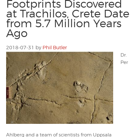
Footprints Discovered
at Trachilos, Crete Date
from 5.7 Million Years
Ago
2018-07-31
by
Phil Butler
Dr.
Per
Ahlberg and a team of scientists from Uppsala