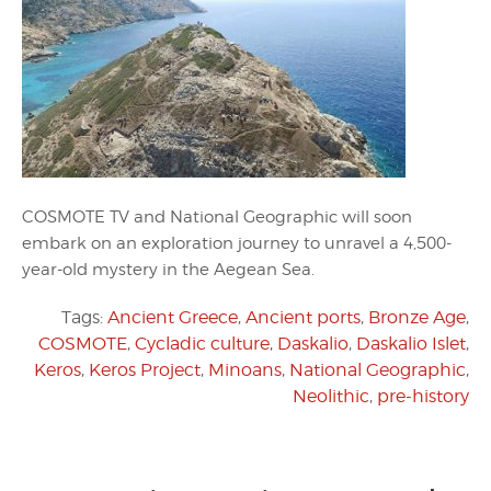
COSMOTE TV and National Geographic will soon
embark on an exploration journey to unravel a 4,500-
year-old mystery in the Aegean Sea.
Tags:
Ancient Greece
,
Ancient ports
,
Bronze Age
,
COSMOTE
,
Cycladic culture
,
Daskalio
,
Daskalio Islet
,
Keros
,
Keros Project
,
Minoans
,
National Geographic
,
Neolithic
,
pre-history