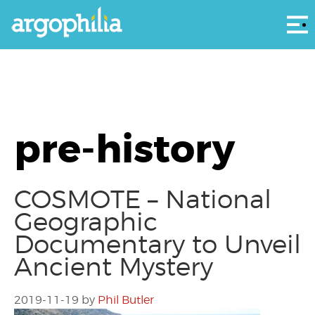
Αρ
pre-history
COSMOTE – National
Geographic
Documentary to Unveil
Ancient Mystery
2019-11-19
by
Phil Butler