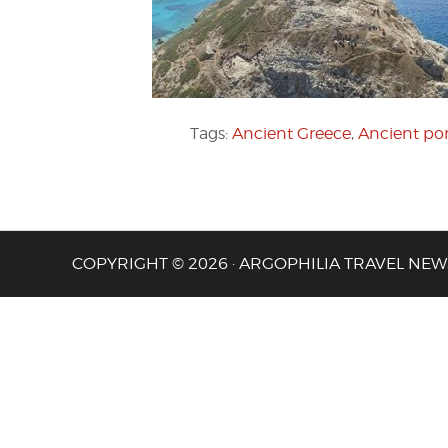
Tags:
Ancient Greece
,
Ancient por
COPYRIGHT © 2026 · ARGOPHILIA TRAVEL NEW