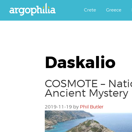
Αργοφιλία: For the love of the j
Argophilia
Crete
Greece
Daskalio
COSMOTE – Natio
Ancient Mystery
2019-11-19
by
Phil Butler