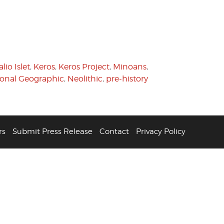
lio Islet
,
Keros
,
Keros Project
,
Minoans
,
ional Geographic
,
Neolithic
,
pre-history
rs
Submit Press Release
Contact
Privacy Policy