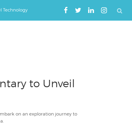
el Technology
ary to Unveil
mbark on an exploration journey to
a.