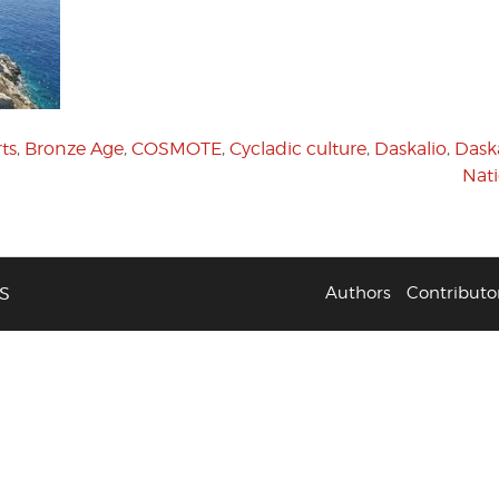
ts
,
Bronze Age
,
COSMOTE
,
Cycladic culture
,
Daskalio
,
Daska
Nat
S
Authors
Contributo