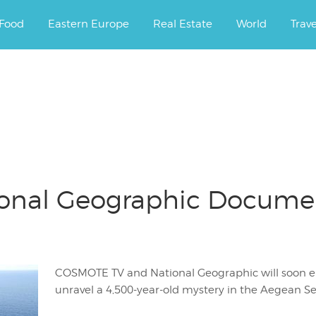
ourney.
Food
Eastern Europe
Real Estate
World
Trav
nal Geographic Document
COSMOTE TV and National Geographic will soon e
unravel a 4,500-year-old mystery in the Aegean Se