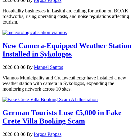
2026-08-06
By
Iorgos Pappas
Hospitality businesses in Lasithi are calling for action on BOAK
roadworks, rising operating costs, and noise regulations affecting
tourism.
New Camera-Equipped Weather Station
Installed in Sykologos
2026-08-06
By
Manuel Santos
Viannos Municipality and Cretaweather.gr have installed a new
weather station with camera in Sykologos, expanding the
monitoring network across 10 sites.
German Tourists Lose €5,000 in Fake
Crete Villa Booking Scam
2026-08-06
By
Iorgos Pappas