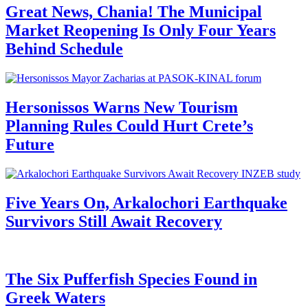
Great News, Chania! The Municipal
Market Reopening Is Only Four Years
Behind Schedule
Hersonissos Warns New Tourism
Planning Rules Could Hurt Crete’s
Future
Five Years On, Arkalochori Earthquake
Survivors Still Await Recovery
The Six Pufferfish Species Found in
Greek Waters