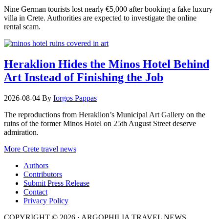
Nine German tourists lost nearly €5,000 after booking a fake luxury
villa in Crete. Authorities are expected to investigate the online
rental scam.
Heraklion Hides the Minos Hotel Behind
Art Instead of Finishing the Job
2026-08-04
By
Iorgos Pappas
The reproductions from Heraklion’s Municipal Art Gallery on the
ruins of the former Minos Hotel on 25th August Street deserve
admiration.
More Crete travel news
Authors
Contributors
Submit Press Release
Contact
Privacy Policy
COPYRIGHT © 2026 · ARGOPHILIA TRAVEL NEWS