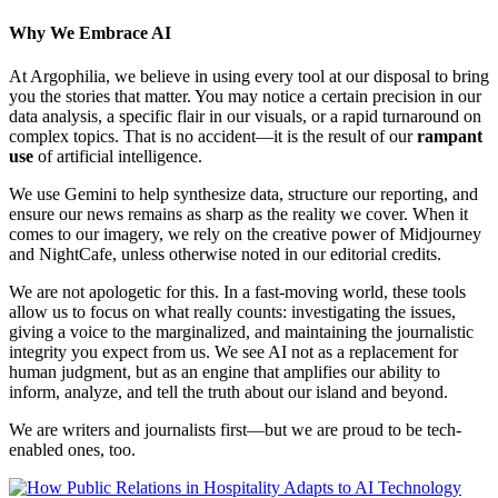
Why We Embrace AI
At Argophilia, we believe in using every tool at our disposal to bring
you the stories that matter. You may notice a certain precision in our
data analysis, a specific flair in our visuals, or a rapid turnaround on
complex topics. That is no accident—it is the result of our
rampant
use
of artificial intelligence.
We use Gemini to help synthesize data, structure our reporting, and
ensure our news remains as sharp as the reality we cover. When it
comes to our imagery, we rely on the creative power of Midjourney
and NightCafe, unless otherwise noted in our editorial credits.
We are not apologetic for this. In a fast-moving world, these tools
allow us to focus on what really counts: investigating the issues,
giving a voice to the marginalized, and maintaining the journalistic
integrity you expect from us. We see AI not as a replacement for
human judgment, but as an engine that amplifies our ability to
inform, analyze, and tell the truth about our island and beyond.
We are writers and journalists first—but we are proud to be tech-
enabled ones, too.