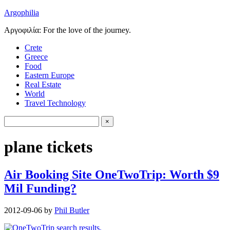
Argophilia
Αργοφιλία: For the love of the journey.
Crete
Greece
Food
Eastern Europe
Real Estate
World
Travel Technology
plane tickets
Air Booking Site OneTwoTrip: Worth $9
Mil Funding?
2012-09-06
by
Phil Butler