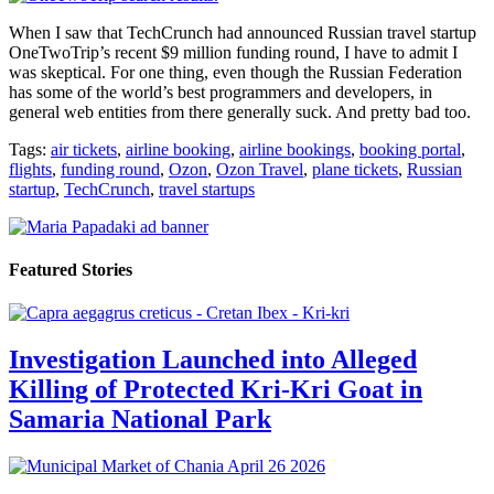
When I saw that TechCrunch had announced Russian travel startup
OneTwoTrip’s recent $9 million funding round, I have to admit I
was skeptical. For one thing, even though the Russian Federation
has some of the world’s best programmers and developers, in
general web entities from there generally suck. And pretty bad too.
Tags:
air tickets
,
airline booking
,
airline bookings
,
booking portal
,
flights
,
funding round
,
Ozon
,
Ozon Travel
,
plane tickets
,
Russian
startup
,
TechCrunch
,
travel startups
Featured Stories
Investigation Launched into Alleged
Killing of Protected Kri-Kri Goat in
Samaria National Park