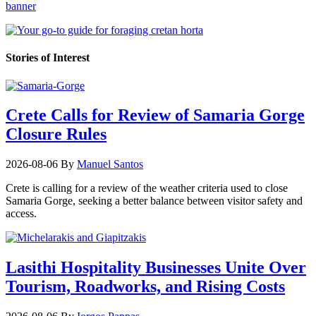
Stories of Interest
Crete Calls for Review of Samaria Gorge
Closure Rules
2026-08-06
By
Manuel Santos
Crete is calling for a review of the weather criteria used to close
Samaria Gorge, seeking a better balance between visitor safety and
access.
Lasithi Hospitality Businesses Unite Over
Tourism, Roadworks, and Rising Costs