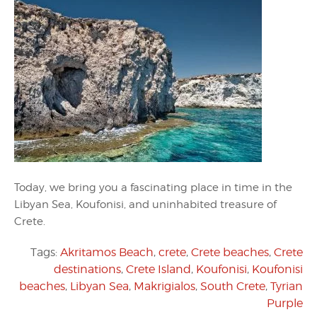
Today, we bring you a fascinating place in time in the
Libyan Sea, Koufonisi, and uninhabited treasure of
Crete.
Tags:
Akritamos Beach
,
crete
,
Crete beaches
,
Crete
destinations
,
Crete Island
,
Koufonisi
,
Koufonisi
beaches
,
Libyan Sea
,
Makrigialos
,
South Crete
,
Tyrian
Purple