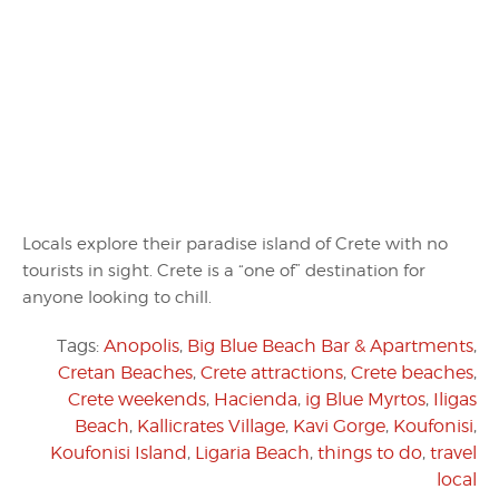
Locals explore their paradise island of Crete with no
tourists in sight. Crete is a “one of” destination for
anyone looking to chill.
Tags:
Anopolis
,
Big Blue Beach Bar & Apartments
,
Cretan Beaches
,
Crete attractions
,
Crete beaches
,
Crete weekends
,
Hacienda
,
ig Blue Myrtos
,
Iligas
Beach
,
Kallicrates Village
,
Kavi Gorge
,
Koufonisi
,
Koufonisi Island
,
Ligaria Beach
,
things to do
,
travel
local