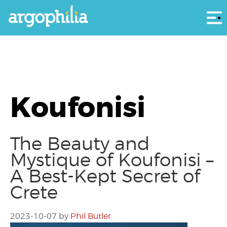
Αρ
Koufonisi
The Beauty and
Mystique of Koufonisi –
A Best-Kept Secret of
Crete
2023-10-07
by
Phil Butler