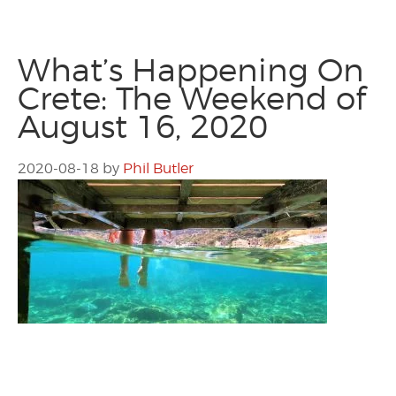
What’s Happening On
Crete: The Weekend of
August 16, 2020
2020-08-18
by
Phil Butler