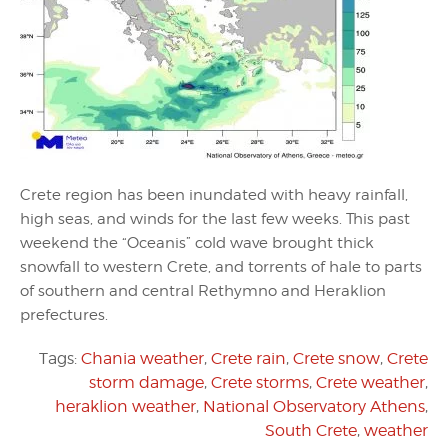
Crete region has been inundated with heavy rainfall,
high seas, and winds for the last few weeks. This past
weekend the “Oceanis” cold wave brought thick
snowfall to western Crete, and torrents of hale to parts
of southern and central Rethymno and Heraklion
prefectures.
Tags:
Chania weather
,
Crete rain
,
Crete snow
,
Crete
storm damage
,
Crete storms
,
Crete weather
,
heraklion weather
,
National Observatory Athens
,
South Crete
,
weather