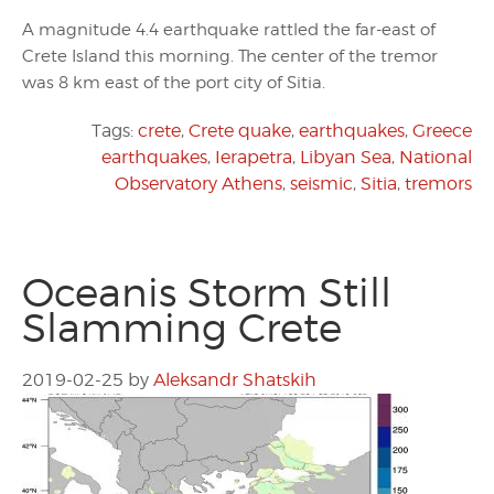
A magnitude 4.4 earthquake rattled the far-east of
Crete Island this morning. The center of the tremor
was 8 km east of the port city of Sitia.
Tags:
crete
,
Crete quake
,
earthquakes
,
Greece
earthquakes
,
Ierapetra
,
Libyan Sea
,
National
Observatory Athens
,
seismic
,
Sitia
,
tremors
Oceanis Storm Still
Slamming Crete
2019-02-25
by
Aleksandr Shatskih