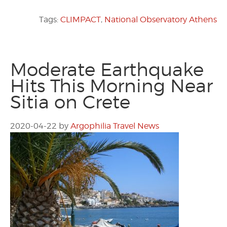
Tags:
CLIMPACT
,
National Observatory Athens
Moderate Earthquake
Hits This Morning Near
Sitia on Crete
2020-04-22
by
Argophilia Travel News