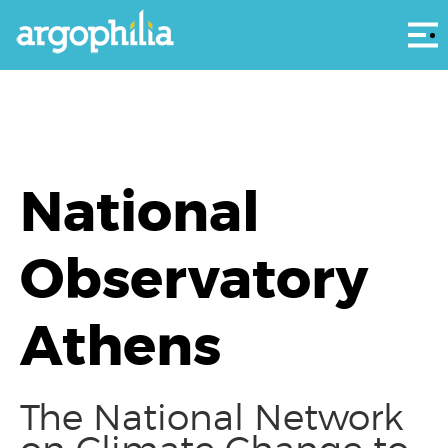
Αρ
National
Observatory
Athens
The National Network