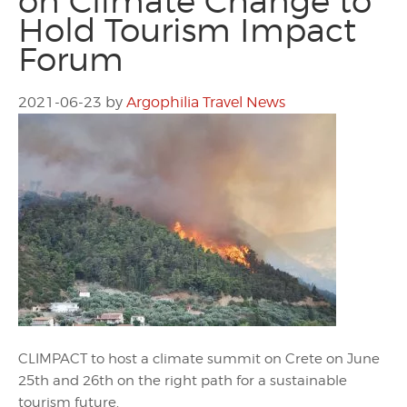
on Climate Change to
Hold Tourism Impact
Forum
2021-06-23
by
Argophilia Travel News
CLIMPACT to host a climate summit on Crete on June
25th and 26th on the right path for a sustainable
tourism future.