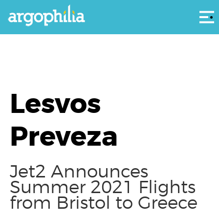
Αρ
Lesvos
Preveza
Jet2 Announces
Summer 2021 Flights
from Bristol to Greece