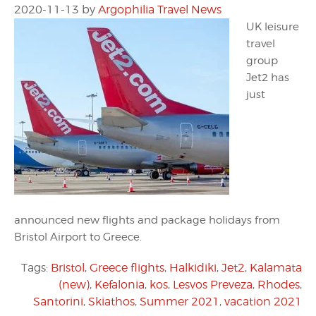
2020-11-13
by
Argophilia Travel News
UK leisure
travel
group
Jet2 has
just
announced new flights and package holidays from
Bristol Airport to Greece.
Tags:
Bristol
,
Greece flights
,
Halkidiki
,
Jet2
,
Kalamata
(new)
,
Kefalonia
,
kos
,
Lesvos Preveza
,
Rhodes
,
Santorini
,
Skiathos
,
Summer 2021
,
vacation 2021