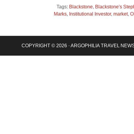
Tags:
Blackstone
,
Blackstone's Ste
Marks
,
Institutional Investor
,
market
,
O
COPYRIGHT © 2026 · ARGOPHILIA TRAVEL NEW