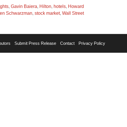
ights
,
Gavin Baiera
,
Hilton
,
hotels
,
Howard
hen Schwarzman
,
stock market
,
Wall Street
butors
Submit Press Release
Contact
Privacy Policy