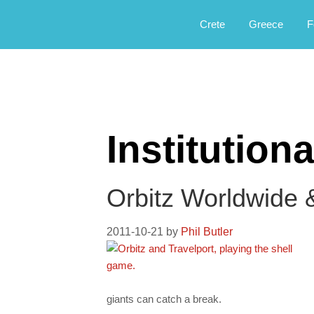
Αργοφιλία: For the love of the jou
Argophilia
Crete
Greece
F
Institutiona
Orbitz Worldwide 
2011-10-21
by
Phil Butler
giants can catch a break.