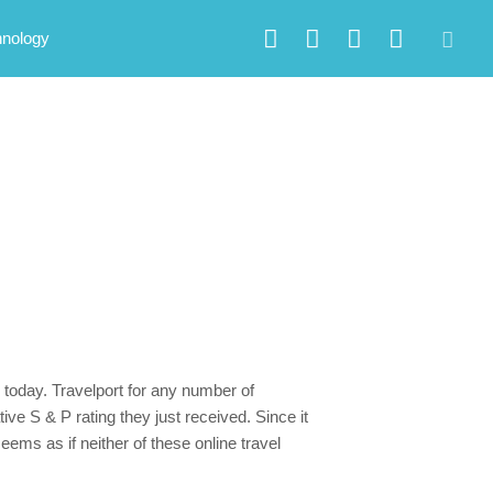
hnology
 today. Travelport for any number of
ve S & P rating they just received. Since it
eems as if neither of these online travel