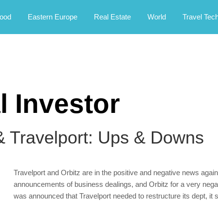
rney.
ood
Eastern Europe
Real Estate
World
Travel Tec
l Investor
& Travelport: Ups & Downs
Travelport and Orbitz are in the positive and negative news again
announcements of business dealings, and Orbitz for a very negati
was announced that Travelport needed to restructure its dept, it s