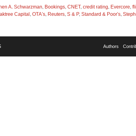
phen A. Schwarzman
,
Bookings
,
CNET
,
credit rating
,
Evercore
,
fl
aktree Capital
,
OTA's
,
Reuters
,
S & P
,
Standard & Poor's
,
Step
S
Authors
Contri