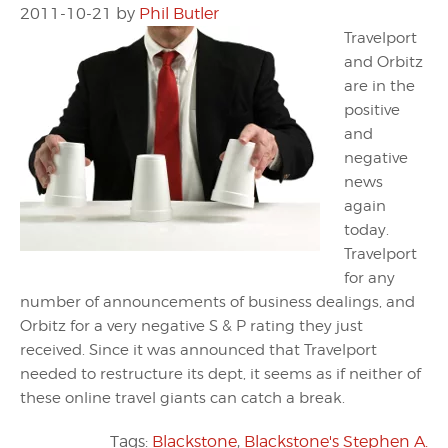
2011-10-21
by
Phil Butler
Travelport
and Orbitz
are in the
positive
and
negative
news
again
today.
Travelport
for any
number of announcements of business dealings, and
Orbitz for a very negative S & P rating they just
received. Since it was announced that Travelport
needed to restructure its dept, it seems as if neither of
these online travel giants can catch a break.
Tags:
Blackstone
,
Blackstone's Stephen A.