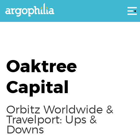
Αρ
Oaktree
Capital
Orbitz Worldwide &
Travelport: Ups &
Downs