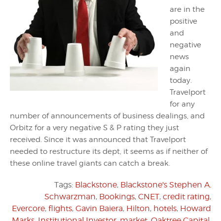
are in the
positive
and
negative
news
again
today.
Travelport
for any
number of announcements of business dealings, and
Orbitz for a very negative S & P rating they just
received. Since it was announced that Travelport
needed to restructure its dept, it seems as if neither of
these online travel giants can catch a break.
Tags:
Blackstone
,
Blackstone's Stephen A.
Schwarzman
,
Bookings
,
CNET
,
credit rating
,
Evercore
,
flights
,
Gavin Baiera
,
Hilton
,
hotels
,
Howard
Marks
,
Institutional Investor
,
market
,
Oaktree Capital
,