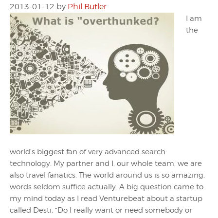
2013-01-12
by
Phil Butler
I am
the
world’s biggest fan of very advanced search
technology. My partner and I, our whole team, we are
also travel fanatics. The world around us is so amazing,
words seldom suffice actually. A big question came to
my mind today as I read Venturebeat about a startup
called Desti. “Do I really want or need somebody or