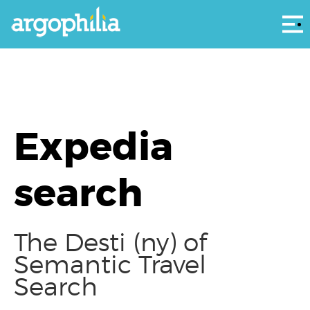
Αρ
Expedia
search
The Desti (ny) of
Semantic Travel
Search