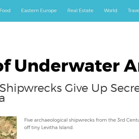
ourney.
Food
Eastern Europe
Real Estate
World
Trav
of Underwater An
Shipwrecks Give Up Secre
a
Five archaeological shipwrecks from the 3rd Cen
off tiny Levitha Island.