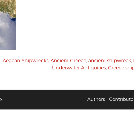
a
,
Aegean Shipwrecks
,
Ancient Greece
,
ancient shipwreck
,
Underwater Antiquities
,
Greece shi
S
Authors
Contributo