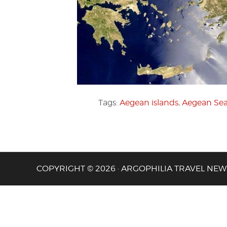
Tags:
Aegean islands
,
Aegean Se
COPYRIGHT © 2026 · ARGOPHILIA TRAVEL NEW