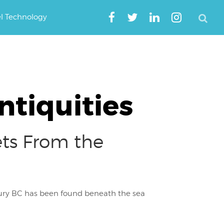
el Technology
tiquities
ts From the
tury BC has been found beneath the sea