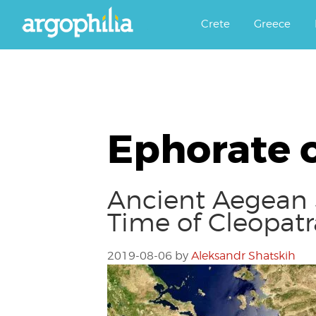
Αργοφιλία: For the love of the j
Argophilia
Crete
Greece
Ephorate 
Ancient Aegean 
Time of Cleopatr
2019-08-06
by
Aleksandr Shatskih