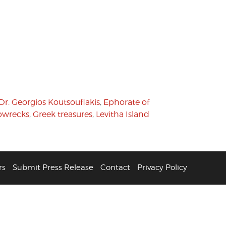
Dr. Georgios Koutsouflakis
,
Ephorate of
pwrecks
,
Greek treasures
,
Levitha Island
rs
Submit Press Release
Contact
Privacy Policy