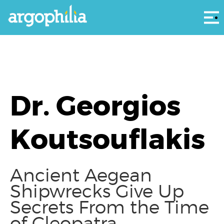
Αρ
Dr. Georgios
Koutsouflakis
Ancient Aegean
Shipwrecks Give Up
Secrets From the Time
of Cleopatra