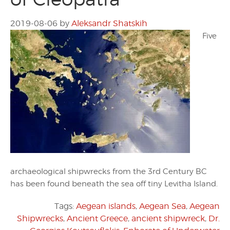
2019-08-06
by
Aleksandr Shatskih
Five
archaeological shipwrecks from the 3rd Century BC
has been found beneath the sea off tiny Levitha Island.
Tags:
Aegean islands
,
Aegean Sea
,
Aegean
Shipwrecks
,
Ancient Greece
,
ancient shipwreck
,
Dr.