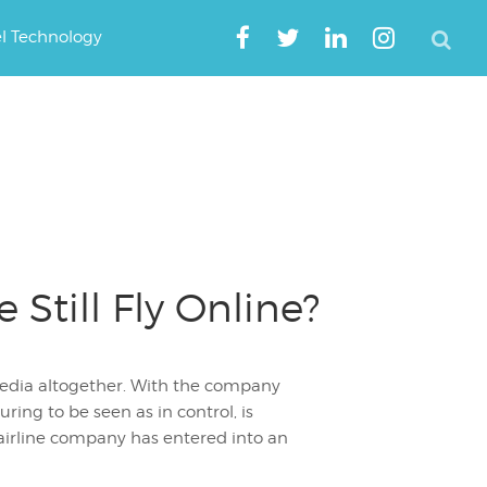
el Technology
Still Fly Online?
pedia altogether. With the company
ring to be seen as in control, is
airline company has entered into an