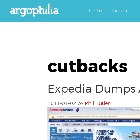
Αργοφιλία: For the love of the j
Argophilia
Crete
Greece
cutbacks
Expedia Dumps Am
2011-01-02
by
Phil Butler