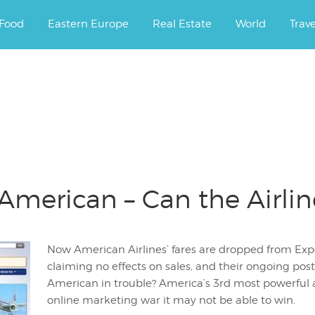
ourney.
Food
Eastern Europe
Real Estate
World
Trav
erican – Can the Airline 
Now American Airlines’ fares are dropped from Ex
claiming no effects on sales, and their ongoing postu
American in trouble? America’s 3rd most powerful 
online marketing war it may not be able to win.