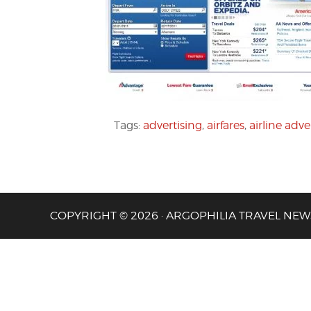
Tags:
advertising
,
airfares
,
airline adve
COPYRIGHT © 2026 · ARGOPHILIA TRAVEL NEW