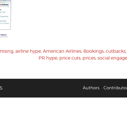
rtising
,
airline hype
,
American Airlines
,
Bookings
,
cutbacks
PR hype
,
price cuts
,
prices
,
social enga
S
Authors
Contributo