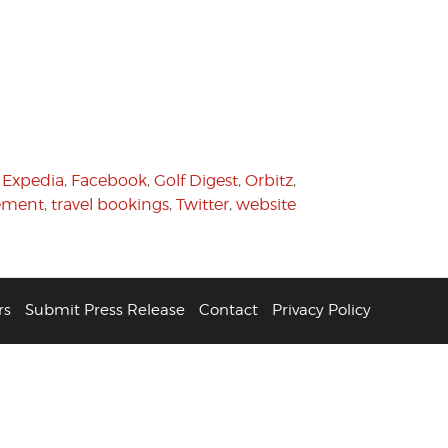
,
Expedia
,
Facebook
,
Golf Digest
,
Orbitz
,
gement
,
travel bookings
,
Twitter
,
website
rs
Submit Press Release
Contact
Privacy Policy