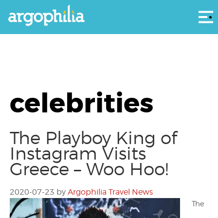
Αρ
celebrities
The Playboy King of
Instagram Visits
Greece – Woo Hoo!
2020-07-23
by
Argophilia Travel News
The