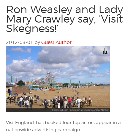
Ron Weasley and Lady
Mary Crawley say, ‘Visit
Skegness!’
2012-03-01
by
Guest Author
VisitEngland, has booked four top actors appear in a
nationwide advertising campaign.