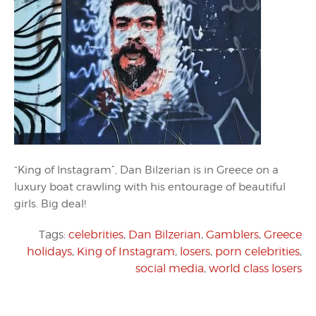
“King of Instagram”, Dan Bilzerian is in Greece on a
luxury boat crawling with his entourage of beautiful
girls. Big deal!
Tags:
celebrities
,
Dan Bilzerian
,
Gamblers
,
Greece
holidays
,
King of Instagram
,
losers
,
porn celebrities
,
social media
,
world class losers