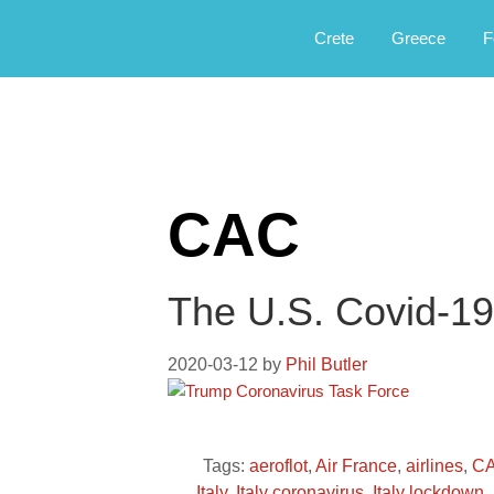
Αργοφιλία: For the love of the jou
Argophilia
Crete
Greece
F
CAC
The U.S. Covid-19
2020-03-12
by
Phil Butler
Tags:
aeroflot
,
Air France
,
airlines
,
C
Italy
,
Italy coronavirus
,
Italy lockdown
,