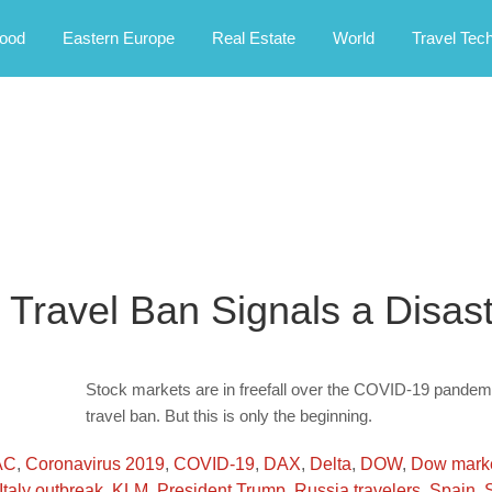
rney.
ood
Eastern Europe
Real Estate
World
Travel Tec
 Travel Ban Signals a Disas
Stock markets are in freefall over the COVID-19 pandemi
travel ban. But this is only the beginning.
AC
,
Coronavirus 2019
,
COVID-19
,
DAX
,
Delta
,
DOW
,
Dow mark
Italy outbreak
,
KLM
,
President Trump
,
Russia travelers
,
Spain
,