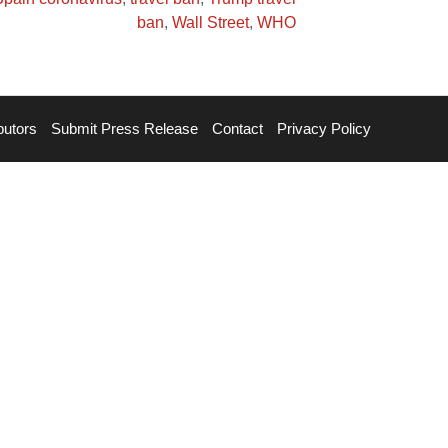
ban
,
Wall Street
,
WHO
butors
Submit Press Release
Contact
Privacy Policy