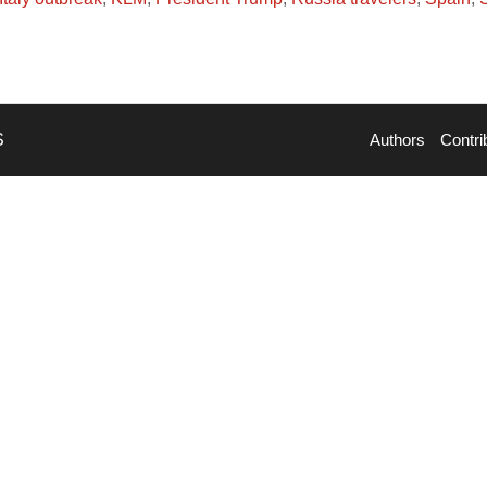
S
Authors
Contri