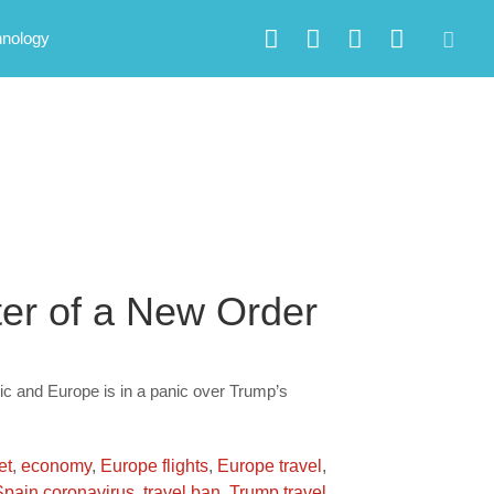
hnology
ter of a New Order
c and Europe is in a panic over Trump’s
et
,
economy
,
Europe flights
,
Europe travel
,
Spain coronavirus
,
travel ban
,
Trump travel