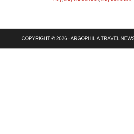
COPYRIGHT © 2026 · ARGOPHILIA TRAVEL NEW