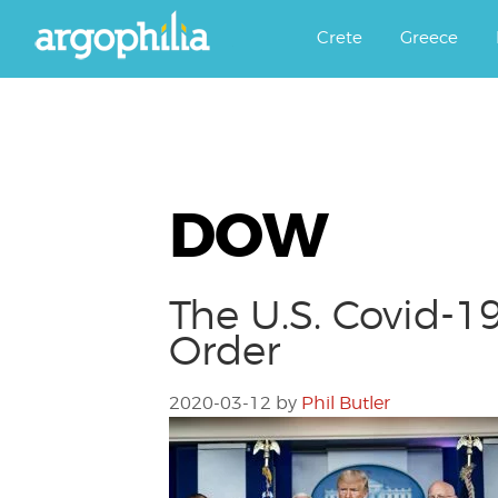
Αργοφιλία: For the love of the j
Argophilia
Crete
Greece
DOW
The U.S. Covid-19
Order
2020-03-12
by
Phil Butler