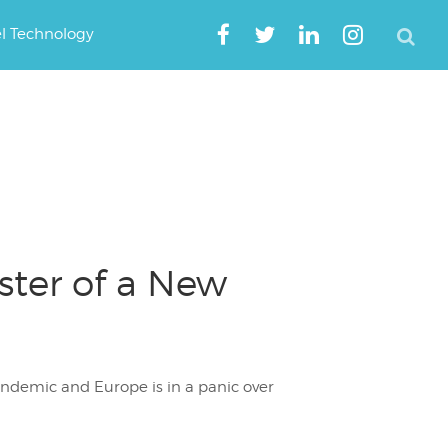
el Technology
aster of a New
andemic and Europe is in a panic over