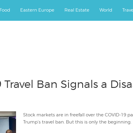
ourney.
Food
Eastern Europe
Real Estate
World
Trav
 Travel Ban Signals a Dis
Stock markets are in freefall over the COVID-19 p
Trump’s travel ban. But this is only the beginning.