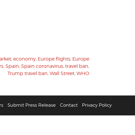
rket
,
economy
,
Europe flights
,
Europe
rs
,
Spain
,
Spain coronavirus
,
travel ban
,
Trump travel ban
,
Wall Street
,
WHO
rs
Submit Press Release
Contact
Privacy Policy