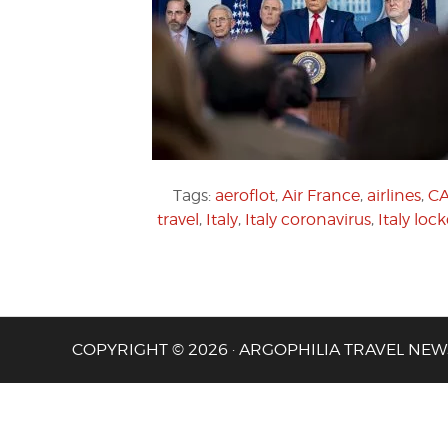
Tags:
aeroflot
,
Air France
,
airlines
,
C
travel
,
Italy
,
Italy coronavirus
,
Italy lo
COPYRIGHT © 2026 · ARGOPHILIA TRAVEL NEW