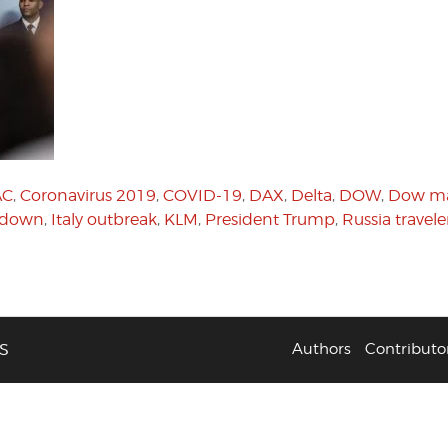
AC
,
Coronavirus 2019
,
COVID-19
,
DAX
,
Delta
,
DOW
,
Dow ma
ckdown
,
Italy outbreak
,
KLM
,
President Trump
,
Russia travele
S
Authors
Contributo