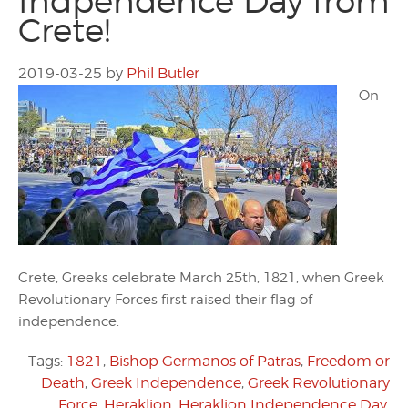
Indpendence Day from
Crete!
2019-03-25
by
Phil Butler
On
Crete, Greeks celebrate March 25th, 1821, when Greek
Revolutionary Forces first raised their flag of
independence.
Tags:
1821
,
Bishop Germanos of Patras
,
Freedom or
Death
,
Greek Independence
,
Greek Revolutionary
Force
,
Heraklion
,
Heraklion Independence Day
,