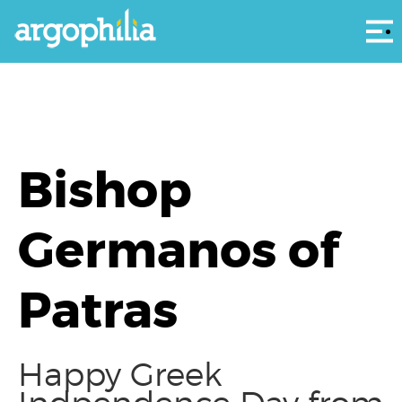
Αρ
Bishop
Germanos of
Patras
Happy Greek