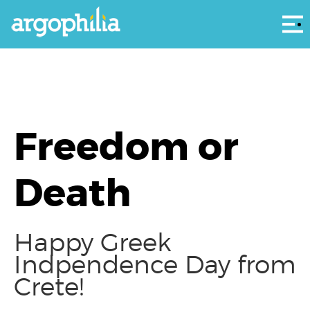
Αρ
Freedom or
Death
Happy Greek
Indpendence Day from
Crete!