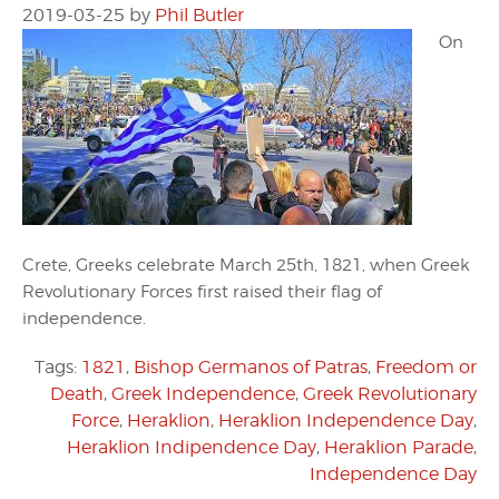
2019-03-25
by
Phil Butler
On
Crete, Greeks celebrate March 25th, 1821, when Greek
Revolutionary Forces first raised their flag of
independence.
Tags:
1821
,
Bishop Germanos of Patras
,
Freedom or
Death
,
Greek Independence
,
Greek Revolutionary
Force
,
Heraklion
,
Heraklion Independence Day
,
Heraklion Indipendence Day
,
Heraklion Parade
,
Independence Day