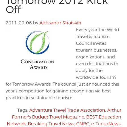
Tomorrow 2012 Kick
Off
2011-09-06
by
Aleksandr Shatskih
Every year the World
Travel & Tourism
Council invites
tourism businesses,
organizations, and
even destinations to
apply for the
worldwide Tourism
for Tomorrow Awards. The council just announced this
year’s competition for gaining recognition via best
practices in sustainable tourism.
Tags:
Adventure Travel Trade Association
,
Arthur
Former's Budget Travel Magazine
,
BEST Education
Network
,
Breaking Travel News
,
CNBC
,
e-TurboNews
,