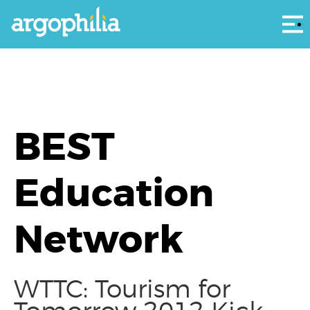
Αρ
BEST
Education
Network
WTTC: Tourism for