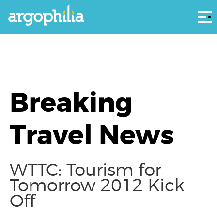
Αρ
Breaking
Travel News
WTTC: Tourism for
Tomorrow 2012 Kick
Off