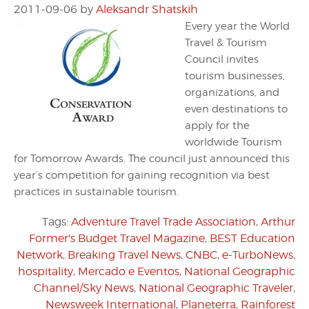
2011-09-06
by
Aleksandr Shatskih
Every year the World
Travel & Tourism
Council invites
tourism businesses,
organizations, and
even destinations to
apply for the
worldwide Tourism
for Tomorrow Awards. The council just announced this
year’s competition for gaining recognition via best
practices in sustainable tourism.
Tags:
Adventure Travel Trade Association
,
Arthur
Former's Budget Travel Magazine
,
BEST Education
Network
,
Breaking Travel News
,
CNBC
,
e-TurboNews
,
hospitality
,
Mercado e Eventos
,
National Geographic
Channel/Sky News
,
National Geographic Traveler
,
Newsweek International
,
Planeterra
,
Rainforest