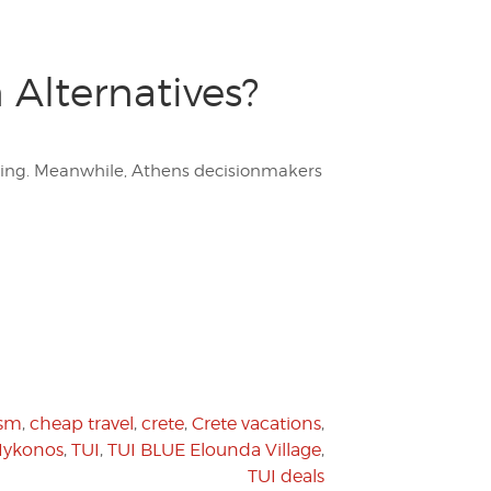
 Alternatives?
nking. Meanwhile, Athens decisionmakers
ism
,
cheap travel
,
crete
,
Crete vacations
,
ykonos
,
TUI
,
TUI BLUE Elounda Village
,
TUI deals