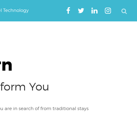
el Technology
rn
nsform You
 are in search of from traditional stays