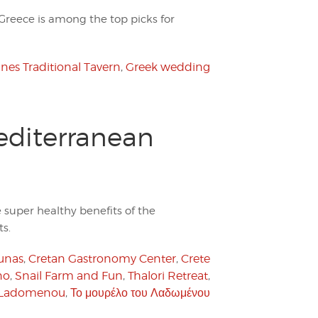
 Greece is among the top picks for
nes Traditional Tavern
,
Greek wedding
editerranean
e super healthy benefits of the
s.
unas
,
Cretan Gastronomy Center
,
Crete
no
,
Snail Farm and Fun
,
Thalori Retreat
,
u Ladomenou
,
Το μουρέλο του Λαδωμένου