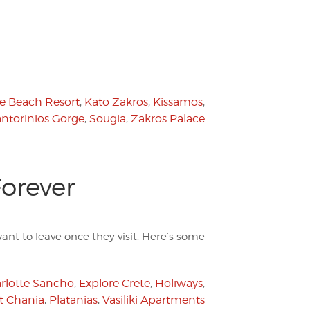
e Beach Resort
,
Kato Zakros
,
Kissamos
,
ntorinios Gorge
,
Sougia
,
Zakros Palace
Forever
ant to leave once they visit. Here’s some
rlotte Sancho
,
Explore Crete
,
Holiways
,
t Chania
,
Platanias
,
Vasiliki Apartments