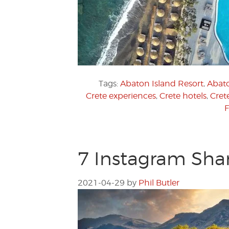
Tags:
Abaton Island Resort
,
Abato
Crete experiences
,
Crete hotels
,
Crete
F
7 Instagram Shar
2021-04-29
by
Phil Butler