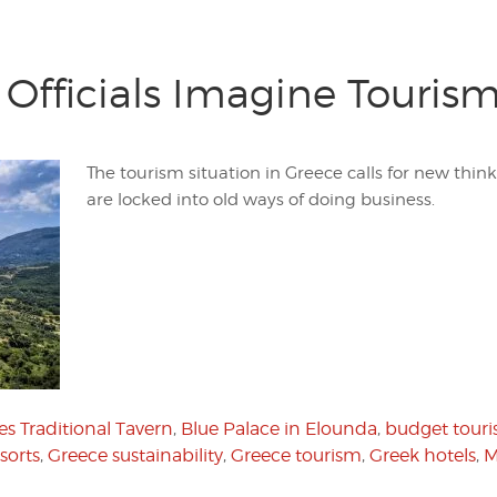
Officials Imagine Tourism
The tourism situation in Greece calls for new thi
are locked into old ways of doing business.
s Traditional Tavern
,
Blue Palace in Elounda
,
budget tour
sorts
,
Greece sustainability
,
Greece tourism
,
Greek hotels
,
M