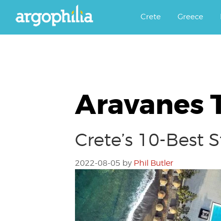
Αργοφιλία: For the love of the j
Argophilia
Crete
Greece
Aravanes T
Crete’s 10-Best 
2022-08-05
by
Phil Butler