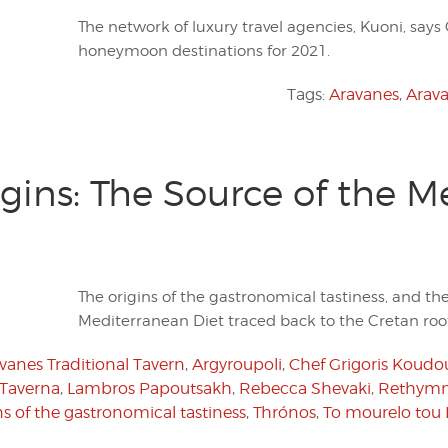
The network of luxury travel agencies, Kuoni, says
honeymoon destinations for 2021.
Tags:
Aravanes
,
Arava
gins: The Source of the M
The origins of the gastronomical tastiness, and th
Mediterranean Diet traced back to the Cretan root
vanes Traditional Tavern
,
Argyroupoli
,
Chef Grigoris Koudo
 Taverna
,
Lambros Papoutsakh
,
Rebecca Shevaki
,
Rethym
ns of the gastronomical tastiness
,
Thrónos
,
To mourelo to