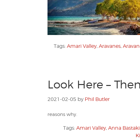
Tags:
Amari Valley
,
Aravanes
,
Aravane
Look Here – Then 
2021-02-05
by
Phil Butler
reasons why.
Tags:
Amari Valley
,
Anna Bastaki
K