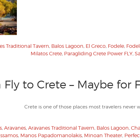
s Traditional Tavern
,
Balos Lagoon
,
El Greco
,
Fodele
,
Fodel
Milatos Crete
,
Paragliding Crete Power FLY
,
Sa
Fly to Crete – Maybe for 
Crete is one of those places most travelers never w
s
,
Aravanes
,
Aravanes Traditional Tavern
,
Balos Lagoon
,
Cha
issamos
,
Manos Papadomanolakis
,
Minoan Theater
,
Perfec