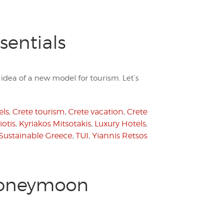
sentials
dea of a new model for tourism. Let’s
els
,
Crete tourism
,
Crete vacation
,
Crete
otis
,
Kyriakos Mitsotakis
,
Luxury Hotels
,
Sustainable Greece
,
TUI
,
Yiannis Retsos
 Honeymoon