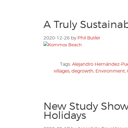
A Truly Sustaina
2020-12-26
by
Phil Butler
Tags:
Alejandro Hernández-Pué
villages
,
degrowth
,
Environment
,
New Study Shows
Holidays