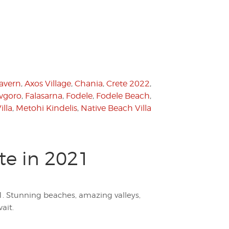
Tavern
,
Axos Village
,
Chania
,
Crete 2022
,
vgoro
,
Falasarna
,
Fodele
,
Fodele Beach
,
illa
,
Metohi Kindelis
,
Native Beach Villa
te in 2021
1. Stunning beaches, amazing valleys,
ait.