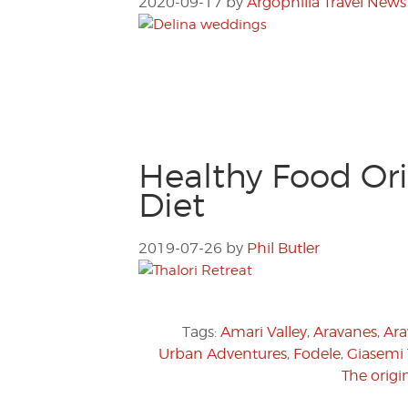
2020-09-17
by
Argophilia Travel News
Healthy Food Ori
Diet
2019-07-26
by
Phil Butler
Tags:
Amari Valley
,
Aravanes
,
Ara
Urban Adventures
,
Fodele
,
Giasemi
The origi