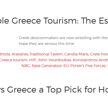
ble Greece Tourism: The Es
Greek desicionmakers are now wrestling with the i
hope they are serious this time.
rtola
,
Aravanes Traditional Tavern
,
Candia Maris
,
Crete hot
Greece tourism
,
HIP
,
John Vourdoubas
,
Konstantinos Andri
NBG
,
Next Generation EU
,
Porter’s Five Forces
,
 Greece a Top Pick for