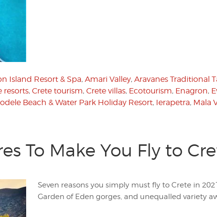
n Island Resort & Spa
,
Amari Valley
,
Aravanes Traditional 
 resorts
,
Crete tourism
,
Crete villas
,
Ecotourism
,
Enagron
,
E
odele Beach & Water Park Holiday Resort
,
Ierapetra
,
Mala V
es To Make You Fly to Cre
Seven reasons you simply must fly to Crete in 202
Garden of Eden gorges, and unequalled variety aw