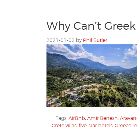
Why Can’t Greek 
2021-01-02
by
Phil Butler
Tags:
AirBnb
,
Amir Benesh
,
Aravane
Crete villas
,
five-star hotels
,
Greece re