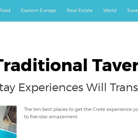
ourney.
Food
Eastern Europe
Real Estate
World
Trav
raditional Tave
Stay Experiences Will Tra
The ten best places to get the Crete experience you
to five-star amazement.