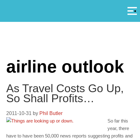
Αρ
A
airline outlook
As Travel Costs Go Up,
So Shall Profits…
2011-10-31
by
Phil Butler
So far this
year, there
have to have been 50,000 news reports suggesting profits and