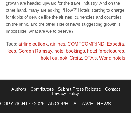
growth are headed upward for the travel industry. And on the
other hand, many are asking, “How?” Hotels starting to charge
for tidbits of service like the airlines, currencies and countries
on the brink, and the other side of news suggesting growth is
impossible, what are we to believe?
Tags:
airline outlook
,
airlines
,
COMFCOMF:IND
,
Expedia
,
fees
,
Gordon Ramsay
,
hotel bookings
,
hotel foreclosures
,
hotel outlook
,
Orbitz
,
OTA's
,
World hotels
Authors
Contributors
Submit Press Release
Contact
Privacy Policy
COPYRIGHT © 2026 · ARGOPHILIA TRAVEL NEWS