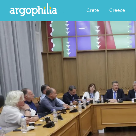
Αργοφιλία: For the love of the j
Argophilia
Crete
Greece