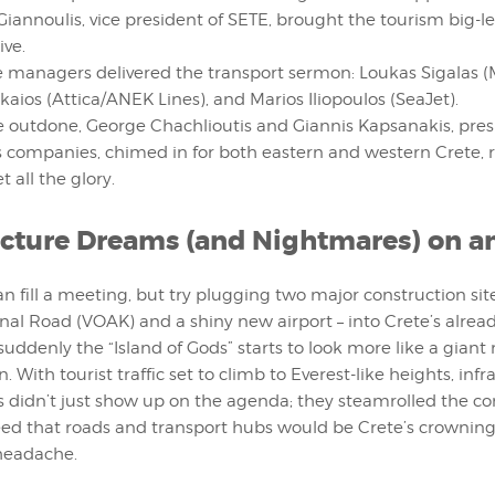
Giannoulis, vice president of SETE, brought the tourism big-
ive.
 managers delivered the transport sermon: Loukas Sigalas (
kaios (Attica/ANEK Lines), and Marios Iliopoulos (SeaJet).
e outdone, George Chachlioutis and Giannis Kapsanakis, pres
 companies, chimed in for both eastern and western Crete, re
t all the glory.
ucture Dreams (and Nightmares) on an
an fill a meeting, but try plugging two major construction site
nal Road (VOAK) and a shiny new airport – into Crete’s alrea
uddenly the “Island of Gods” starts to look more like a gian
 With tourist traffic set to climb to Everest-like heights, infr
didn’t just show up on the agenda; they steamrolled the co
ed that roads and transport hubs would be Crete’s crownin
 headache.