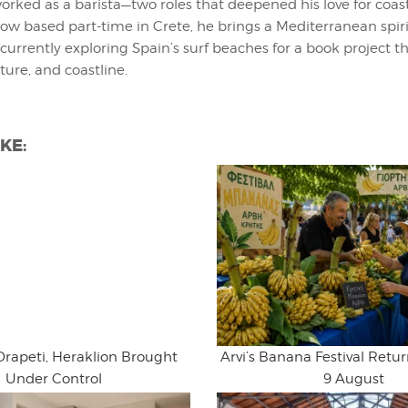
orked as a barista—two roles that deepened his love for coast
 Now based part-time in Crete, he brings a Mediterranean spiri
 currently exploring Spain’s surf beaches for a book project t
ture, and coastline.
KE:
Drapeti, Heraklion Brought
Arvi’s Banana Festival Retur
Under Control
9 August