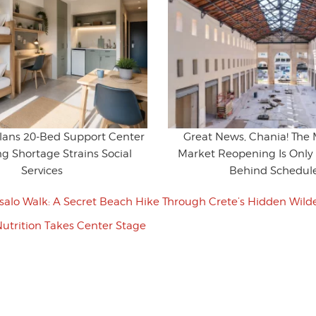
Plans 20-Bed Support Center
Great News, Chania! The 
g Shortage Strains Social
Market Reopening Is Only 
Services
Behind Schedul
salo Walk: A Secret Beach Hike Through Crete’s Hidden Wild
utrition Takes Center Stage