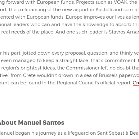
ing forward with European funds. Projects such as VOAK, the
ort, the co-financing of the new airport in Kastelli and so ma
nted with European funds. Europe improves our lives as lon
ional leaders who can and have the knowledge to absorb t
he real needs of the place. And one such leader is Stavros Arnao
or his part, jotted down every proposal, question, and thinly ve
 even managed to keep a straight face. That’s commitment. 
region’s brightest ideas, the Commissioner left no doubt th
iative” from Crete wouldn’t drown in a sea of Brussels paperwo
nt can be found in the Regional Council’s official report:
Cr
About
Manuel Santos
anuel began his journey as a lifeguard on Sant Sebastià Bea