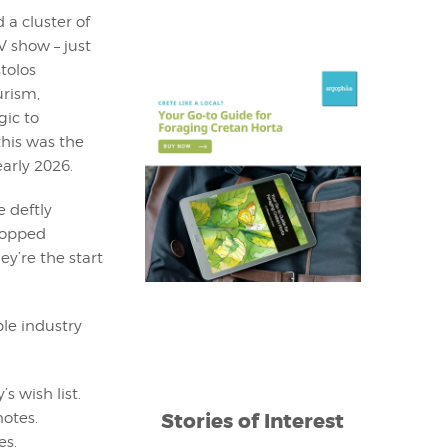
 a cluster of
V show – just
tolos
urism,
gic to
this was the
early 2026.
e deftly
ropped
ey’re the start
le industry
s wish list.
Stories of Interest
notes.
es.