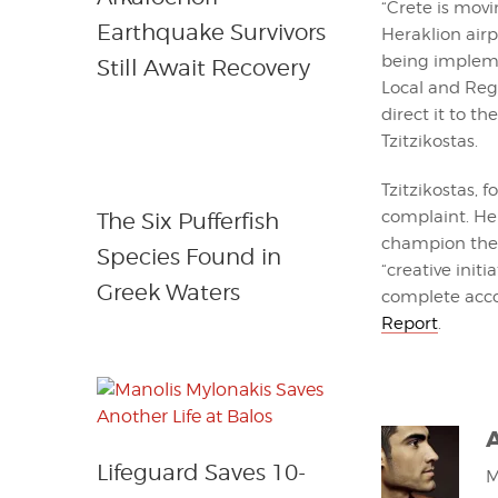
“Crete is mov
Earthquake Survivors
Heraklion airp
being impleme
Still Await Recovery
Local and Reg
direct it to t
Tzitzikostas.
Tzitzikostas, f
complaint. He
The Six Pufferfish
champion the 
Species Found in
“creative init
Greek Waters
complete accou
Report
.
Lifeguard Saves 10-
M