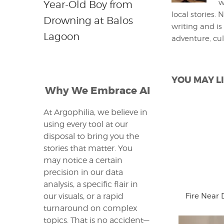
w
Year-Old Boy from
local stories.
Drowning at Balos
writing and is
Lagoon
adventure, cul
YOU MAY LI
Why We Embrace AI
At Argophilia, we believe in
using every tool at our
disposal to bring you the
stories that matter. You
may notice a certain
precision in our data
analysis, a specific flair in
Fire Near 
our visuals, or a rapid
turnaround on complex
topics. That is no accident—