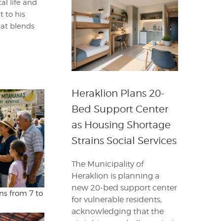
al life and
t to his
hat blends
Heraklion Plans 20-
Bed Support Center
as Housing Shortage
Strains Social Services
The Municipality of
Heraklion is planning a
new 20-bed support center
ns from 7 to
for vulnerable residents,
acknowledging that the