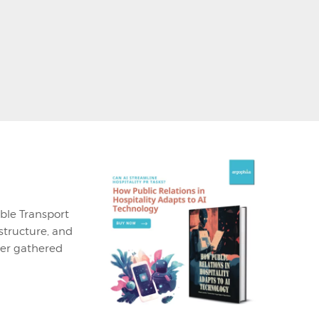
ble Transport
structure, and
ner gathered