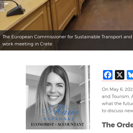
The European Commissioner for Sustainable Transport and 
work meeting in Crete.
Fac
X
On May 6, 202
and Tourism, A
what the futur
to discuss ne
The Orde