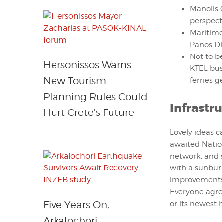
Manolis 
perspect
Maritime
Panos Di
Not to b
Hersonissos Warns
KTEL bus
New Tourism
ferries ge
Planning Rules Could
Infrastr
Hurt Crete’s Future
Lovely ideas c
awaited Natio
network, and s
with a sunburn.
improvements 
Everyone agre
Five Years On,
or its newest
Arkalochori