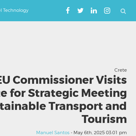
el Technology
Crete
EU Commissioner Visits
e for Strategic Meeting
tainable Transport and
Tourism
Manuel Santos
- May 6th, 2025 03:01 pm