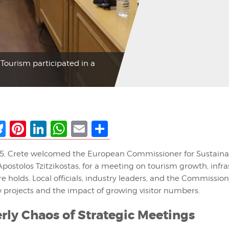
Tourism participated in a
ebook
Bluesky
Pinterest
LinkedIn
WhatsApp
Email
Share
5, Crete welcomed the European Commissioner for Sustaina
postolos Tzitzikostas, for a meeting on tourism growth, infra
e holds. Local officials, industry leaders, and the Commissio
w projects and the impact of growing visitor numbers.
rly Chaos of Strategic Meetings