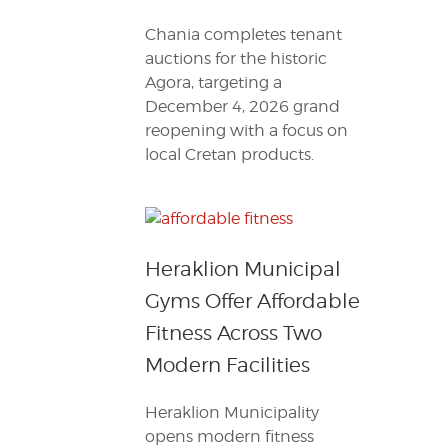
Chania completes tenant
auctions for the historic
Agora, targeting a
December 4, 2026 grand
reopening with a focus on
local Cretan products.
Heraklion Municipal
Gyms Offer Affordable
Fitness Across Two
Modern Facilities
Heraklion Municipality
opens modern fitness