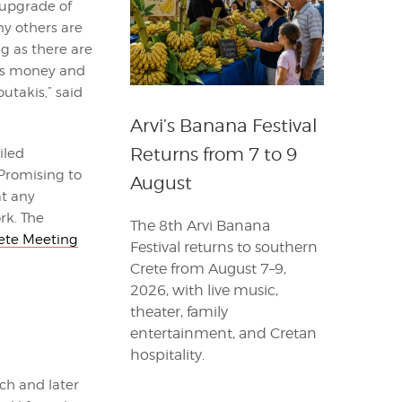
 upgrade of
ny others are
g as there are
his money and
utakis,” said
Arvi’s Banana Festival
Returns from 7 to 9
iled
Promising to
August
at any
rk. The
The 8th Arvi Banana
ete Meeting
Festival returns to southern
Crete from August 7–9,
2026, with live music,
theater, family
entertainment, and Cretan
hospitality.
ch and later