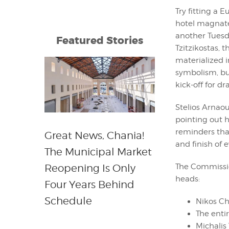
Try fitting a 
hotel magnates
another Tuesd
Featured Stories
Tzitzikostas,
materialized i
symbolism, but
kick-off for d
Stelios Arnaou
pointing out 
reminders that
Great News, Chania!
and finish of 
The Municipal Market
The Commissio
Reopening Is Only
heads:
Four Years Behind
Schedule
Nikos Cha
The enti
Michalis