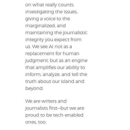
on what really counts:
investigating the issues,
giving a voice to the
marginalized, and
maintaining the journalistic
integrity you expect from
us. We see AI not as a
replacement for human
judgment, but as an engine
that amplifies our ability to
inform, analyze, and tell the
truth about our island and
beyond.
We are writers and
journalists first—but we are
proud to be tech-enabled
ones, too.