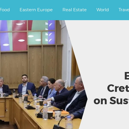
ourney.
Food
Eastern Europe
Real Estate
World
Trav
Cret
on Sus