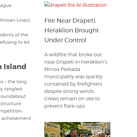
league
Fire Near Drapeti,
Minoan Lines),
Heraklion Brought
idents of the
Under Control
fusing to let
A wildfire that broke out
near Drapeti in Heraklion’s
 Island
Minoa Pediada
municipality was quickly
s – the long-
contained by firefighters
dy tangled
despite strong winds.
t roundabout
Crews remain on site to
astructure
prevent flare-ups.
mpetition.
g achievement