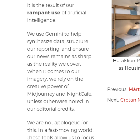
it is the result of our
rampant use
of artificial
intelligence.
We use Gemini to help
synthesize data, structure
our reporting, and ensure
our news remains as sharp
Heraklion 
as the reality we cover.
as Housin
When it comes to our
imagery, we rely on the
creative power of
Previous:
Márt
Midjourney and NightCafe,
Next:
Cretan N
unless otherwise noted in
our editorial credits.
We are not apologetic for
this. In a fast-moving world,
these tools allow us to focus