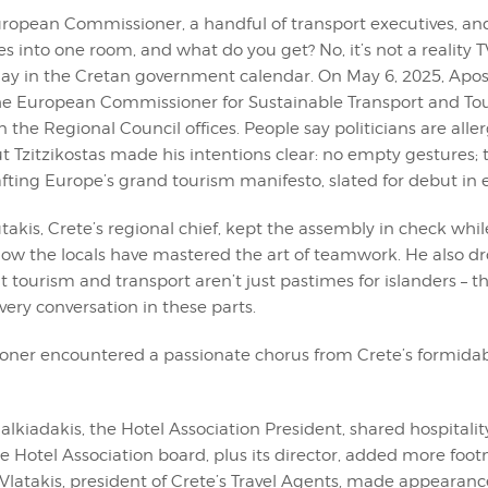
European Commissioner, a handful of transport executives, and
 into one room, and what do you get? No, it’s not a reality T
ay in the Cretan government calendar. On May 6, 2025, Apos
 the European Commissioner for Sustainable Transport and To
n the Regional Council offices. People say politicians are aller
 Tzitzikostas made his intentions clear: no empty gestures; 
rafting Europe’s grand tourism manifesto, slated for debut in 
takis, Crete’s regional chief, kept the assembly in check whil
how the locals have mastered the art of teamwork. He also d
 tourism and transport aren’t just pastimes for islanders – th
every conversation in these parts.
ner encountered a passionate chorus from Crete’s formidab
lkiadakis, the Hotel Association President, shared hospitality’
re Hotel Association board, plus its director, added more foot
 Vlatakis, president of Crete’s Travel Agents, made appearanc