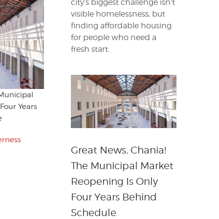
city’s biggest challenge isn’t
visible homelessness, but
finding affordable housing
for people who need a
fresh start.
Municipal
Four Years
e
erness
Great News, Chania!
The Municipal Market
Reopening Is Only
Four Years Behind
Schedule