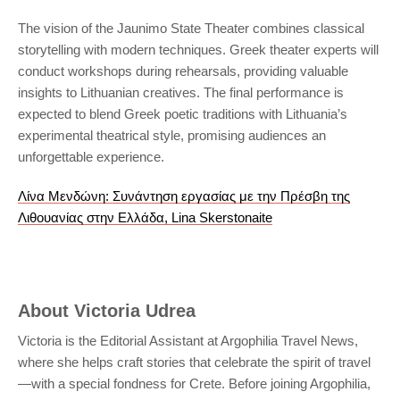
The vision of the Jaunimo State Theater combines classical
storytelling with modern techniques. Greek theater experts will
conduct workshops during rehearsals, providing valuable
insights to Lithuanian creatives. The final performance is
expected to blend Greek poetic traditions with Lithuania’s
experimental theatrical style, promising audiences an
unforgettable experience.
Λίνα Μενδώνη: Συνάντηση εργασίας με την Πρέσβη της
Λιθουανίας στην Ελλάδα, Lina Skerstonaite
About
Victoria Udrea
Victoria is the Editorial Assistant at Argophilia Travel News,
where she helps craft stories that celebrate the spirit of travel
—with a special fondness for Crete. Before joining Argophilia,