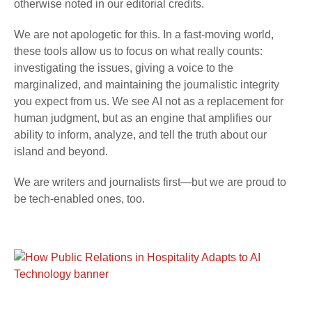
otherwise noted in our editorial credits.
We are not apologetic for this. In a fast-moving world,
these tools allow us to focus on what really counts:
investigating the issues, giving a voice to the
marginalized, and maintaining the journalistic integrity
you expect from us. We see AI not as a replacement for
human judgment, but as an engine that amplifies our
ability to inform, analyze, and tell the truth about our
island and beyond.
We are writers and journalists first—but we are proud to
be tech-enabled ones, too.