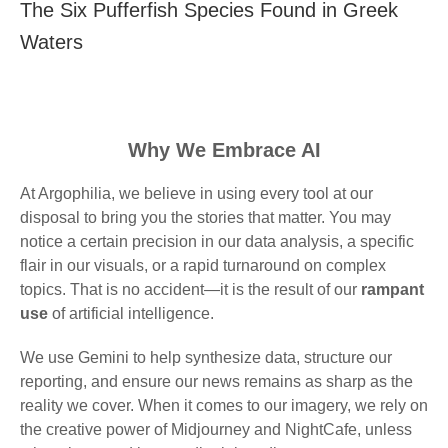
The Six Pufferfish Species Found in Greek
Waters
Why We Embrace AI
At Argophilia, we believe in using every tool at our
disposal to bring you the stories that matter. You may
notice a certain precision in our data analysis, a specific
flair in our visuals, or a rapid turnaround on complex
topics. That is no accident—it is the result of our
rampant
use
of artificial intelligence.
We use Gemini to help synthesize data, structure our
reporting, and ensure our news remains as sharp as the
reality we cover. When it comes to our imagery, we rely on
the creative power of Midjourney and NightCafe, unless