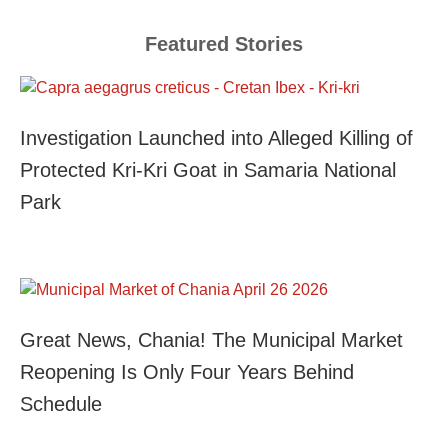
Featured Stories
Investigation Launched into Alleged Killing of
Protected Kri-Kri Goat in Samaria National
Park
Great News, Chania! The Municipal Market
Reopening Is Only Four Years Behind
Schedule