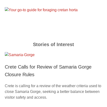
Stories of Interest
Crete Calls for Review of Samaria Gorge
Closure Rules
Crete is calling for a review of the weather criteria used to
close Samaria Gorge, seeking a better balance between
visitor safety and access.