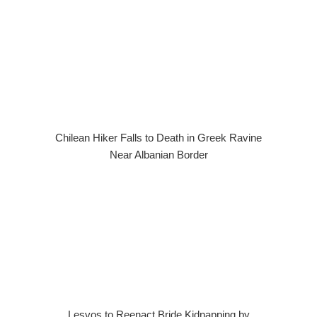
Chilean Hiker Falls to Death in Greek Ravine
Near Albanian Border
Lesvos to Reenact Bride Kidnapping by