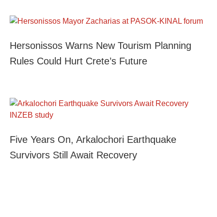
Hersonissos Warns New Tourism Planning
Rules Could Hurt Crete’s Future
Five Years On, Arkalochori Earthquake
Survivors Still Await Recovery