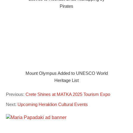
Pirates
Mount Olympus Added to UNESCO World
Heritage List
Previous:
Crete Shines at MATKA 2025 Tourism Expo
Next:
Upcoming Heraklion Cultural Events