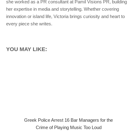
she worked as a PR consultant at Pamil Visions PR, building
her expertise in media and storytelling. Whether covering
innovation or island life, Victoria brings curiosity and heart to
every piece she writes.
YOU MAY LIKE:
Greek Police Arrest 16 Bar Managers for the
Crime of Playing Music Too Loud