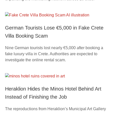
German Tourists Lose €5,000 in Fake Crete
Villa Booking Scam
Nine German tourists lost nearly €5,000 after booking a
fake luxury villa in Crete. Authorities are expected to
investigate the online rental scam.
Heraklion Hides the Minos Hotel Behind Art
Instead of Finishing the Job
The reproductions from Heraklion’s Municipal Art Gallery