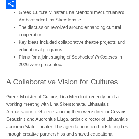
Email
Greek Culture Minister Lina Mendoni met Lithuania’s
Share
Ambassador Lina Skerstonaite.
The discussion revolved around enhancing cultural
cooperation.
Key ideas included collaborative theatre projects and
educational programs.
Plans for a joint staging of Sophocles’
Philoctetes
in
2026 were presented.
A Collaborative Vision for Cultures
Greek Minister of Culture, Lina Mendoni, recently held a
working meeting with Lina Skerstonaite, Lithuania’s
Ambassador to Greece. Joining them were director Cezaris
Graužinis and Audronius Liuga, artistic director of Lithuania’s
Jaunimo State Theater. The agenda prioritized bolstering ties
through creative partnerships and shared educational