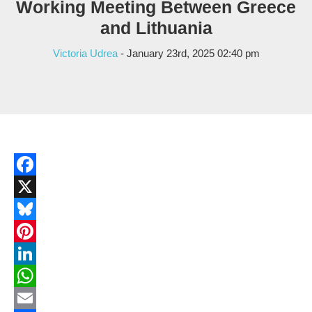
Working Meeting Between Greece
and Lithuania
Victoria Udrea
- January 23rd, 2025 02:40 pm
Facebook
X
Bluesky
Pinterest
LinkedIn
WhatsApp