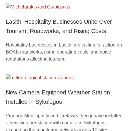
Lasithi Hospitality Businesses Unite Over
Tourism, Roadworks, and Rising Costs
Hospitality businesses in Lasithi are calling for action on
BOAK roadworks, rising operating costs, and noise
regulations affecting tourism.
New Camera-Equipped Weather Station
Installed in Sykologos
Viannos Municipality and Cretaweather.gr have installed
a new weather station with camera in Sykologos,
expanding the monitoring network across 10 sites.