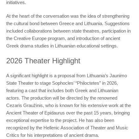
initiatives.
At the heart of the conversation was the idea of strengthening
the cultural bond between Greece and Lithuania. Suggestions
included collaborations between state theatres, participation in
the Creative Europe program, and introduction of ancient
Greek drama studies in Lithuanian educational settings.
2026 Theater Highlight
A significant highlight is a proposal from Lithuania’s Jaunimo
State Theater to stage Sophocles’ “Philoctetes” in 2026,
featuring a cast that includes both Greek and Lithuanian
actors. The production will be directed by the renowned
Cezaris Graužinis, who is known for his extensive work at the
Ancient Theater of Epidaurus over the past 15 years, bringing
exceptional expertise to the project. He has also been
recognized by the Hellenic Association of Theater and Music
Critics for his interpretations of ancient drama.