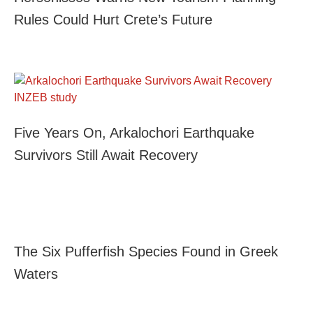
Rules Could Hurt Crete’s Future
Five Years On, Arkalochori Earthquake
Survivors Still Await Recovery
The Six Pufferfish Species Found in Greek
Waters