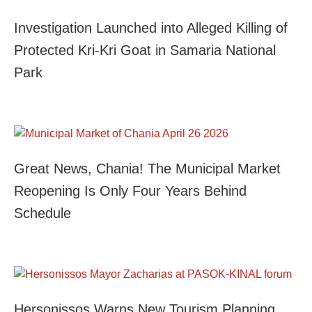
Investigation Launched into Alleged Killing of
Protected Kri-Kri Goat in Samaria National
Park
Great News, Chania! The Municipal Market
Reopening Is Only Four Years Behind
Schedule
Hersonissos Warns New Tourism Planning