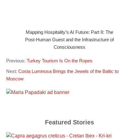
Mapping Hospitality’s AI Future: Part II: The
Post-Human Guest and the Infrastructure of
Consciousness
Previous:
Turkey Tourism Is On the Ropes
Next:
Costa Luminosa Brings the Jewels of the Baltic to
Moscow
Featured Stories