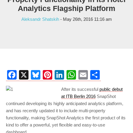
Analytics Flagship Platform
Aleksandr Shatskih
- May 26th, 2016 11:16 am
Facebook
X
Bluesky
Pinterest
LinkedIn
WhatsApp
Email
Share
After its successful
public debut
at ITB Berlin 2016
SnapShot
continued developing its highly anticipated analytics platform,
and has recently updated it to include multi-property
functionality, making SnapShot Analytics the first product of its
kind to offer a powerful, yet flexible and easy-to-use
dashboard.