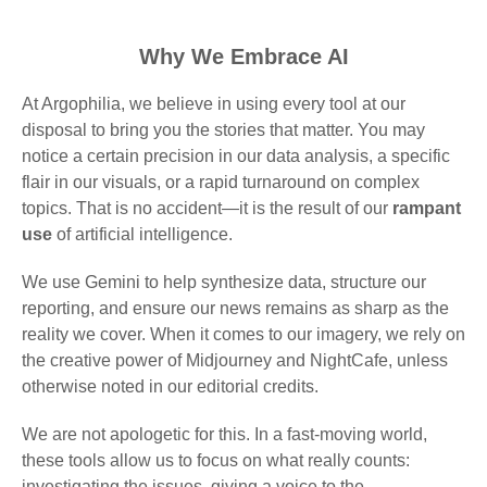
Why We Embrace AI
At Argophilia, we believe in using every tool at our
disposal to bring you the stories that matter. You may
notice a certain precision in our data analysis, a specific
flair in our visuals, or a rapid turnaround on complex
topics. That is no accident—it is the result of our
rampant
use
of artificial intelligence.
We use Gemini to help synthesize data, structure our
reporting, and ensure our news remains as sharp as the
reality we cover. When it comes to our imagery, we rely on
the creative power of Midjourney and NightCafe, unless
otherwise noted in our editorial credits.
We are not apologetic for this. In a fast-moving world,
these tools allow us to focus on what really counts:
investigating the issues, giving a voice to the