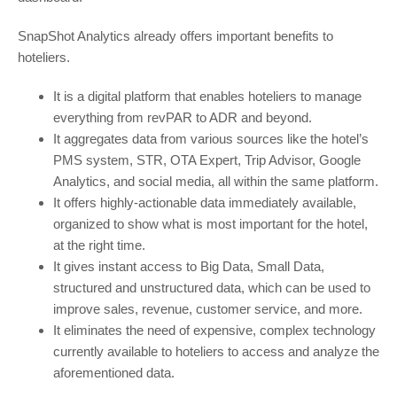
SnapShot Analytics already offers important benefits to
hoteliers.
It is a digital platform that enables hoteliers to manage
everything from revPAR to ADR and beyond.
It aggregates data from various sources like the hotel’s
PMS system, STR, OTA Expert, Trip Advisor, Google
Analytics, and social media, all within the same platform.
It offers highly-actionable data immediately available,
organized to show what is most important for the hotel,
at the right time.
It gives instant access to Big Data, Small Data,
structured and unstructured data, which can be used to
improve sales, revenue, customer service, and more.
It eliminates the need of expensive, complex technology
currently available to hoteliers to access and analyze the
aforementioned data.