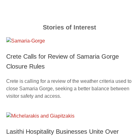
Stories of Interest
Crete Calls for Review of Samaria Gorge
Closure Rules
Crete is calling for a review of the weather criteria used to
close Samaria Gorge, seeking a better balance between
visitor safety and access.
Lasithi Hospitality Businesses Unite Over