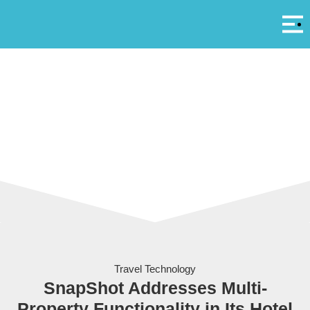
Αρ
A
Travel Technology
SnapShot Addresses Multi-
Property Functionality in Its Hotel