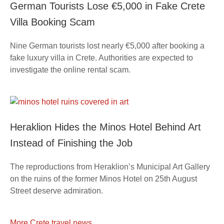
German Tourists Lose €5,000 in Fake Crete
Villa Booking Scam
Nine German tourists lost nearly €5,000 after booking a
fake luxury villa in Crete. Authorities are expected to
investigate the online rental scam.
Heraklion Hides the Minos Hotel Behind Art
Instead of Finishing the Job
The reproductions from Heraklion’s Municipal Art Gallery
on the ruins of the former Minos Hotel on 25th August
Street deserve admiration.
More Crete travel news