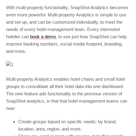
With multi-property functionality, SnapShot Analytics becomes
even more powerful. Multi-property Analytics is simple to use
and set up, and can be customized individually, to meet the
needs of every hotel management team. Every interested
hotelier can
book a demo
, to see just how SnapShot can help
improve booking numbers, social media footprint, branding,
and more.
Multi-property Analytics enables hotel chains and small hotel
groups to consolidate all their hotel data into one dashboard.
The new feature ads functionality to the previous version of
SnapShot analytics, in that that hotel management teams can
now:
Create groups based on specific needs: by brand,
location, area, region, and more.