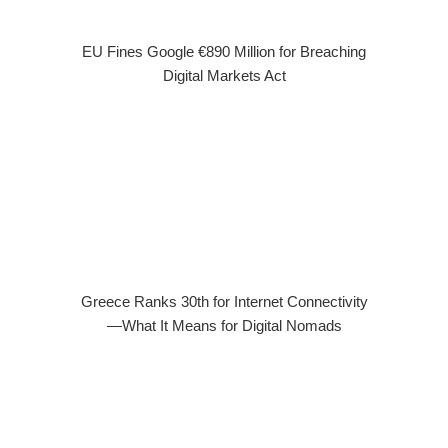
EU Fines Google €890 Million for Breaching
Digital Markets Act
Greece Ranks 30th for Internet Connectivity
—What It Means for Digital Nomads