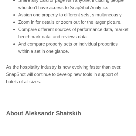
Share any card or page with anyone, including people
who don’t have access to SnapShot Analytics.
Assign one property to different sets, simultaneously.
Zoom in for details or zoom out for the larger picture.
Compare different sources of performance data, market
benchmark data, and reviews data.
And compare property sets or individual properties
within a set in one glance.
As the hospitality industry is now evolving faster than ever,
SnapShot will continue to develop new tools in support of
hotels of all sizes.
About
Aleksandr Shatskih