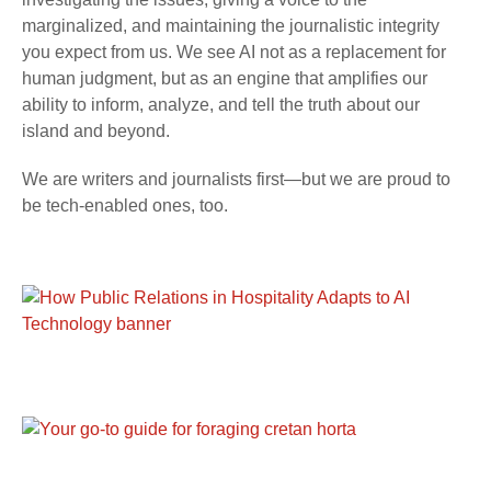
marginalized, and maintaining the journalistic integrity
you expect from us. We see AI not as a replacement for
human judgment, but as an engine that amplifies our
ability to inform, analyze, and tell the truth about our
island and beyond.
We are writers and journalists first—but we are proud to
be tech-enabled ones, too.