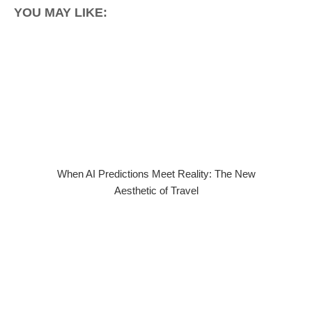
YOU MAY LIKE:
When AI Predictions Meet Reality: The New
Aesthetic of Travel