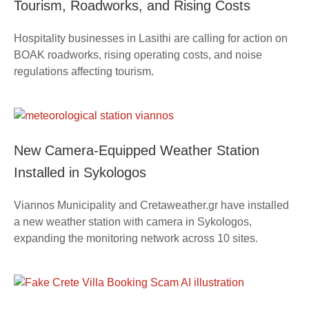
Tourism, Roadworks, and Rising Costs
Hospitality businesses in Lasithi are calling for action on
BOAK roadworks, rising operating costs, and noise
regulations affecting tourism.
New Camera-Equipped Weather Station
Installed in Sykologos
Viannos Municipality and Cretaweather.gr have installed
a new weather station with camera in Sykologos,
expanding the monitoring network across 10 sites.