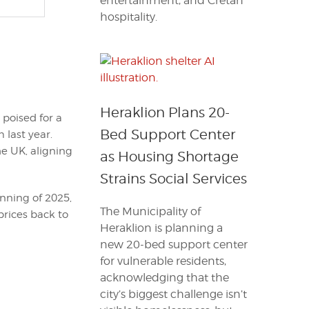
entertainment, and Cretan
hospitality.
Heraklion Plans 20-
 poised for a
Bed Support Center
 last year.
he UK, aligning
as Housing Shortage
Strains Social Services
nning of 2025,
The Municipality of
prices back to
Heraklion is planning a
new 20-bed support center
for vulnerable residents,
acknowledging that the
city’s biggest challenge isn’t