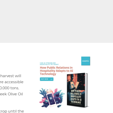
harvest will
re accessible
0,000 tons,
eek Olive Oil
rop until the