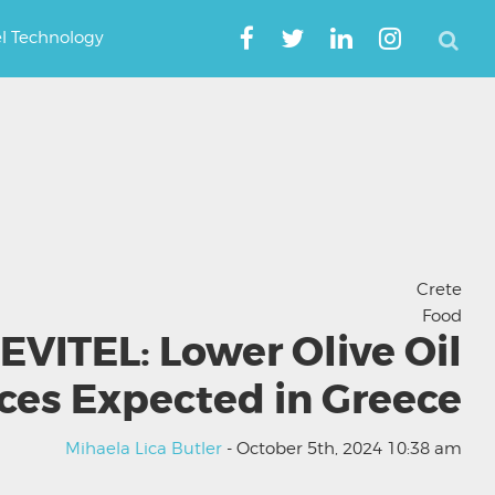
el Technology
Crete
Food
EVITEL: Lower Olive Oil
ices Expected in Greece
Mihaela Lica Butler
- October 5th, 2024 10:38 am