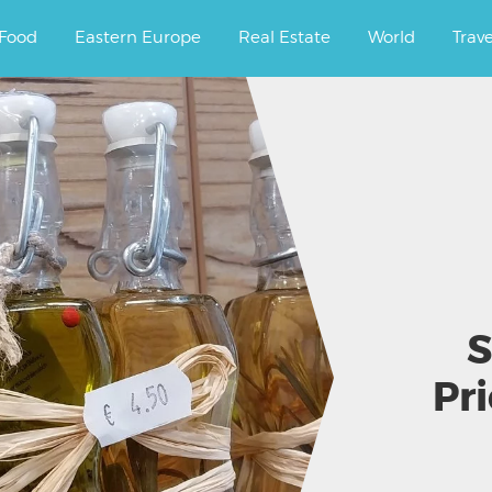
ourney.
Food
Eastern Europe
Real Estate
World
Trav
S
Pr