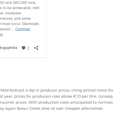
 field forecast a dip in producer prices, citing almost twice t
Last year, prices for producers rose above €10 per litre, conseq
onsumer prices. With production costs anticipated to normali
 again favour Greek olive oil over cheaper alternatives.