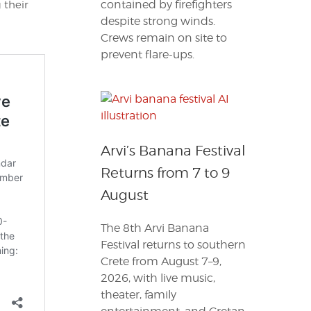
contained by firefighters
 their
despite strong winds.
Crews remain on site to
prevent flare-ups.
Arvi’s Banana Festival
Returns from 7 to 9
August
The 8th Arvi Banana
Festival returns to southern
Crete from August 7–9,
2026, with live music,
theater, family