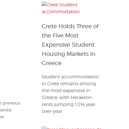
Crete Holds Three of
the Five Most
Expensive Student
Housing Markets in
Greece
Student accommodation
in Crete remains among
the most expensive in
Greece, with Heraklion
he previous
rents jumping 12% year-
uently
over-year.
ze,