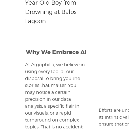
Year-Old Boy from
Drowning at Balos
Lagoon
Why We Embrace AI
At Argophilia, we believe in
using every tool at our
disposal to bring you the
stories that matter. You
may notice a certain
precision in our data
analysis, a specific flair in
Efforts are un
our visuals, or a rapid
its intrinsic 
turnaround on complex
ensure that o
topics. That is no accident—