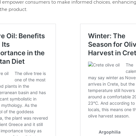
l empower consumers to make informed choices, enhancing
the product.