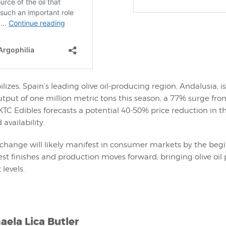
lizes, Spain’s leading olive oil-producing region, Andalusia, is
put of one million metric tons this season, a 77% surge from
KTC Edibles forecasts a potential 40-50% price reduction in t
availability.
change will likely manifest in consumer markets by the begi
st finishes and production moves forward, bringing olive oil 
 levels.
aela Lica Butler