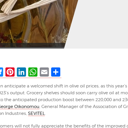
ebook
Bluesky
Pinterest
LinkedIn
WhatsApp
Email
Share
anticipate a welcomed shift in olive oil prices, as this year’s 
3’s output. Grocery shelves should soon carry olive oil at mo
 to the anticipated production boost between 220,000 and 23
 George Oikonomou
, General Manager of the Association of Gr
on Industries,
SEVITEL
.
mers will not fully appreciate the benefits of the improved c