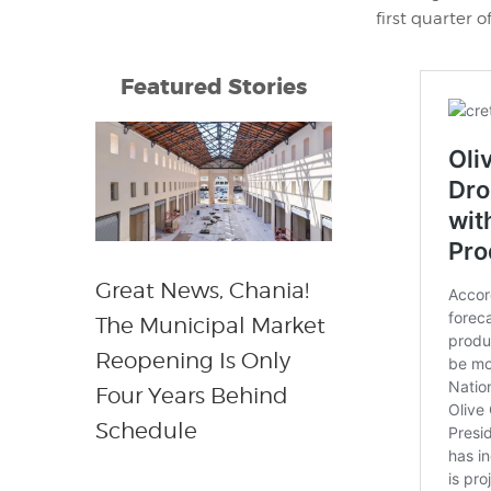
first quarter o
Featured Stories
Great News, Chania!
The Municipal Market
Reopening Is Only
Four Years Behind
Schedule