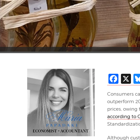
Fac
X
Consumers can 
outperform 202
prices, owing
according to
Standardizati
Although custo