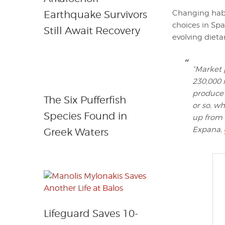
Changing habi
Earthquake Survivors
choices in Sp
Still Await Recovery
evolving dieta
“Market 
230,000 
produce 
The Six Pufferfish
or so, w
Species Found in
up from l
Expana,
Greek Waters
Lifeguard Saves 10-