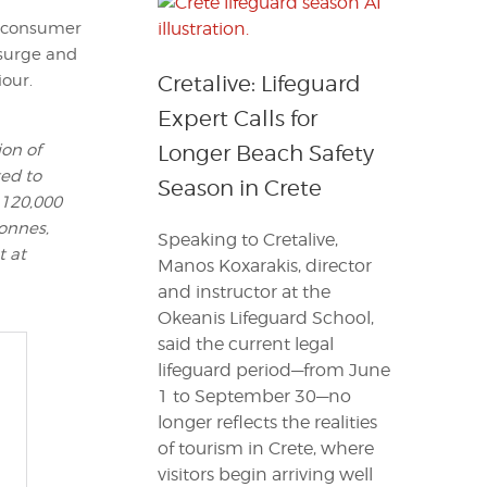
d consumer
 surge and
iour.
Cretalive: Lifeguard
Expert Calls for
ion of
Longer Beach Safety
ted to
Season in Crete
 120,000
tonnes,
Speaking to Cretalive,
t at
Manos Koxarakis, director
and instructor at the
Okeanis Lifeguard School,
said the current legal
lifeguard period—from June
1 to September 30—no
longer reflects the realities
of tourism in Crete, where
visitors begin arriving well