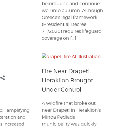
before June and continue
well into autumn. Although
Greece’s legal framework
(Presidential Decree
71/2020) requires lifeguard
coverage on […]
Fire Near Drapeti,
Heraklion Brought
Under Control
A wildfire that broke out
near Drapeti in Heraklion’s
il, amplifying
Minoa Pediada
lteration and
municipality was quickly
s increased