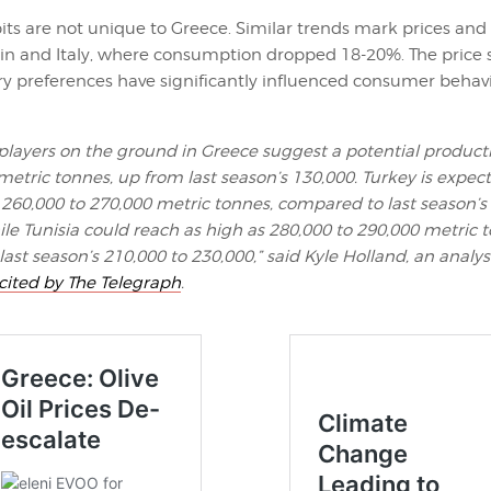
ts are not unique to Greece. Similar trends mark prices an
ain and Italy, where consumption dropped 18-20%. The price
ry preferences have significantly influenced consumer behav
players on the ground in Greece suggest a potential product
metric tonnes, up from last season’s 130,000. Turkey is expec
260,000 to 270,000 metric tonnes, compared to last season’s
hile Tunisia could reach as high as 280,000 to 290,000 metric 
ast season’s 210,000 to 230,000,” said Kyle Holland, an analys
cited by The Telegraph
.