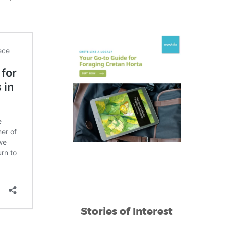
Stories of Interest