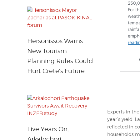
Hersonissos Warns
New Tourism
Planning Rules Could
Hurt Crete’s Future
Experts in the
year’s yield. 
reflected in c
Five Years On,
households may
Arkalochori