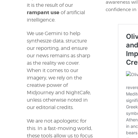
awareness wil
it is the result of our
confidence in 
rampant use
of artificial
intelligence.
We use Gemini to help
synthesize data, structure
our reporting, and ensure
our news remains as sharp
as the reality we cover.
When it comes to our
imagery, we rely on the
creative power of
Midjourney and NightCafe,
unless otherwise noted in
our editorial credits.
We are not apologetic for
this. In a fast-moving world,
these tools allow us to focus