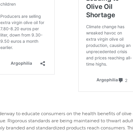
derway to educate consumers on the health benefits of olive o
value. Rigorous standards are being maintained to thwart adu
nly branded and standardized products reach consumers. Thi