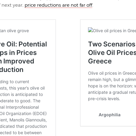
f next year,
price reductions are not far off
.