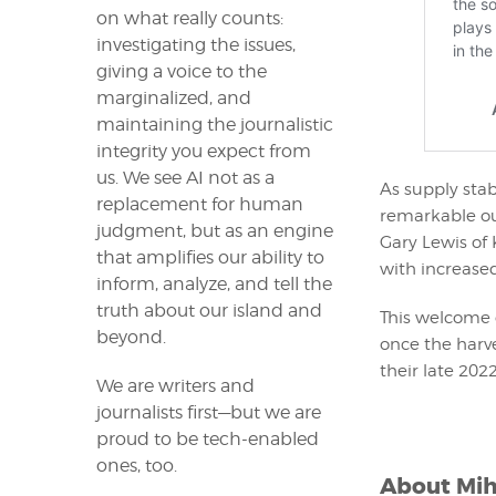
on what really counts:
investigating the issues,
giving a voice to the
marginalized, and
maintaining the journalistic
integrity you expect from
us. We see AI not as a
As supply stabi
replacement for human
remarkable out
judgment, but as an engine
Gary Lewis of 
that amplifies our ability to
with increased 
inform, analyze, and tell the
truth about our island and
This welcome 
beyond.
once the harve
their late 2022
We are writers and
journalists first—but we are
proud to be tech-enabled
ones, too.
About
Mih