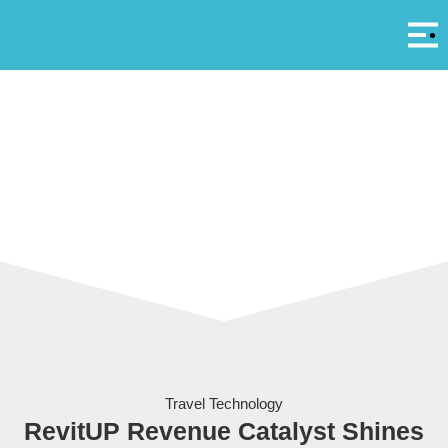
Αρ
A
RevitUP at the 100% Hotel Show in Athens
Travel Technology
RevitUP Revenue Catalyst Shines