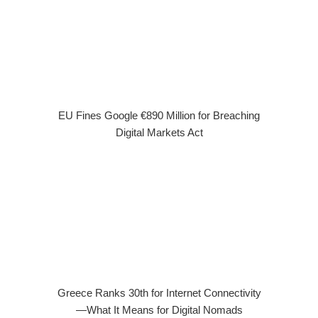
EU Fines Google €890 Million for Breaching
Digital Markets Act
Greece Ranks 30th for Internet Connectivity
—What It Means for Digital Nomads