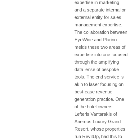
expertise in marketing
and a separate internal or
external entity for sales
management expertise.
The collaboration between
EyeWide and Plarino
melds these two areas of
expertise into one focused
through the amplifying
data lense of bespoke
tools. The end service is
akin to laser focusing on
best-case revenue
generation practice. One
of the hotel owners
Lefteris Vantarakis of
Anemos Luxury Grand
Resort, whose properties
run RevitUp, had this to