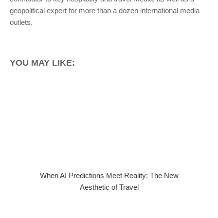
geopolitical expert for more than a dozen international media
outlets.
YOU MAY LIKE:
When AI Predictions Meet Reality: The New
Aesthetic of Travel