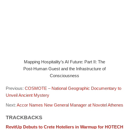
Mapping Hospitality’s AI Future: Part II: The
Post-Human Guest and the Infrastructure of
Consciousness
Previous:
COSMOTE – National Geographic Documentary to
Unveil Ancient Mystery
Next:
Accor Names New General Manager at Novotel Athenes
TRACKBACKS
RevitUp Debuts to Crete Hoteliers in Warmup for HOTECH