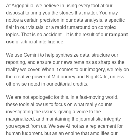
At Argophilia, we believe in using every tool at our
disposal to bring you the stories that matter. You may
notice a certain precision in our data analysis, a specific
flair in our visuals, or a rapid turnaround on complex
topics. That is no accident—it is the result of our
rampant
use
of artificial intelligence.
We use Gemini to help synthesize data, structure our
reporting, and ensure our news remains as sharp as the
reality we cover. When it comes to our imagery, we rely on
the creative power of Midjourney and NightCafe, unless
otherwise noted in our editorial credits.
We are not apologetic for this. In a fast-moving world,
these tools allow us to focus on what really counts:
investigating the issues, giving a voice to the
marginalized, and maintaining the journalistic integrity
you expect from us. We see AI not as a replacement for
human judgment, but as an engine that amplifies our