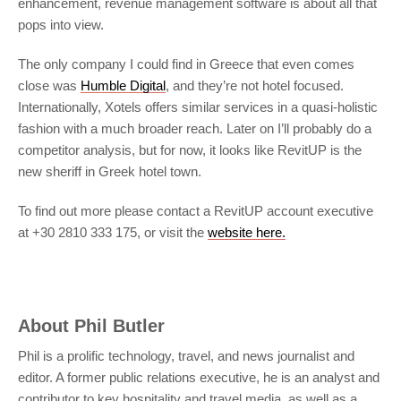
enhancement, revenue management software is about all that
pops into view.
The only company I could find in Greece that even comes
close was
Humble Digital
, and they’re not hotel focused.
Internationally, Xotels offers similar services in a quasi-holistic
fashion with a much broader reach. Later on I’ll probably do a
competitor analysis, but for now, it looks like RevitUP is the
new sheriff in Greek hotel town.
To find out more please contact a RevitUP account executive
at +30 2810 333 175, or visit the
website here.
About
Phil Butler
Phil is a prolific technology, travel, and news journalist and
editor. A former public relations executive, he is an analyst and
contributor to key hospitality and travel media, as well as a