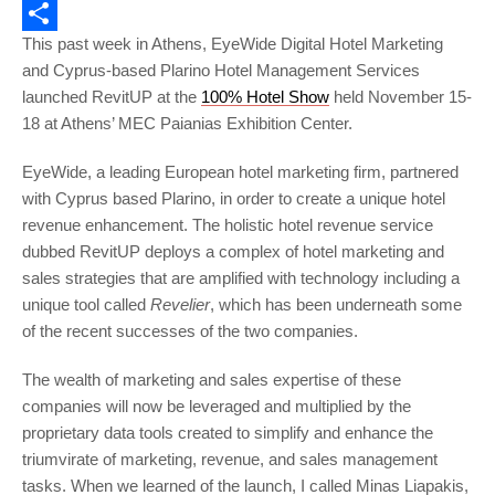
Email
This past week in Athens, EyeWide Digital Hotel Marketing
Share
and Cyprus-based Plarino Hotel Management Services
launched RevitUP at the
100% Hotel Show
held November 15-
18 at Athens’ MEC Paianias Exhibition Center.
EyeWide, a leading European hotel marketing firm, partnered
with Cyprus based Plarino, in order to create a unique hotel
revenue enhancement. The holistic hotel revenue service
dubbed RevitUP deploys a complex of hotel marketing and
sales strategies that are amplified with technology including a
unique tool called
Revelier
, which has been underneath some
of the recent successes of the two companies.
The wealth of marketing and sales expertise of these
companies will now be leveraged and multiplied by the
proprietary data tools created to simplify and enhance the
triumvirate of marketing, revenue, and sales management
tasks. When we learned of the launch, I called Minas Liapakis,