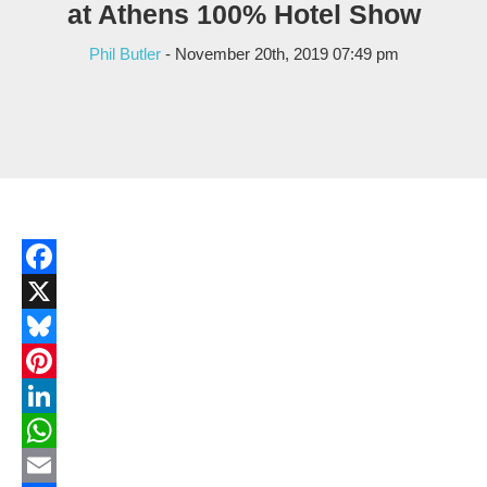
at Athens 100% Hotel Show
Phil Butler
- November 20th, 2019 07:49 pm
Facebook
X
Bluesky
Pinterest
LinkedIn
WhatsApp