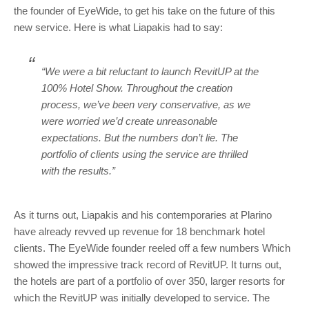
the founder of EyeWide, to get his take on the future of this
new service. Here is what Liapakis had to say:
“We were a bit reluctant to launch RevitUP at the
100% Hotel Show. Throughout the creation
process, we’ve been very conservative, as we
were worried we’d create unreasonable
expectations. But the numbers don’t lie. The
portfolio of clients using the service are thrilled
with the results.”
As it turns out, Liapakis and his contemporaries at Plarino
have already revved up revenue for 18 benchmark hotel
clients. The EyeWide founder reeled off a few numbers Which
showed the impressive track record of RevitUP. It turns out,
the hotels are part of a portfolio of over 350, larger resorts for
which the RevitUP was initially developed to service. The