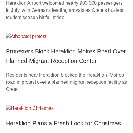
Heraklion Airport welcomed nearly 900,000 passengers
in July, with Germans leading arrivals as Crete’s busiest
tourism season hit full stride.
Protesters Block Heraklion Moires Road Over
Planned Migrant Reception Center
Residents near Heraklion blocked the Heraklion–Moires
road in protest over a planned migrant reception facility as
Crete.
Heraklion Plans a Fresh Look for Christmas