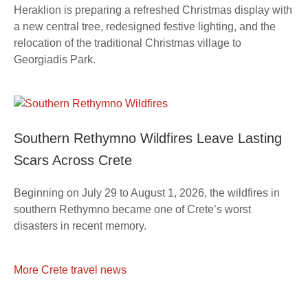
Heraklion is preparing a refreshed Christmas display with
a new central tree, redesigned festive lighting, and the
relocation of the traditional Christmas village to
Georgiadis Park.
Southern Rethymno Wildfires Leave Lasting
Scars Across Crete
Beginning on July 29 to August 1, 2026, the wildfires in
southern Rethymno became one of Crete’s worst
disasters in recent memory.
More Crete travel news