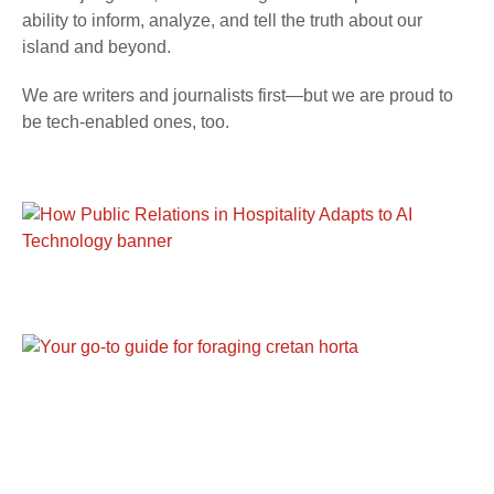
ability to inform, analyze, and tell the truth about our
island and beyond.
We are writers and journalists first—but we are proud to
be tech-enabled ones, too.