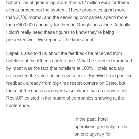
bottom line of generating more than €12 million euro for these
clients proved out the system. These properties sport more
than 2,700 rooms, and the servicing companies spend more
than €400,000 annually for them in Google ads alone. Actually,
I didn’t really need these figures to know they’re being
presented well. We report all the time about
Liapakis also told us about the feedback he received from
hoteliers at the Athens conference. What he seemed surprised
by most was the fact that hoteliers at 100% Hotels actually
recognized the value of the new service. EyeWide had positive
feedback already from big-time resort owners on Crete, but
those at the conference were also aware that no service like
RevitUP existed in the matrix of companies showing at the
conference.
In the past, hotel
operations generally relied
on one agency for