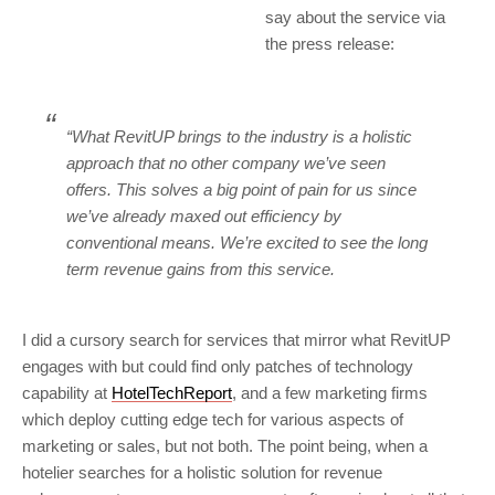
say about the service via
the press release:
“What RevitUP brings to the industry is a holistic
approach that no other company we’ve seen
offers. This solves a big point of pain for us since
we’ve already maxed out efficiency by
conventional means. We’re excited to see the long
term revenue gains from this service.
I did a cursory search for services that mirror what RevitUP
engages with but could find only patches of technology
capability at
HotelTechReport
, and a few marketing firms
which deploy cutting edge tech for various aspects of
marketing or sales, but not both. The point being, when a
hotelier searches for a holistic solution for revenue