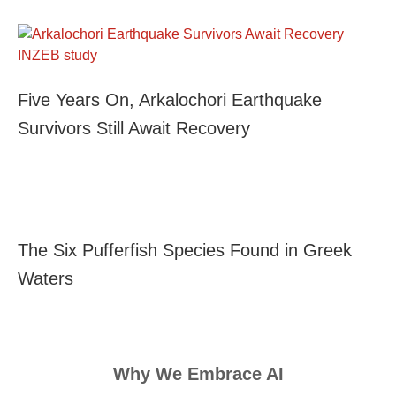
Five Years On, Arkalochori Earthquake
Survivors Still Await Recovery
The Six Pufferfish Species Found in Greek
Waters
Why We Embrace AI