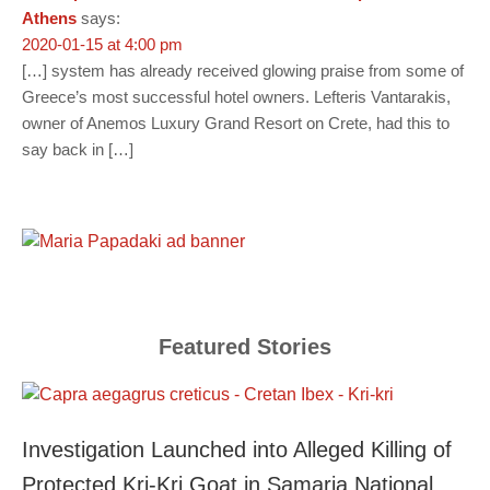
Athens
says:
2020-01-15 at 4:00 pm
[…] system has already received glowing praise from some of
Greece’s most successful hotel owners. Lefteris Vantarakis,
owner of Anemos Luxury Grand Resort on Crete, had this to
say back in […]
Featured Stories
Investigation Launched into Alleged Killing of
Protected Kri-Kri Goat in Samaria National