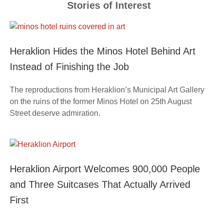
Stories of Interest
Heraklion Hides the Minos Hotel Behind Art
Instead of Finishing the Job
The reproductions from Heraklion’s Municipal Art Gallery
on the ruins of the former Minos Hotel on 25th August
Street deserve admiration.
Heraklion Airport Welcomes 900,000 People
and Three Suitcases That Actually Arrived
First