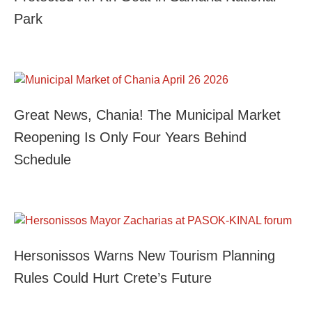
Park
Great News, Chania! The Municipal Market
Reopening Is Only Four Years Behind
Schedule
Hersonissos Warns New Tourism Planning
Rules Could Hurt Crete’s Future