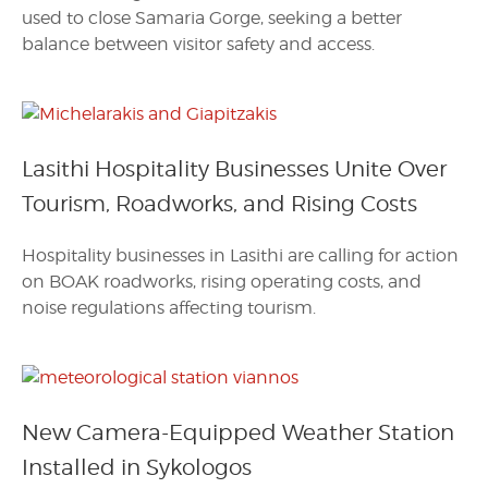
used to close Samaria Gorge, seeking a better
balance between visitor safety and access.
Lasithi Hospitality Businesses Unite Over
Tourism, Roadworks, and Rising Costs
Hospitality businesses in Lasithi are calling for action
on BOAK roadworks, rising operating costs, and
noise regulations affecting tourism.
New Camera-Equipped Weather Station
Installed in Sykologos