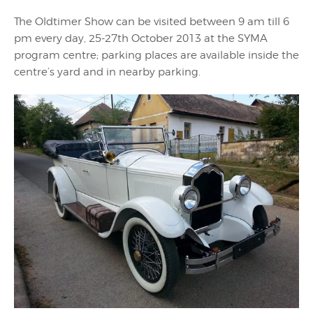
The Oldtimer Show can be visited between 9 am till 6
pm every day, 25-27th October 2013 at the SYMA
program centre; parking places are available inside the
centre’s yard and in nearby parking.