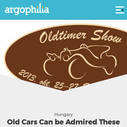
Αρ
Hungary
Old Cars Can be Admired These