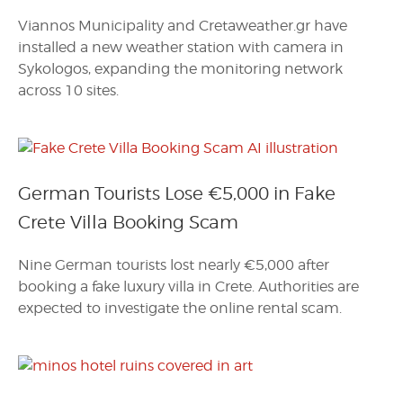
Viannos Municipality and Cretaweather.gr have
installed a new weather station with camera in
Sykologos, expanding the monitoring network
across 10 sites.
German Tourists Lose €5,000 in Fake
Crete Villa Booking Scam
Nine German tourists lost nearly €5,000 after
booking a fake luxury villa in Crete. Authorities are
expected to investigate the online rental scam.