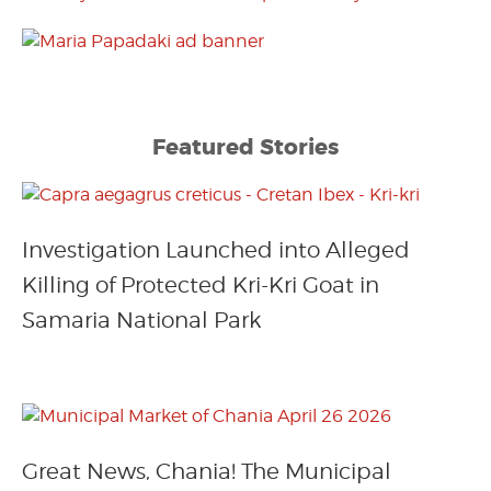
Featured Stories
Investigation Launched into Alleged
Killing of Protected Kri-Kri Goat in
Samaria National Park
Great News, Chania! The Municipal