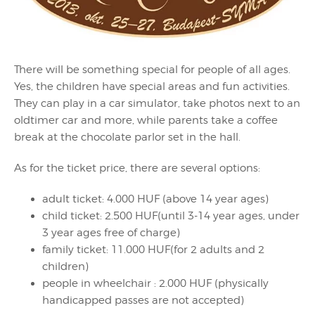
There will be something special for people of all ages.
Yes, the children have special areas and fun activities.
They can play in a car simulator, take photos next to an
oldtimer car and more, while parents take a coffee
break at the chocolate parlor set in the hall.
As for the ticket price, there are several options:
adult ticket: 4.000 HUF (above 14 year ages)
child ticket: 2.500 HUF(until 3-14 year ages, under
3 year ages free of charge)
family ticket: 11.000 HUF(for 2 adults and 2
children)
people in wheelchair : 2.000 HUF (physically
handicapped passes are not accepted)