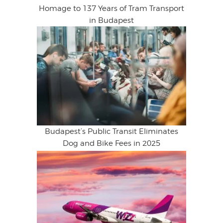
Homage to 137 Years of Tram Transport
in Budapest
Budapest’s Public Transit Eliminates
Dog and Bike Fees in 2025