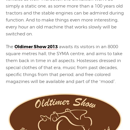
simply a static one, as some more than a 100 years old
tractors and the stable engines can be admired during
function. And to make things even more interesting,
every hour an old machine that works slowly will be
switched on.
Oldimer Show 2013
The
awaits its visitors in an 8000
square metres hall, the SYMA centre, and aims to take
them back in time in all aspects. Hostesses dressed in
special clothes of that era, music from past decades,
specific things from that period, and free colored
magazines will be available and part of the “mood”.