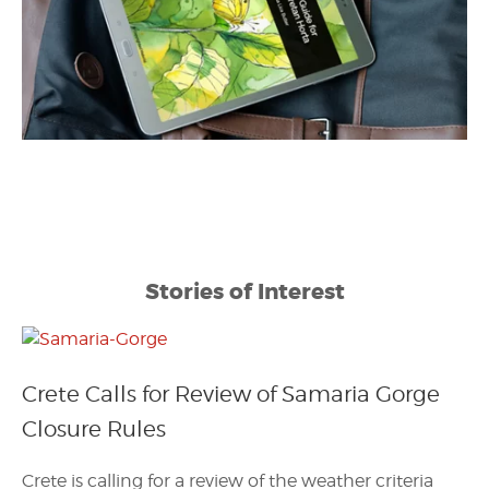
Stories of Interest
Crete Calls for Review of Samaria Gorge
Closure Rules
Crete is calling for a review of the weather criteria