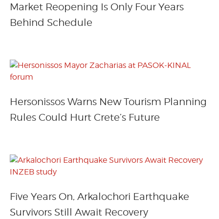
Market Reopening Is Only Four Years
Behind Schedule
Hersonissos Warns New Tourism Planning
Rules Could Hurt Crete’s Future
Five Years On, Arkalochori Earthquake
Survivors Still Await Recovery