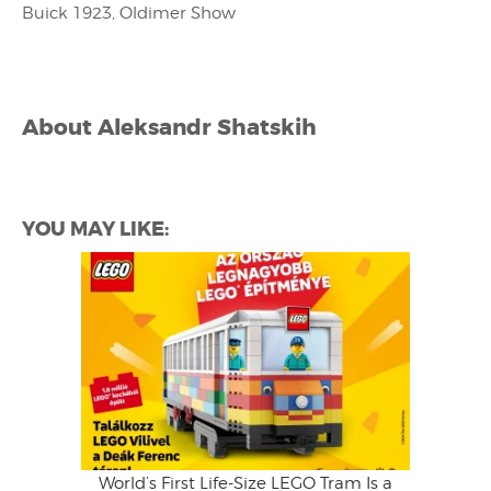
Buick 1923, Oldimer Show
About
Aleksandr Shatskih
YOU MAY LIKE:
World’s First Life-Size LEGO Tram Is a