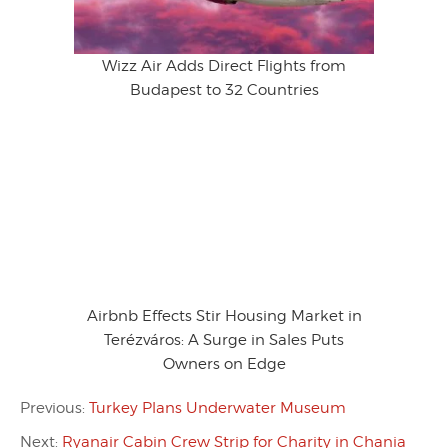
Wizz Air Adds Direct Flights from
Budapest to 32 Countries
Airbnb Effects Stir Housing Market in
Terézváros: A Surge in Sales Puts
Owners on Edge
Previous:
Turkey Plans Underwater Museum
Next:
Ryanair Cabin Crew Strip for Charity in Chania