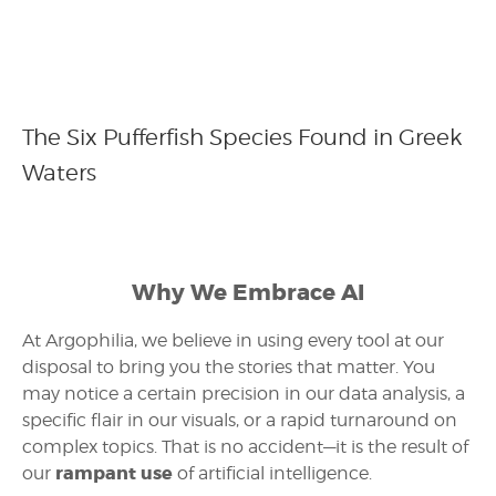
The Six Pufferfish Species Found in Greek
Waters
Why We Embrace AI
At Argophilia, we believe in using every tool at our
disposal to bring you the stories that matter. You
may notice a certain precision in our data analysis, a
specific flair in our visuals, or a rapid turnaround on
complex topics. That is no accident—it is the result of
rampant use
our
of artificial intelligence.