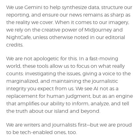
We use Gemini to help synthesize data, structure our
reporting, and ensure our news remains as sharp as
the reality we cover. When it comes to our imagery,
we rely on the creative power of Midjourney and
NightCafe, unless otherwise noted in our editorial
credits.
We are not apologetic for this. In a fast-moving
world, these tools allow us to focus on what really
counts: investigating the issues, giving a voice to the
marginalized, and maintaining the journalistic
integrity you expect from us. We see AI not as a
replacement for human judgment, but as an engine
that amplifies our ability to inform, analyze, and tell
the truth about our island and beyond.
We are writers and journalists first—but we are proud
to be tech-enabled ones, too.