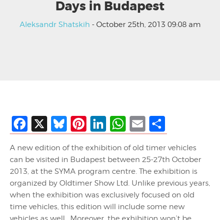
Days in Budapest
Aleksandr Shatskih
- October 25th, 2013 09:08 am
Facebook
X
Bluesky
Pinterest
LinkedIn
WhatsApp
Email
Share
A new edition of the exhibition of old timer vehicles
can be visited in Budapest between 25-27th October
2013, at the SYMA program centre. The exhibition is
organized by Oldtimer Show Ltd. Unlike previous years,
when the exhibition was exclusively focused on old
time vehicles, this edition will include some new
vehicles as well. Moreover, the exhibition won’t be