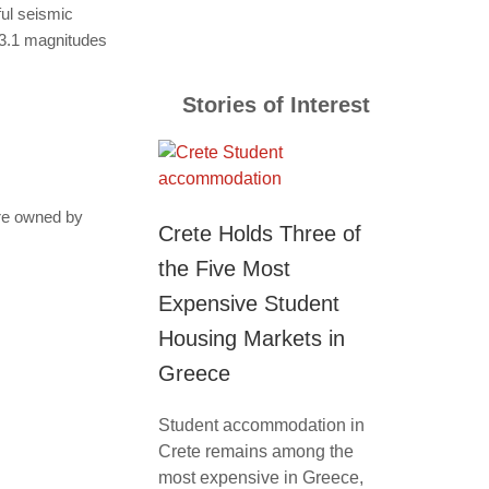
ful seismic
 3.1 magnitudes
Stories of Interest
are owned by
Crete Holds Three of
the Five Most
Expensive Student
Housing Markets in
Greece
Student accommodation in
Crete remains among the
most expensive in Greece,