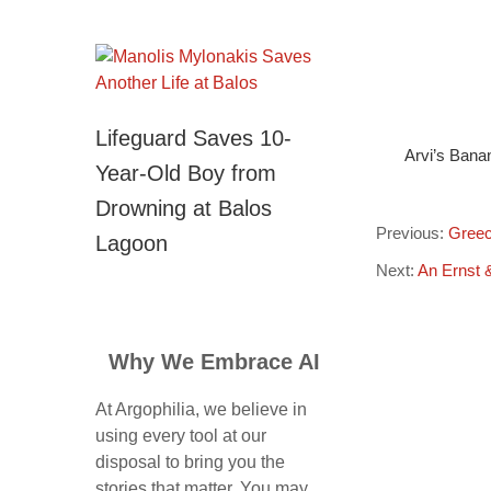
Lifeguard Saves 10-
Arvi’s Bana
Year-Old Boy from
Drowning at Balos
Previous:
Greec
Lagoon
Next:
An Ernst 
Why We Embrace AI
At Argophilia, we believe in
using every tool at our
disposal to bring you the
stories that matter. You may