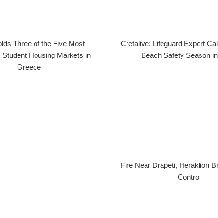
lds Three of the Five Most
Cretalive: Lifeguard Expert Cal
 Student Housing Markets in
Beach Safety Season in
Greece
Fire Near Drapeti, Heraklion 
Control