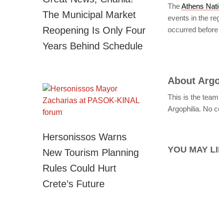
The
Athens Nati
The Municipal Market
events in the r
Reopening Is Only Four
occurred before 
Years Behind Schedule
About
Argo
This is the team
Argophilia. No c
Hersonissos Warns
YOU MAY LI
New Tourism Planning
Rules Could Hurt
Crete’s Future