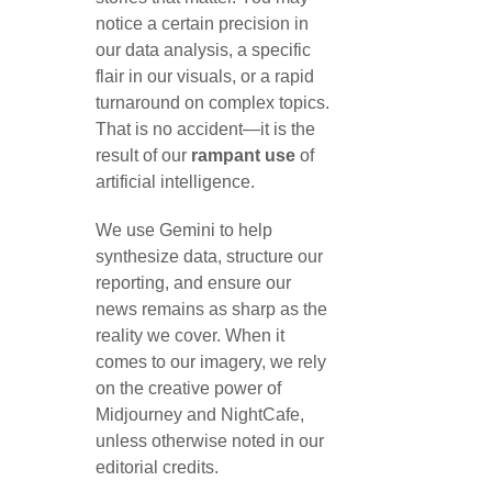
notice a certain precision in
our data analysis, a specific
flair in our visuals, or a rapid
turnaround on complex topics.
That is no accident—it is the
result of our
rampant use
of
artificial intelligence.
We use Gemini to help
synthesize data, structure our
reporting, and ensure our
news remains as sharp as the
reality we cover. When it
comes to our imagery, we rely
on the creative power of
Midjourney and NightCafe,
unless otherwise noted in our
editorial credits.