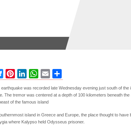
ebook
Bluesky
Pinterest
LinkedIn
WhatsApp
Email
Share
 earthquake was recorded late Wednesday evening just south of the i
e. The tremor was centered at a depth of 100 kilometers beneath the 
heast of the famous island
outhernmost island in Greece and Europe, the place thought to have b
ygia where Kalypso held Odysseus prisoner.