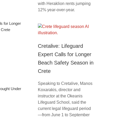
with Heraklion rents jumping
12% year-over-year.
ls for Longer
 Crete
Cretalive: Lifeguard
Expert Calls for Longer
Beach Safety Season in
Crete
Speaking to Cretalive, Manos
Brought Under
Koxarakis, director and
instructor at the Okeanis
Lifeguard School, said the
current legal lifeguard period
—from June 1 to September