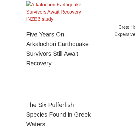
Crete Ho
Five Years On,
Expensive
Arkalochori Earthquake
Survivors Still Await
Recovery
The Six Pufferfish
Species Found in Greek
Waters