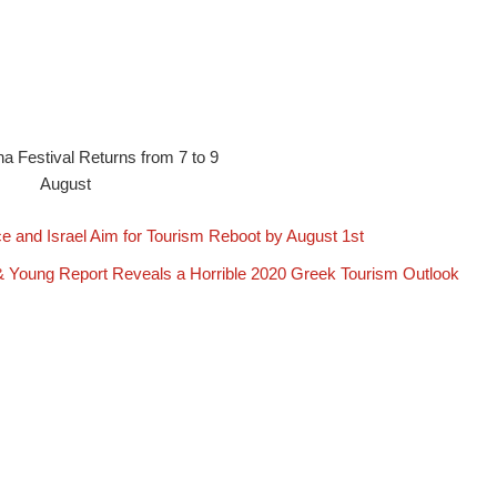
na Festival Returns from 7 to 9
August
e and Israel Aim for Tourism Reboot by August 1st
& Young Report Reveals a Horrible 2020 Greek Tourism Outlook