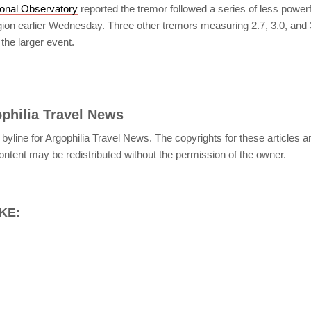
onal Observatory
reported the tremor followed a series of less power
egion earlier Wednesday. Three other tremors measuring 2.7, 3.0, and
the larger event.
philia Travel News
 byline for Argophilia Travel News. The copyrights for these articles 
ontent may be redistributed without the permission of the owner.
KE: