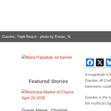
Gavdos, Tripiti Beach - photo by Eneas_Ts
Fac
X
A magnitude 4.5
Gavdos off Cret
Featured Stories
kilometers sout
Gavdos is the s
the mythical Og
Great News, Chania!