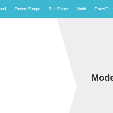
rney.
ood
Eastern Europe
Real Estate
World
Travel Tec
Mode