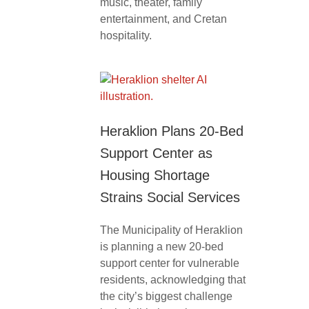
music, theater, family
entertainment, and Cretan
hospitality.
Heraklion Plans 20-Bed
Support Center as
Housing Shortage
Strains Social Services
The Municipality of Heraklion
is planning a new 20-bed
support center for vulnerable
residents, acknowledging that
the city’s biggest challenge