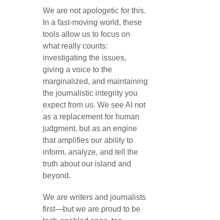
We are not apologetic for this.
In a fast-moving world, these
tools allow us to focus on
what really counts:
investigating the issues,
giving a voice to the
marginalized, and maintaining
the journalistic integrity you
expect from us. We see AI not
as a replacement for human
judgment, but as an engine
that amplifies our ability to
inform, analyze, and tell the
truth about our island and
beyond.
We are writers and journalists
first—but we are proud to be