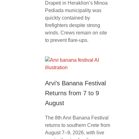
Drapeti in Heraklion’s Minoa
Pediada municipality was
quickly contained by
firefighters despite strong
winds. Crews remain on site
to prevent flare-ups.
Arvi’s Banana Festival
Returns from 7 to 9
August
The 8th Arvi Banana Festival
returns to southern Crete from
August 7–9, 2026, with live