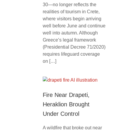
30—no longer reflects the
realities of tourism in Crete,
where visitors begin arriving
well before June and continue
well into autumn. Although
Greece’s legal framework
(Presidential Decree 71/2020)
requires lifeguard coverage
on […]
Fire Near Drapeti,
Heraklion Brought
Under Control
A wildfire that broke out near