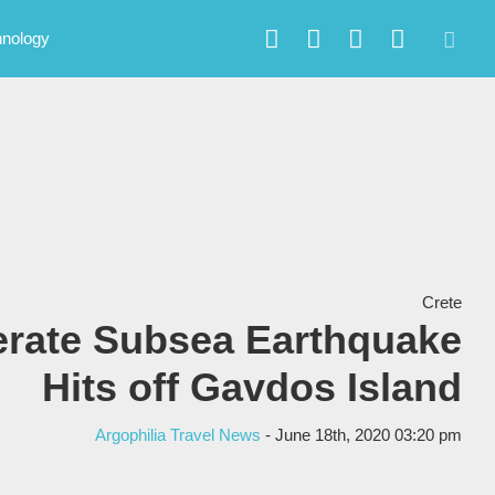
hnology
Crete
rate Subsea Earthquake
Hits off Gavdos Island
Argophilia Travel News
- June 18th, 2020 03:20 pm