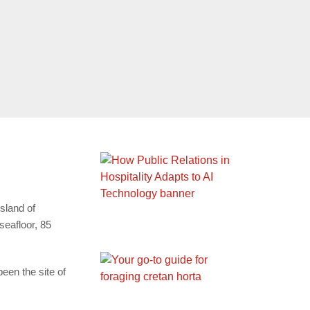
sland of
seafloor, 85
een the site of