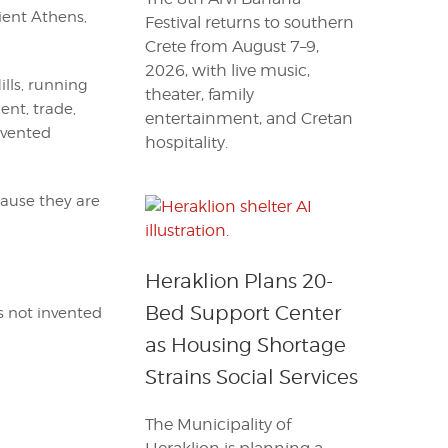
ient Athens,
Festival returns to southern
Crete from August 7–9,
2026, with live music,
lls, running
theater, family
ent, trade,
entertainment, and Cretan
invented
hospitality.
cause they are
Heraklion Plans 20-
Bed Support Center
 not invented
as Housing Shortage
Strains Social Services
The Municipality of