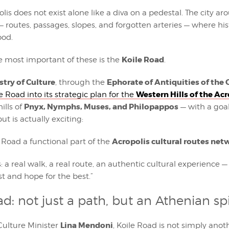
is does not exist alone like a diva on a pedestal. The city aroun
— routes, passages, slopes, and forgotten arteries — where hi
ood.
Koile Road
e most important of these is the
.
stry of Culture
Ephorate of Antiquities of the 
, through the
Western Hills of the Acr
e Road into its strategic plan for the
Pnyx, Nymphs, Muses, and Philopappos
ills of
— with a goa
ut is actually exciting:
Acropolis cultural routes net
 Road a functional part of the
: a real walk, a real route, an authentic cultural experience —
st and hope for the best.”
ad: not just a path, but an Athenian sp
Lina Mendoni
Culture Minister
, Koile Road is not simply anot