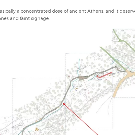
 basically a concentrated dose of ancient Athens, and it deser
ones and faint signage.