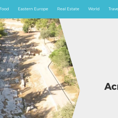
ourney.
Food
Eastern Europe
Real Estate
World
Trav
Ac