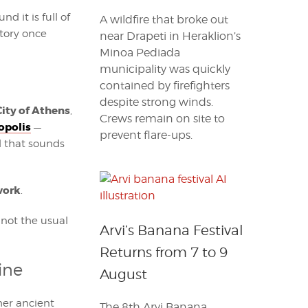
d it is full of
A wildfire that broke out
story once
near Drapeti in Heraklion’s
Minoa Pediada
municipality was quickly
contained by firefighters
despite strong winds.
City of Athens
,
Crews remain on site to
opolis
—
prevent flare-ups.
l that sounds
work
.
 not the usual
Arvi’s Banana Festival
Returns from 7 to 9
ine
August
her ancient
The 8th Arvi Banana