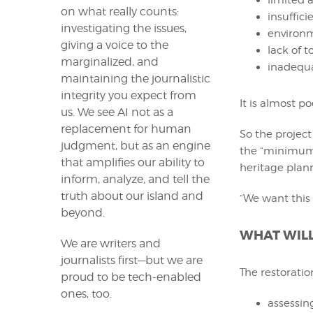
limited a
on what really counts:
insuffici
investigating the issues,
environm
giving a voice to the
lack of t
marginalized, and
inadequa
maintaining the journalistic
integrity you expect from
It is almost po
us. We see AI not as a
replacement for human
So the projec
judgment, but as an engine
the “minimum p
that amplifies our ability to
heritage plan
inform, analyze, and tell the
truth about our island and
“We want this 
beyond.
WHAT WILL
We are writers and
journalists first—but we are
The restoratio
proud to be tech-enabled
ones, too.
assessing