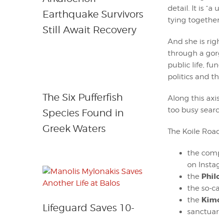
detail. It is 
Earthquake Survivors
tying together
Still Await Recovery
And she is rig
through a gor
public life, fu
politics and t
The Six Pufferfish
Along this ax
too busy searc
Species Found in
Greek Waters
The Koile Road
the comp
on Insta
Phi
the
the so-c
Kim
the
Lifeguard Saves 10-
sanctuar