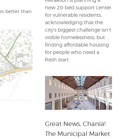
Heraklion is planning a
new 20-bed support center
ves better than
for vulnerable residents,
acknowledging that the
city’s biggest challenge isn’t
visible homelessness, but
finding affordable housing
for people who need a
fresh start.
Great News, Chania!
The Municipal Market