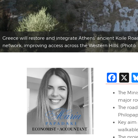
Greece will restore and integrate Athens’ ancient Koile Roa
network, improving access across the Western Hills. (Photo:
Fac
X
The Minis
major ro
The road
Philopap
Key aim
walkabl
The proj