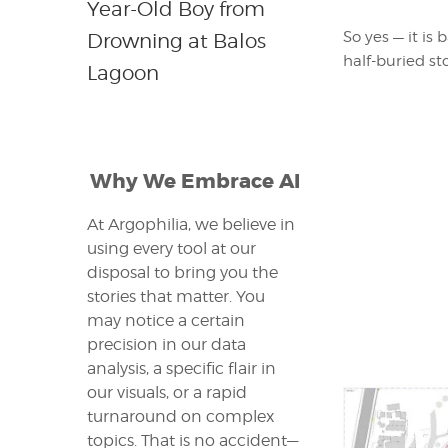
Year-Old Boy from
So yes — it is
Drowning at Balos
half-buried st
Lagoon
Why We Embrace AI
At Argophilia, we believe in
using every tool at our
disposal to bring you the
stories that matter. You
may notice a certain
precision in our data
analysis, a specific flair in
our visuals, or a rapid
turnaround on complex
topics. That is no accident—