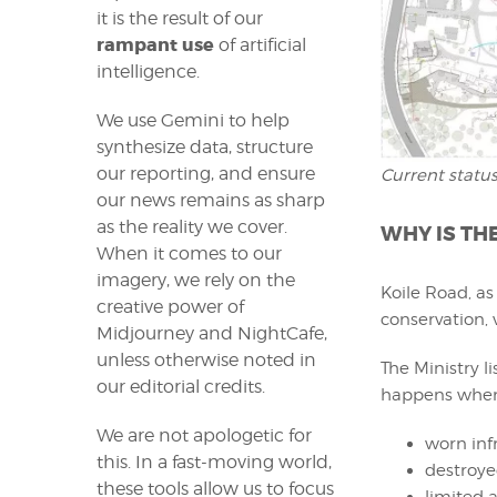
it is the result of our
rampant use
of artificial
intelligence.
We use Gemini to help
synthesize data, structure
our reporting, and ensure
Current status
our news remains as sharp
as the reality we cover.
WHY IS TH
When it comes to our
imagery, we rely on the
Koile Road, as 
creative power of
conservation, 
Midjourney and NightCafe,
unless otherwise noted in
The Ministry l
our editorial credits.
happens when 
We are not apologetic for
worn inf
this. In a fast-moving world,
destroye
these tools allow us to focus