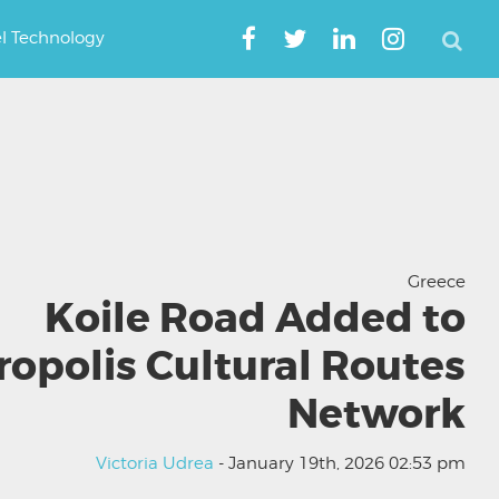
el Technology
Greece
Koile Road Added to
ropolis Cultural Routes
Network
Victoria Udrea
- January 19th, 2026 02:53 pm