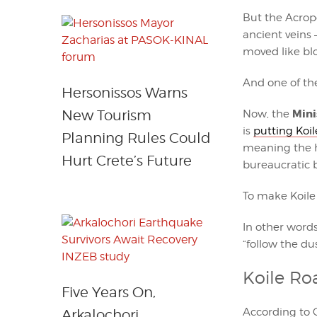
But the Acropol
ancient veins 
moved like bl
And one of th
Hersonissos Warns
Mini
New Tourism
Now, the
is
putting Koil
Planning Rules Could
meaning the h
Hurt Crete’s Future
bureaucratic b
To make Koile
In other words
“follow the du
Koile Ro
Five Years On,
According to 
Arkalochori