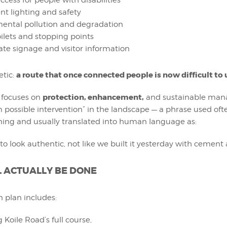
ccess for people with disabilities
ent lighting and safety
ental pollution and degradation
oilets and stopping points
te signage and visitor information
a route that once connected people is now difficult to 
etic:
protection, enhancement,
t focuses on
and sustainable man
ossible intervention” in the landscape — a phrase used ofte
ning and usually translated into human language as:
to look authentic, not like we built it yesterday with cement 
 ACTUALLY BE DONE
n plan includes:
 Koile Road’s full course,