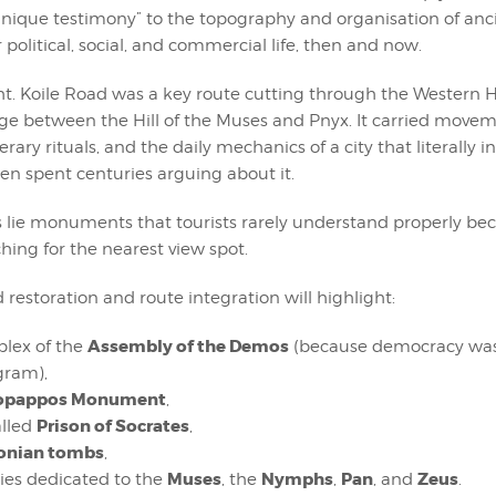
“a unique testimony” to the topography and organisation of anc
 political, social, and commercial life, then and now.
ht. Koile Road was a key route cutting through the Western Hi
ge between the Hill of the Muses and Pnyx. It carried movem
nerary rituals, and the daily mechanics of a city that literally 
hen spent centuries arguing about it.
is lie monuments that tourists rarely understand properly be
hing for the nearest view spot.
 restoration and route integration will highlight:
Assembly of the Demos
lex of the
(because democracy was
gram),
lopappos Monument
,
Prison of Socrates
alled
,
onian tombs
,
Muses
Nymphs
Pan
Zeus
ies dedicated to the
, the
,
, and
.