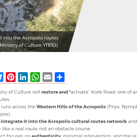
d into the Acropolis routes
 Ministry of Culture ΥΠΠΟ)
ebook
Bluesky
Pinterest
LinkedIn
WhatsApp
Email
Share
restore and “
try of Culture will
activate” Koile Road, one of 
utes.
Western Hills of the Acropolis
 runs across the
(Pnyx, Nymph
pos).
integrate it into the Acropolis cultural routes network
:
and
e
like a real route
, not an obstacle course.
authenticity
ect focuses on
, minimal intervention, and the re