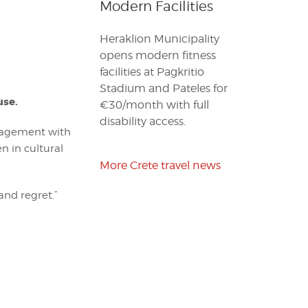
Modern Facilities
Heraklion Municipality
opens modern fitness
facilities at Pagkritio
Stadium and Pateles for
use.
€30/month with full
disability access.
agement with
n in cultural
More Crete travel news
and regret.”