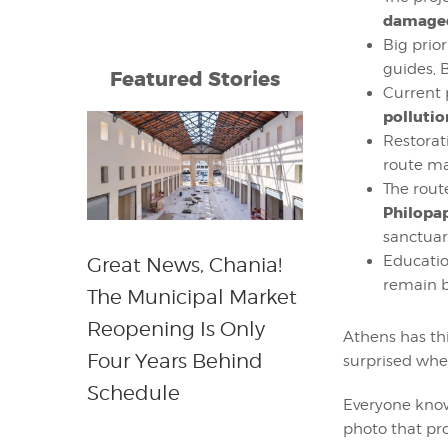
damaged
Big prior
guides, B
Featured Stories
Current
pollutio
Restorat
route ma
The rout
Philopa
sanctuar
Educatio
Great News, Chania!
remain b
The Municipal Market
Reopening Is Only
Athens has thi
Four Years Behind
surprised when
Schedule
Everyone know
photo that pro