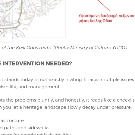
 of the Koili Odos route
.
(Photo: Ministry of Culture ΥΠΠΟ)
E INTERVENTION NEEDED?
it stands today, is not exactly inviting. It faces multiple issues
visibility, and management.
ists the problems bluntly, and honestly, it reads like a checkli
you let a heritage landscape slowly decay under pressure:
rastructure
d paths and sidewalks