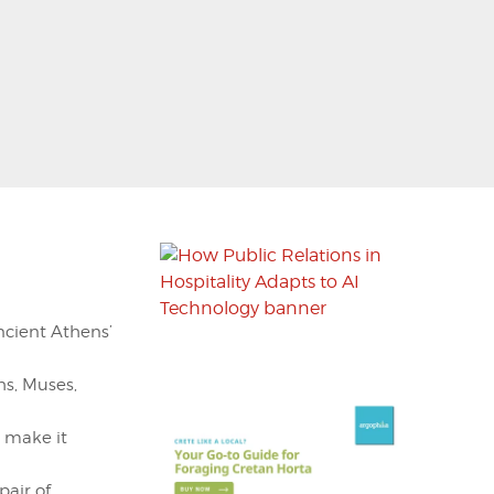
ancient Athens’
s, Muses,
 make it
pair of