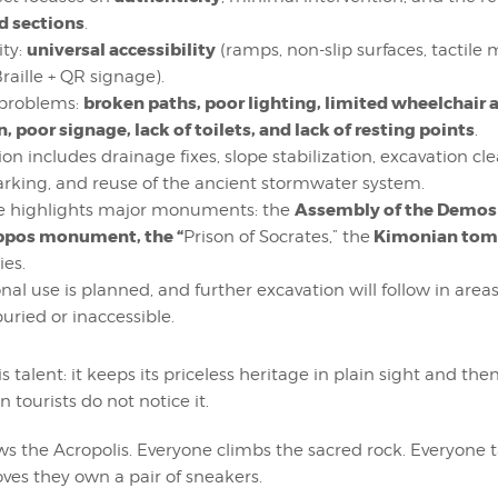
 sections
.
universal accessibility
ity:
(ramps, non-slip surfaces, tactile
raille + QR signage).
broken paths, poor lighting, limited wheelchair 
 problems:
n, poor signage, lack of toilets, and lack of resting points
.
ion includes drainage fixes, slope stabilization, excavation c
rking, and reuse of the ancient stormwater system.
Assembly of the Demos
e highlights major monuments: the
ppos monument, the “
Kimonian tom
Prison of Socrates,” the
ies.
nal use is planned, and further excavation will follow in are
uried or inaccessible.
s talent: it keeps its priceless heritage in plain sight and the
 tourists do not notice it.
s the Acropolis. Everyone climbs the sacred rock. Everyone 
ves they own a pair of sneakers.