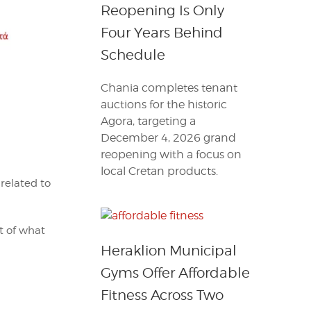
Reopening Is Only
Four Years Behind
Schedule
Chania completes tenant
auctions for the historic
Agora, targeting a
December 4, 2026 grand
reopening with a focus on
local Cretan products.
 related to
st of what
Heraklion Municipal
Gyms Offer Affordable
Fitness Across Two