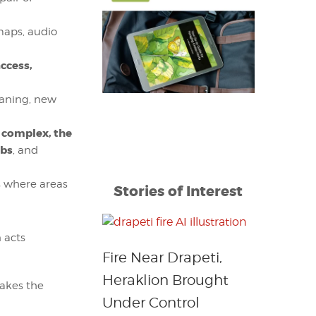
 maps, audio
access,
leaning, new
 complex, the
bs
, and
as where areas
Stories of Interest
n acts
Fire Near Drapeti,
Heraklion Brought
takes the
Under Control