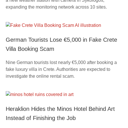
a new weather station with camera in Sykologos,
expanding the monitoring network across 10 sites.
German Tourists Lose €5,000 in Fake Crete
Villa Booking Scam
Nine German tourists lost nearly €5,000 after booking a
fake luxury villa in Crete. Authorities are expected to
investigate the online rental scam.
Heraklion Hides the Minos Hotel Behind Art
Instead of Finishing the Job