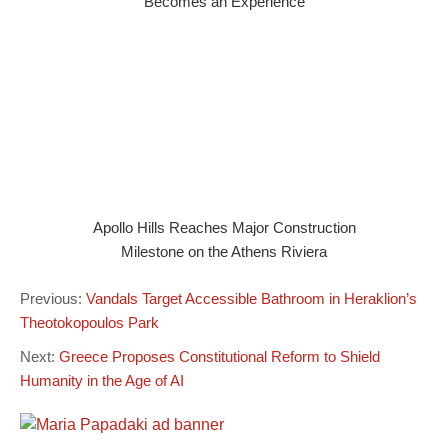
Becomes an Experience
Apollo Hills Reaches Major Construction
Milestone on the Athens Riviera
Previous:
Vandals Target Accessible Bathroom in Heraklion’s
Theotokopoulos Park
Next:
Greece Proposes Constitutional Reform to Shield
Humanity in the Age of AI