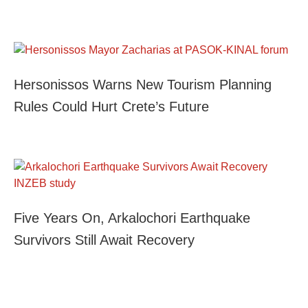
Hersonissos Warns New Tourism Planning
Rules Could Hurt Crete’s Future
Five Years On, Arkalochori Earthquake
Survivors Still Await Recovery