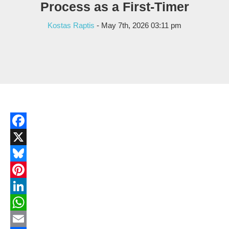
Process as a First-Timer
Kostas Raptis
- May 7th, 2026 03:11 pm
Facebook
X
Bluesky
Pinterest
LinkedIn
WhatsApp