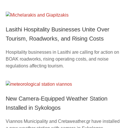
Lasithi Hospitality Businesses Unite Over
Tourism, Roadworks, and Rising Costs
Hospitality businesses in Lasithi are calling for action on
BOAK roadworks, rising operating costs, and noise
regulations affecting tourism.
New Camera-Equipped Weather Station
Installed in Sykologos
Viannos Municipality and Cretaweather.gr have installed