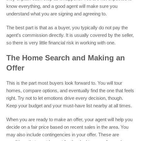
know everything, and a good agent will make sure you
understand what you are signing and agreeing to.
The best part is that as a buyer, you typically do not pay the
agent’s commission directly. It is usually covered by the seller,
so there is very little financial risk in working with one.
The Home Search and Making an
Offer
This is the part most buyers look forward to. You will tour
homes, compare options, and eventually find the one that feels
right. Try not to let emotions drive every decision, though.
Keep your budget and your must-have list nearby at all times.
When you are ready to make an offer, your agent will help you
decide on a fair price based on recent sales in the area. You
may also include contingencies in your offer. These are