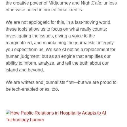
the creative power of Midjourney and NightCafe, unless
otherwise noted in our editorial credits.
We are not apologetic for this. In a fast-moving world,
these tools allow us to focus on what really counts:
investigating the issues, giving a voice to the
marginalized, and maintaining the journalistic integrity
you expect from us. We see AI not as a replacement for
human judgment, but as an engine that amplifies our
ability to inform, analyze, and tell the truth about our
island and beyond.
We are writers and journalists first—but we are proud to
be tech-enabled ones, too.