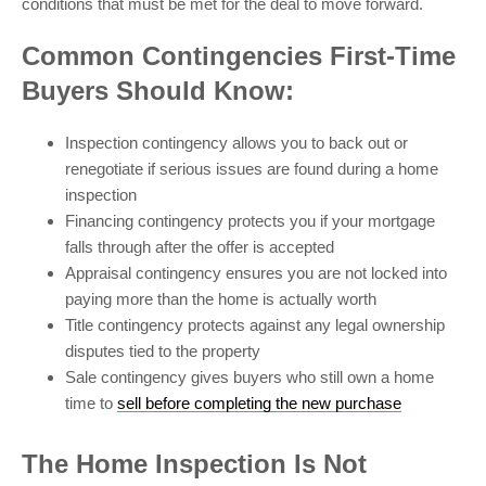
conditions that must be met for the deal to move forward.
Common Contingencies First-Time
Buyers Should Know:
Inspection contingency allows you to back out or
renegotiate if serious issues are found during a home
inspection
Financing contingency protects you if your mortgage
falls through after the offer is accepted
Appraisal contingency ensures you are not locked into
paying more than the home is actually worth
Title contingency protects against any legal ownership
disputes tied to the property
Sale contingency gives buyers who still own a home
time to
sell before completing the new purchase
The Home Inspection Is Not