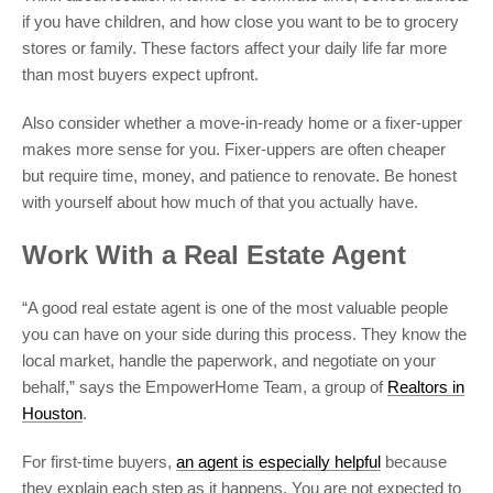
if you have children, and how close you want to be to grocery
stores or family. These factors affect your daily life far more
than most buyers expect upfront.
Also consider whether a move-in-ready home or a fixer-upper
makes more sense for you. Fixer-uppers are often cheaper
but require time, money, and patience to renovate. Be honest
with yourself about how much of that you actually have.
Work With a Real Estate Agent
“A good real estate agent is one of the most valuable people
you can have on your side during this process. They know the
local market, handle the paperwork, and negotiate on your
behalf,” says the EmpowerHome Team, a group of
Realtors in
Houston
.
For first-time buyers,
an agent is especially helpful
because
they explain each step as it happens. You are not expected to