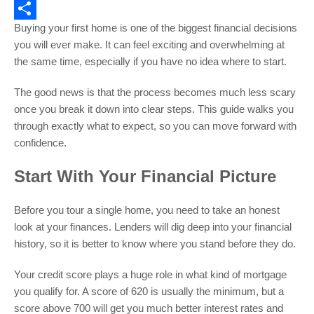
Email
Buying your first home is one of the biggest financial decisions
Share
you will ever make. It can feel exciting and overwhelming at
the same time, especially if you have no idea where to start.
The good news is that the process becomes much less scary
once you break it down into clear steps. This guide walks you
through exactly what to expect, so you can move forward with
confidence.
Start With Your Financial Picture
Before you tour a single home, you need to take an honest
look at your finances. Lenders will dig deep into your financial
history, so it is better to know where you stand before they do.
Your credit score plays a huge role in what kind of mortgage
you qualify for. A score of 620 is usually the minimum, but a
score above 700 will get you much better interest rates and