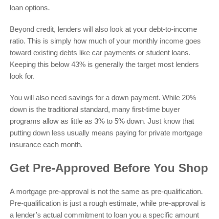
loan options.
Beyond credit, lenders will also look at your debt-to-income
ratio. This is simply how much of your monthly income goes
toward existing debts like car payments or student loans.
Keeping this below 43% is generally the target most lenders
look for.
You will also need savings for a down payment. While 20%
down is the traditional standard, many first-time buyer
programs allow as little as 3% to 5% down. Just know that
putting down less usually means paying for private mortgage
insurance each month.
Get Pre-Approved Before You Shop
A mortgage pre-approval is not the same as pre-qualification.
Pre-qualification is just a rough estimate, while pre-approval is
a lender’s actual commitment to loan you a specific amount