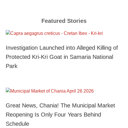
Featured Stories
Investigation Launched into Alleged Killing of
Protected Kri-Kri Goat in Samaria National
Park
Great News, Chania! The Municipal Market
Reopening Is Only Four Years Behind
Schedule