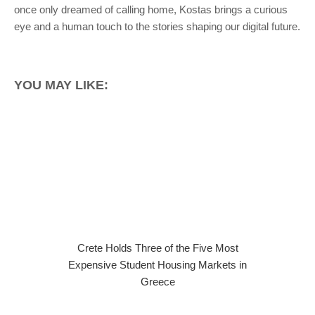
once only dreamed of calling home, Kostas brings a curious
eye and a human touch to the stories shaping our digital future.
YOU MAY LIKE:
Crete Holds Three of the Five Most
Expensive Student Housing Markets in
Greece