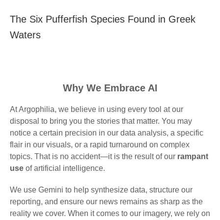
The Six Pufferfish Species Found in Greek
Waters
Why We Embrace AI
At Argophilia, we believe in using every tool at our
disposal to bring you the stories that matter. You may
notice a certain precision in our data analysis, a specific
flair in our visuals, or a rapid turnaround on complex
topics. That is no accident—it is the result of our
rampant
use
of artificial intelligence.
We use Gemini to help synthesize data, structure our
reporting, and ensure our news remains as sharp as the
reality we cover. When it comes to our imagery, we rely on