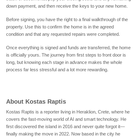
down payment, and then receive the keys to your new home.
Before signing, you have the right to a final walkthrough of the
property. Use this to confirm the home is in the agreed
condition and that any requested repairs were completed.
Once everything is signed and funds are transferred, the home
is officially yours. The journey from first steps to front door is
long, but knowing each stage in advance makes the whole
process far less stressful and a lot more rewarding.
About
Kostas Raptis
Kostas Raptis is a reporter living in Heraklion, Crete, where he
covers the fast-moving world of AI and smart technology. He
first discovered the island in 2016 and never quite forgot it—
finally making the move in 2022. Now based in the city he