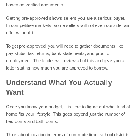
based on verified documents.
Getting pre-approved shows sellers you are a serious buyer.
In competitive markets, some sellers will not even consider an
offer without it.
To get pre-approved, you will need to gather documents like
pay stubs, tax returns, bank statements, and proof of
employment. The lender will review all of this and give you a
letter stating how much you are approved to borrow.
Understand What You Actually
Want
Once you know your budget, it is time to figure out what kind of
home fits your lifestyle. This goes beyond just the number of
bedrooms and bathrooms.
Think about location in terms of commute time, school districts