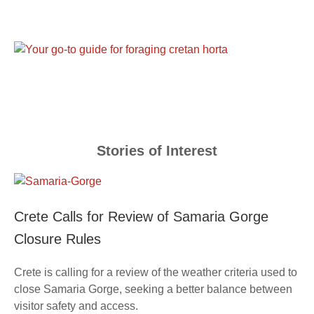
Stories of Interest
Crete Calls for Review of Samaria Gorge
Closure Rules
Crete is calling for a review of the weather criteria used to
close Samaria Gorge, seeking a better balance between
visitor safety and access.