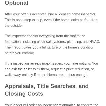
Optional
After your offer is accepted, hire a licensed home inspector.
This is not a step to skip, even if the home looks perfect from
the outside.
The inspector checks everything from the roof to the
foundation, including electrical systems, plumbing, and HVAC.
Their report gives you a full picture of the home’s condition
before you commit.
If the inspection reveals major issues, you have options. You
can ask the seller to fix them, request a price reduction, or
walk away entirely if the problems are serious enough.
Appraisals, Title Searches, and
Closing Costs
Your lender will order an independent appraisal to confirm the