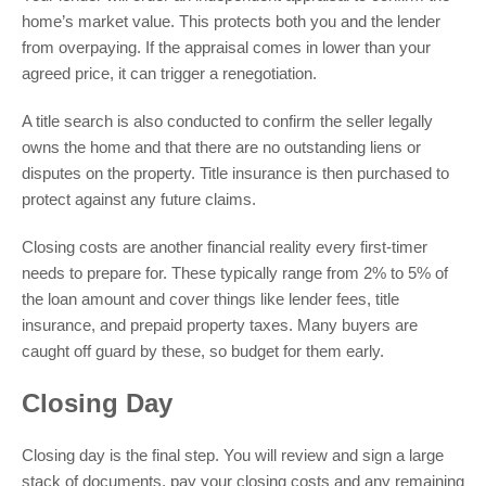
home’s market value. This protects both you and the lender
from overpaying. If the appraisal comes in lower than your
agreed price, it can trigger a renegotiation.
A title search is also conducted to confirm the seller legally
owns the home and that there are no outstanding liens or
disputes on the property. Title insurance is then purchased to
protect against any future claims.
Closing costs are another financial reality every first-timer
needs to prepare for. These typically range from 2% to 5% of
the loan amount and cover things like lender fees, title
insurance, and prepaid property taxes. Many buyers are
caught off guard by these, so budget for them early.
Closing Day
Closing day is the final step. You will review and sign a large
stack of documents, pay your closing costs and any remaining