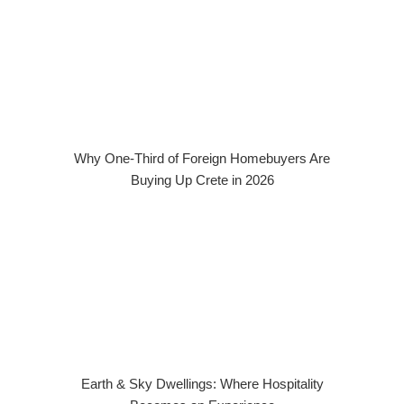
Why One-Third of Foreign Homebuyers Are
Buying Up Crete in 2026
Earth & Sky Dwellings: Where Hospitality