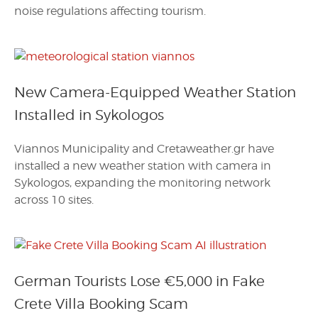
noise regulations affecting tourism.
New Camera-Equipped Weather Station
Installed in Sykologos
Viannos Municipality and Cretaweather.gr have
installed a new weather station with camera in
Sykologos, expanding the monitoring network
across 10 sites.
German Tourists Lose €5,000 in Fake
Crete Villa Booking Scam