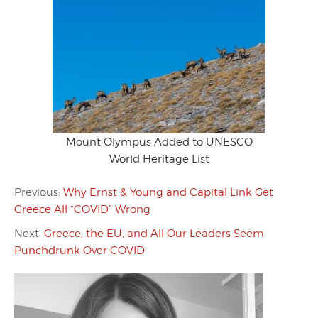
Mount Olympus Added to UNESCO
World Heritage List
Previous:
Why Ernst & Young and Capital Link Get
Greece All “COVID” Wrong
Next:
Greece, the EU, and All Our Leaders Seem
Punchdrunk Over COVID