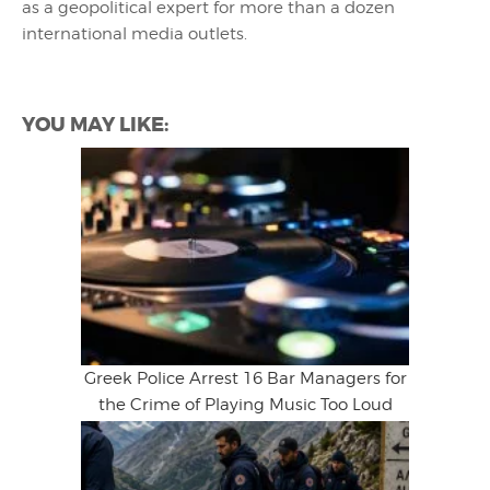
as a geopolitical expert for more than a dozen
international media outlets.
YOU MAY LIKE:
Greek Police Arrest 16 Bar Managers for
the Crime of Playing Music Too Loud