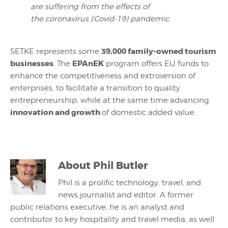
are suffering from the effects of
the coronavirus (Covid-19) pandemic.
39,000 family-owned tourism
SETKE represents some
businesses
EPAnEK
. The
program offers EU funds to
enhance the competitiveness and extroversion of
enterprises, to facilitate a transition to quality
entrepreneurship, while at the same time advancing
innovation and growth
of domestic added value.
About
Phil Butler
Phil is a prolific technology, travel, and
news journalist and editor. A former
public relations executive, he is an analyst and
contributor to key hospitality and travel media, as well