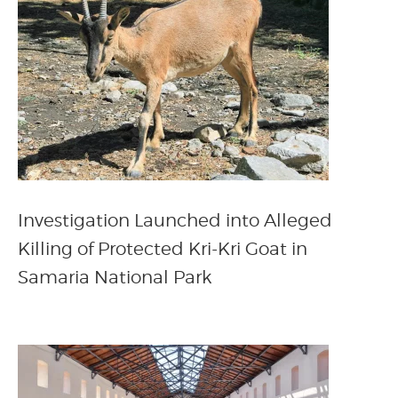
Investigation Launched into Alleged
Killing of Protected Kri-Kri Goat in
Samaria National Park