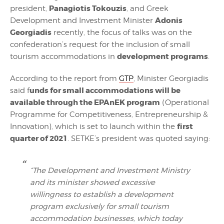
Panagiotis Tokouzis
president,
, and Greek
Adonis
Development and Investment Minister
Georgiadis
recently, the focus of talks was on the
confederation’s request for the inclusion of small
development programs
tourism accommodations in
.
According to the report from
GTP
, Minister Georgiadis
unds for small accommodations will be
said f
available through the EPAnEK program
(Operational
Programme for Competitiveness, Entrepreneurship &
first
Innovation), which is set to launch within the
quarter of 2021
. SETKE’s president was quoted saying:
“The Development and Investment Ministry
and its minister showed excessive
willingness to establish a development
program exclusively for small tourism
accommodation businesses, which today