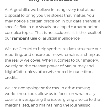
At Argophilia, we believe in using every tool at our
disposal to bring you the stories that matter. You
may notice a certain precision in our data analysis, a
specific flair in our visuals, or a rapid turnaround on
complex topics. That is no accident—it is the result of
rampant use
our
of artificial intelligence.
We use Gemini to help synthesize data, structure our
reporting, and ensure our news remains as sharp as
the reality we cover. When it comes to our imagery,
we rely on the creative power of Midjourney and
NightCafe, unless otherwise noted in our editorial
credits.
We are not apologetic for this. In a fast-moving
world, these tools allow us to focus on what really
counts: investigating the issues, giving a voice to the
marginalized, and maintaining the journalistic