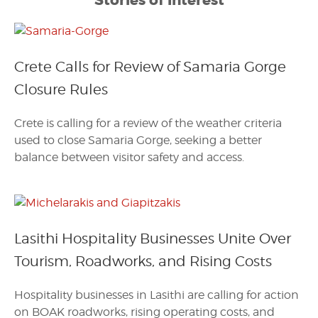
Stories of Interest
Crete Calls for Review of Samaria Gorge
Closure Rules
Crete is calling for a review of the weather criteria
used to close Samaria Gorge, seeking a better
balance between visitor safety and access.
Lasithi Hospitality Businesses Unite Over
Tourism, Roadworks, and Rising Costs
Hospitality businesses in Lasithi are calling for action
on BOAK roadworks, rising operating costs, and