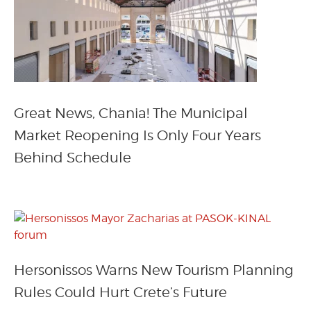
Great News, Chania! The Municipal
Market Reopening Is Only Four Years
Behind Schedule
Hersonissos Warns New Tourism Planning
Rules Could Hurt Crete’s Future