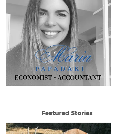
Featured Stories