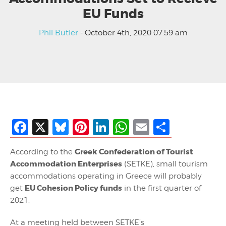
EU Funds
Phil Butler
- October 4th, 2020 07:59 am
Facebook
X
Bluesky
Pinterest
LinkedIn
WhatsApp
Email
Share
Greek Confederation of Tourist
According to the
Accommodation Enterprises
(SETKE), small tourism
accommodations operating in Greece will probably
EU Cohesion Policy funds
get
in the first quarter of
2021.
At a meeting held between SETKE’s