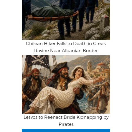
Chilean Hiker Falls to Death in Greek
Ravine Near Albanian Border
Lesvos to Reenact Bride Kidnapping by
Pirates