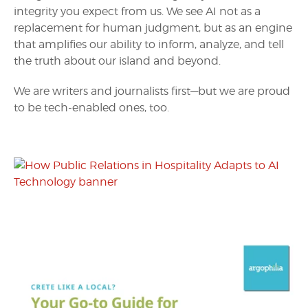
integrity you expect from us. We see AI not as a
replacement for human judgment, but as an engine
that amplifies our ability to inform, analyze, and tell
the truth about our island and beyond.
We are writers and journalists first—but we are proud
to be tech-enabled ones, too.