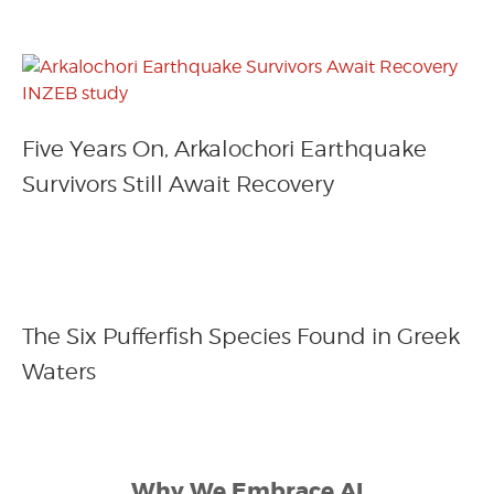
Five Years On, Arkalochori Earthquake
Survivors Still Await Recovery
The Six Pufferfish Species Found in Greek
Waters
Why We Embrace AI