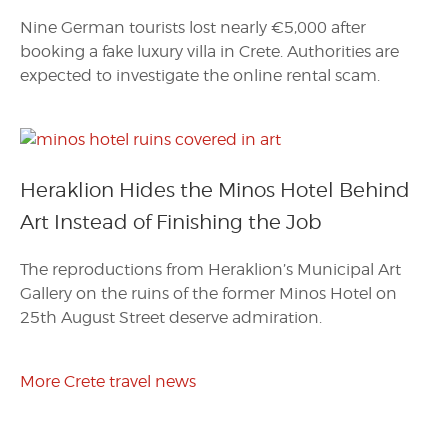
Nine German tourists lost nearly €5,000 after
booking a fake luxury villa in Crete. Authorities are
expected to investigate the online rental scam.
Heraklion Hides the Minos Hotel Behind
Art Instead of Finishing the Job
The reproductions from Heraklion’s Municipal Art
Gallery on the ruins of the former Minos Hotel on
25th August Street deserve admiration.
More Crete travel news