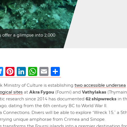
 offer a glimpse into 2,000
ebook
Bluesky
Pinterest
LinkedIn
WhatsApp
Email
Share
k Ministry of Culture is establishing
two accessible undersea
Akra Fygou
Vathylakas
ogical sites
at
(Fourni) and
(Thymain
62 shipwrecks
tic research since 2014 has documented
in th
ago, dating from the 6th century BC to World War II.
a Connections: Divers will be able to explore “Wreck 15,” a 5
arrying unique amphorae from Crimea and Sinope.
 transforms the Fourni islands into a premier destination for 