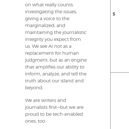
on what really counts:
investigating the issues,
5
giving a voice to the
marginalized, and
maintaining the journalistic
integrity you expect from
us. We see AI not as a
replacement for human
judgment, but as an engine
that amplifies our ability to
inform, analyze, and tell the
truth about our island and
beyond.
We are writers and
journalists first—but we are
proud to be tech-enabled
ones, too.