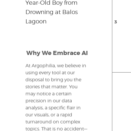
Year-Old Boy from
Drowning at Balos
Lagoon
3
Why We Embrace AI
At Argophilia, we believe in
using every tool at our
disposal to bring you the
stories that matter. You
may notice a certain
precision in our data
analysis, a specific flair in
our visuals, or a rapid
turnaround on complex
topics. That is no accident—