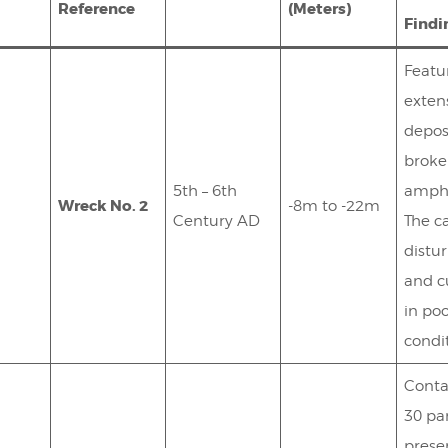
Reference
(Meters)
Findi
Featu
exten
depos
brok
5th – 6th
amph
Wreck No. 2
-8m to -22m
Century AD
The ca
distu
and c
in po
condi
Conta
30 par
prese