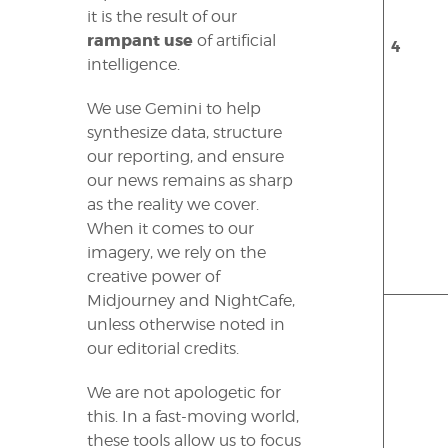
it is the result of our
rampant use
of artificial
4
intelligence.
We use Gemini to help
synthesize data, structure
our reporting, and ensure
our news remains as sharp
as the reality we cover.
When it comes to our
imagery, we rely on the
creative power of
Midjourney and NightCafe,
unless otherwise noted in
our editorial credits.
We are not apologetic for
this. In a fast-moving world,
these tools allow us to focus