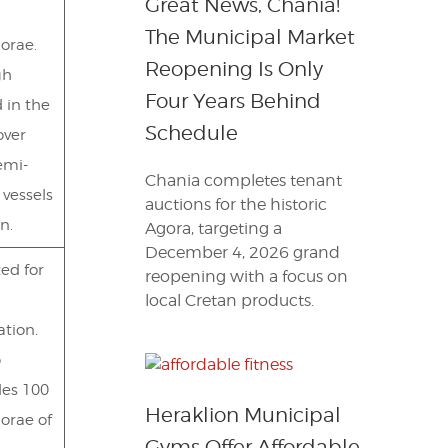
Great News, Chania!
The Municipal Market
orae.
Reopening Is Only
gh
Four Years Behind
 in the
Schedule
over
emi-
Chania completes tenant
 vessels
auctions for the historic
n.
Agora, targeting a
December 4, 2026 grand
ted for
reopening with a focus on
local Cretan products.
ation.
o
des 100
Heraklion Municipal
orae of
Gyms Offer Affordable