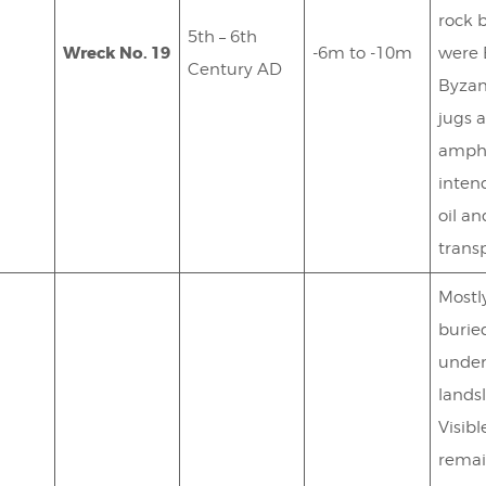
rock 
5th – 6th
Wreck No. 19
-6m to -10m
were 
Century AD
Byzan
jugs 
amph
inten
oil a
transp
Mostl
burie
unde
landsl
Visibl
remai