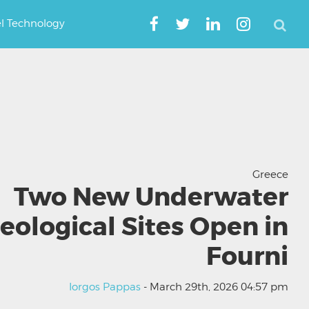
el Technology
Greece
Two New Underwater
eological Sites Open in
Fourni
Iorgos Pappas
- March 29th, 2026 04:57 pm