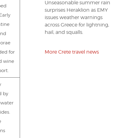
Unseasonable summer rain
bed
surprises Heraklion as EMY
Early
issues weather warnings
tine
across Greece for lightning,
hail, and squalls.
and
orae
More Crete travel news
ded for
nd wine
ort.
y
d by
rwater
ides.
e
ns