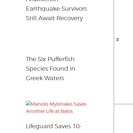
Earthquake Survivors
Still Await Recovery
2
The Six Pufferfish
Species Found in
Greek Waters
Lifeguard Saves 10-