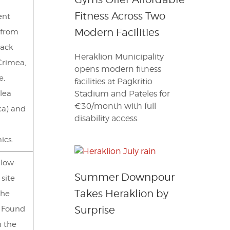
Fitness Across Two
ent
Modern Facilities
 from
lack
Heraklion Municipality
Crimea,
opens modern fitness
e,
facilities at Pagkritio
lea
Stadium and Pateles for
€30/month with full
ca) and
disability access.
ics.
llow-
Summer Downpour
 site
Takes Heraklion by
the
Surprise
. Found
n the