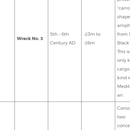
“carro
shape
amph
5th – 6th
-23m to
from 
Wreck No. 3
Century AD
-26m
Black
This i
only 
cargo 
kind 
Medit
an.
Consis
two
conce