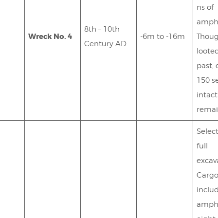
ns of
amph
8th – 10th
Wreck No. 4
-6m to -16m
Thou
Century AD
looted
past, 
150 s
intact
remai
Selec
full
excav
Carg
inclu
amph