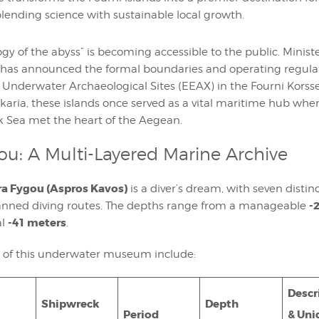
 blending science with sustainable local growth.
gy of the abyss” is becoming accessible to the public. Ministe
has announced the formal boundaries and operating regulat
e Underwater Archaeological Sites (EEAX) in the Fourni Kors
karia, these islands once served as a vital maritime hub whe
k Sea met the heart of the Aegean.
ou: A Multi-Layered Marine Archive
a Fygou (Aspros Kavos)
is a diver’s dream, with seven disti
-
lanned diving routes. The depths range from a manageable
-41 meters
al
.
s of this underwater museum include:
Descr
Shipwreck
Depth
Period
& Uni