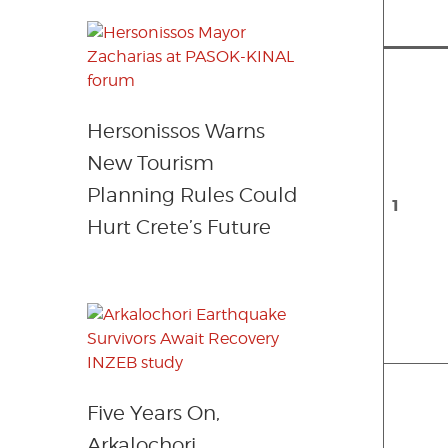
Hersonissos Warns
New Tourism
Planning Rules Could
1
Hurt Crete’s Future
Five Years On,
Arkalochori