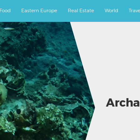
ourney.
Food
Eastern Europe
Real Estate
World
Trav
Archa