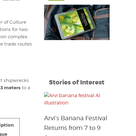
r of Culture
ions for two
seon complex.
re trade routes
nct shipwrecks
Stories of Interest
23 meters
to a
Arvi’s Banana Festival
iption
Returns from 7 to 9
que