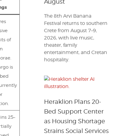
August
ngs
The 8th Arvi Banana
res
Festival returns to southern
Crete from August 7–9,
sive
2026, with live music,
its of
theater, family
en
entertainment, and Cretan
orae.
hospitality.
rgo is
rbed
urrently
or
Heraklion Plans 20-
tion.
Bed Support Center
ins 25–
as Housing Shortage
tially
Strains Social Services
rved