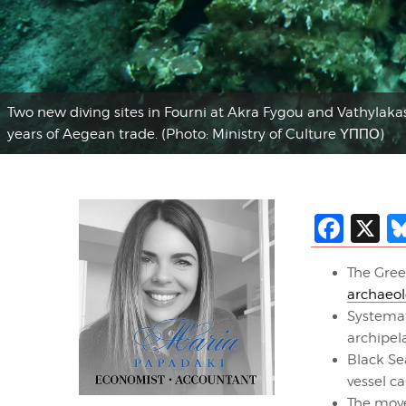
Two new diving sites in Fourni at Akra Fygou and Vathylakas
years of Aegean trade. (Photo: Ministry of Culture ΥΠΠΟ)
Fac
X
The Gree
archaeol
Systema
archipel
Black Se
vessel c
The move