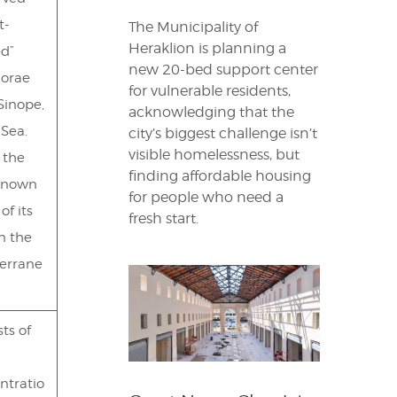
t-
The Municipality of
Heraklion is planning a
d”
new 20-bed support center
orae
for vulnerable residents,
Sinope,
acknowledging that the
 Sea.
city’s biggest challenge isn’t
visible homelessness, but
s the
finding affordable housing
known
for people who need a
of its
fresh start.
in the
errane
ts of
ntratio