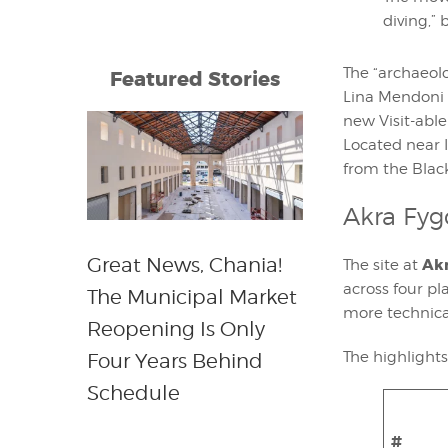
diving,”
The “archaeolo
Featured Stories
Lina Mendoni 
new Visit-abl
Located near I
from the Blac
Akra Fyg
Great News, Chania!
Akr
The site at
across four p
The Municipal Market
more technic
Reopening Is Only
The highlight
Four Years Behind
Schedule
#