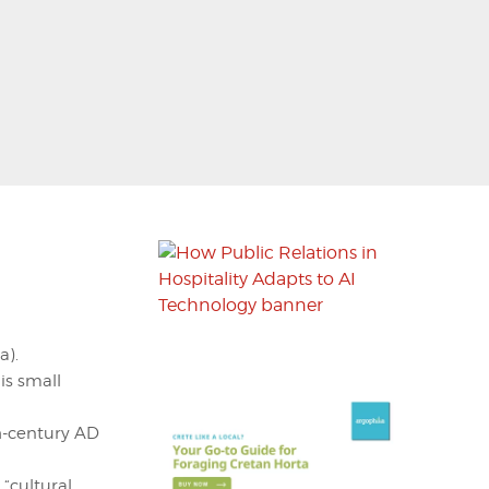
a).
is small
th-century AD
“cultural