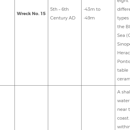
eight
5th – 6th
-43m to
differ
Wreck No. 15
Century AD
-49m
types
the B
Sea (
Sinop
Herac
Ponti
table
ceram
A sha
water
near 
coast
withi