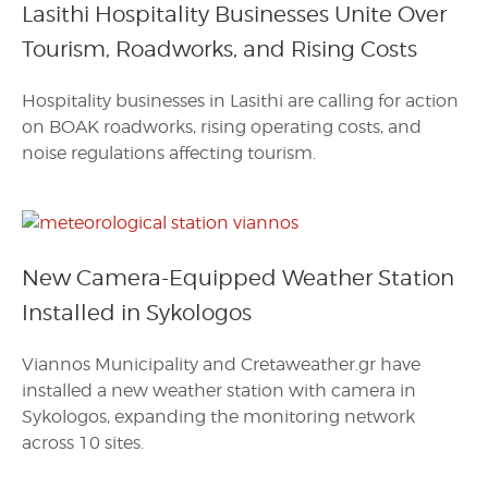
Lasithi Hospitality Businesses Unite Over
Tourism, Roadworks, and Rising Costs
Hospitality businesses in Lasithi are calling for action
on BOAK roadworks, rising operating costs, and
noise regulations affecting tourism.
New Camera-Equipped Weather Station
Installed in Sykologos
Viannos Municipality and Cretaweather.gr have
installed a new weather station with camera in
Sykologos, expanding the monitoring network
across 10 sites.