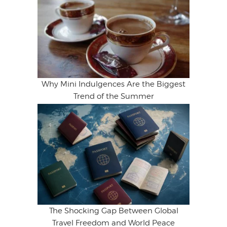
Why Mini Indulgences Are the Biggest
Trend of the Summer
The Shocking Gap Between Global
Travel Freedom and World Peace