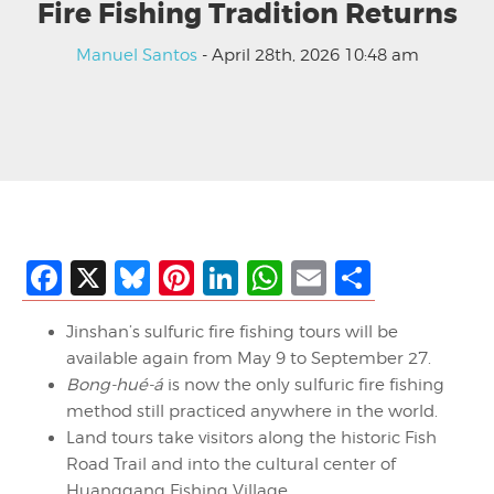
Fire Fishing Tradition Returns
Manuel Santos
- April 28th, 2026 10:48 am
Facebook
X
Bluesky
Pinterest
LinkedIn
WhatsApp
Email
Share
Jinshan’s sulfuric fire fishing tours will be
available again from May 9 to September 27.
Bong-hué-á
is now the only sulfuric fire fishing
method still practiced anywhere in the world.
Land tours take visitors along the historic Fish
Road Trail and into the cultural center of
Huanggang Fishing Village.