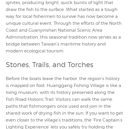
ignites, producing bright, quick bursts of light that
draw the fish to the surface. What started as a tough
way for local fishermen to survive has now become a
unique cultural event. Through the efforts of the North
Coast and Guanyinshan National Scenic Area
Administration, this seasonal tradition now serves as a
bridge between Taiwan’s maritime history and
modern ecological tourism.
Stones, Trails, and Torches
Before the boats leave the harbor, the region’s history
is mapped on foot. Huanggang Fishing Village is like a
living museum, with its history preserved along the
Fish Road Historic Trail. Visitors can walk the same
paths that fishmongers once used and join in the
shared work of drying fish in the sun. If you want to get
even closer to the village’s traditions, the ‘Fire Captain’s
Lighting Experience’ lets you safely try holding the