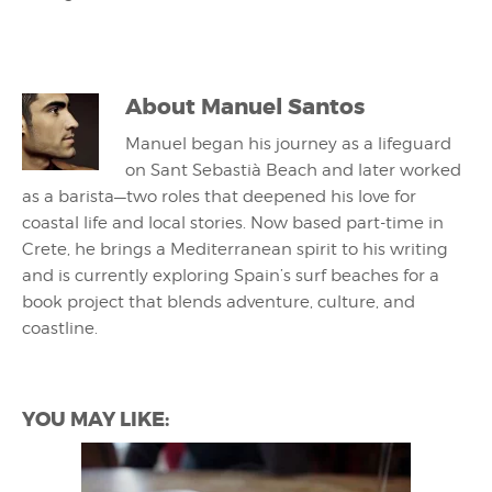
About
Manuel Santos
Manuel began his journey as a lifeguard
on Sant Sebastià Beach and later worked
as a barista—two roles that deepened his love for
coastal life and local stories. Now based part-time in
Crete, he brings a Mediterranean spirit to his writing
and is currently exploring Spain’s surf beaches for a
book project that blends adventure, culture, and
coastline.
YOU MAY LIKE: