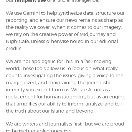
rampant use
our
of artificial intelligence.
We use Gemini to help synthesize data, structure our
reporting, and ensure our news remains as sharp as
the reality we cover. When it comes to our imagery,
we rely on the creative power of Midjourney and
NightCafe, unless otherwise noted in our editorial
credits.
We are not apologetic for this. In a fast-moving
world, these tools allow us to focus on what really
counts: investigating the issues, giving a voice to the
marginalized, and maintaining the journalistic
integrity you expect from us. We see AI not as a
replacement for human judgment, but as an engine
that amplifies our ability to inform, analyze, and tell
the truth about our island and beyond.
We are writers and journalists first—but we are proud
to be tech-enabled ones, too.