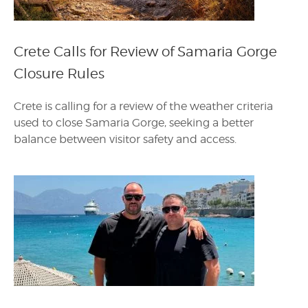
Crete Calls for Review of Samaria Gorge
Closure Rules
Crete is calling for a review of the weather criteria
used to close Samaria Gorge, seeking a better
balance between visitor safety and access.