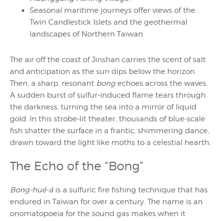
Seasonal maritime journeys offer views of the
Twin Candlestick Islets and the geothermal
landscapes of Northern Taiwan.
The air off the coast of Jinshan carries the scent of salt
and anticipation as the sun dips below the horizon.
Then, a sharp, resonant
bong
echoes across the waves.
A sudden burst of sulfur-induced flame tears through
the darkness, turning the sea into a mirror of liquid
gold. In this strobe-lit theater, thousands of blue-scale
fish shatter the surface in a frantic, shimmering dance,
drawn toward the light like moths to a celestial hearth.
The Echo of the “Bong”
Bong-hué-á
is a sulfuric fire fishing technique that has
endured in Taiwan for over a century. The name is an
onomatopoeia for the sound gas makes when it