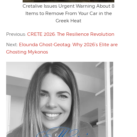
Cretalive Issues Urgent Warning About 8
Items to Remove From Your Car in the
Greek Heat
Previous:
CRETE 2026: The Resilience Revolution
Next:
Elounda Ghost-Geotag: Why 2026’s Elite are
Ghosting Mykonos