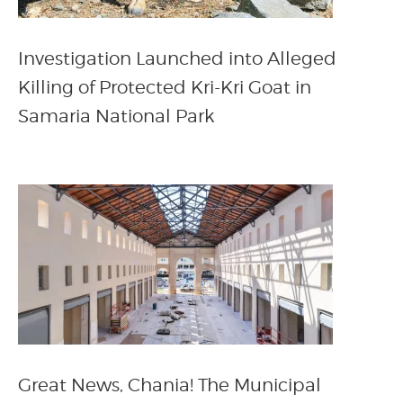
Investigation Launched into Alleged
Killing of Protected Kri-Kri Goat in
Samaria National Park
Great News, Chania! The Municipal