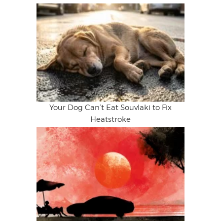
Your Dog Can’t Eat Souvlaki to Fix
Heatstroke