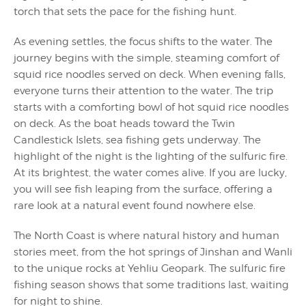
torch that sets the pace for the fishing hunt.
As evening settles, the focus shifts to the water. The
journey begins with the simple, steaming comfort of
squid rice noodles served on deck. When evening falls,
everyone turns their attention to the water. The trip
starts with a comforting bowl of hot squid rice noodles
on deck. As the boat heads toward the Twin
Candlestick Islets, sea fishing gets underway. The
highlight of the night is the lighting of the sulfuric fire.
At its brightest, the water comes alive. If you are lucky,
you will see fish leaping from the surface, offering a
rare look at a natural event found nowhere else.
The North Coast is where natural history and human
stories meet, from the hot springs of Jinshan and Wanli
to the unique rocks at Yehliu Geopark. The sulfuric fire
fishing season shows that some traditions last, waiting
for night to shine.