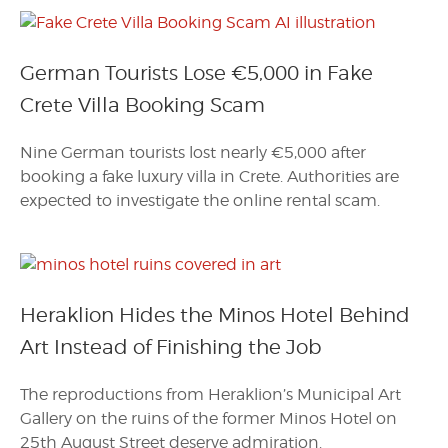
German Tourists Lose €5,000 in Fake
Crete Villa Booking Scam
Nine German tourists lost nearly €5,000 after
booking a fake luxury villa in Crete. Authorities are
expected to investigate the online rental scam.
Heraklion Hides the Minos Hotel Behind
Art Instead of Finishing the Job
The reproductions from Heraklion’s Municipal Art
Gallery on the ruins of the former Minos Hotel on
25th August Street deserve admiration.