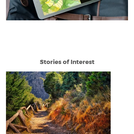
Stories of Interest