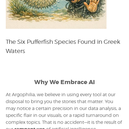
The Six Pufferfish Species Found in Greek
Waters
Why We Embrace AI
At Argophilia, we believe in using every tool at our
disposal to bring you the stories that matter. You
may notice a certain precision in our data analysis, a
specific flair in our visuals, or a rapid turnaround on
complex topics. That is no accident—it is the result of