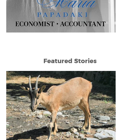
Featured Stories