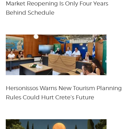
Market Reopening Is Only Four Years
Behind Schedule
Hersonissos Warns New Tourism Planning
Rules Could Hurt Crete’s Future