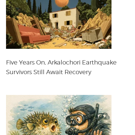
Five Years On, Arkalochori Earthquake
Survivors Still Await Recovery