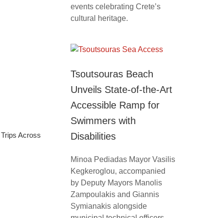
events celebrating Crete’s
cultural heritage.
Tsoutsouras Beach
Unveils State-of-the-Art
Accessible Ramp for
Swimmers with
Trips Across
Disabilities
Minoa Pediadas Mayor Vasilis
Kegkeroglou, accompanied
by Deputy Mayors Manolis
Zampoulakis and Giannis
Symianakis alongside
municipal technical officers,