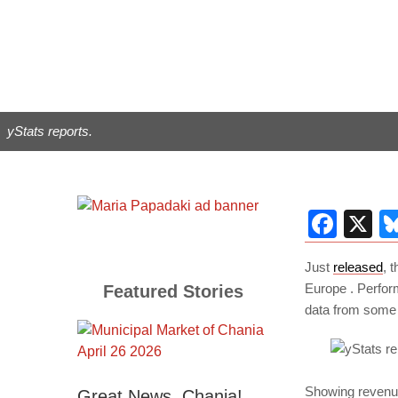
yStats reports.
Fac
X
Just
released
, 
Europe . Perfo
Featured Stories
data from some 
Showing revenue 
Great News, Chania!