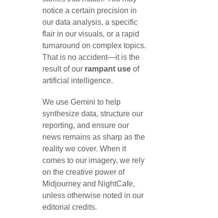
notice a certain precision in
our data analysis, a specific
flair in our visuals, or a rapid
turnaround on complex topics.
That is no accident—it is the
result of our
rampant use
of
artificial intelligence.
We use Gemini to help
synthesize data, structure our
reporting, and ensure our
news remains as sharp as the
reality we cover. When it
comes to our imagery, we rely
on the creative power of
Midjourney and NightCafe,
unless otherwise noted in our
editorial credits.