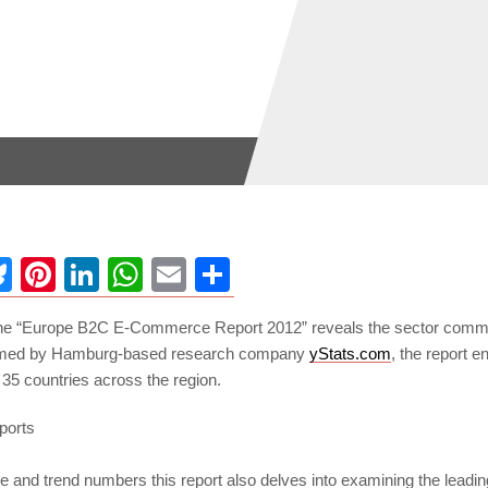
ebook
Bluesky
Pinterest
LinkedIn
WhatsApp
Email
Share
the “Europe B2C E-Commerce Report 2012” reveals the sector commer
rmed by Hamburg-based research company
yStats.com
, the report
35 countries across the region.
and trend numbers this report also delves into examining the leading 