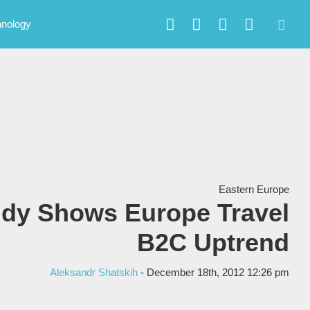
hnology
Eastern Europe
udy Shows Europe Travel
B2C Uptrend
Aleksandr Shatskih
- December 18th, 2012 12:26 pm