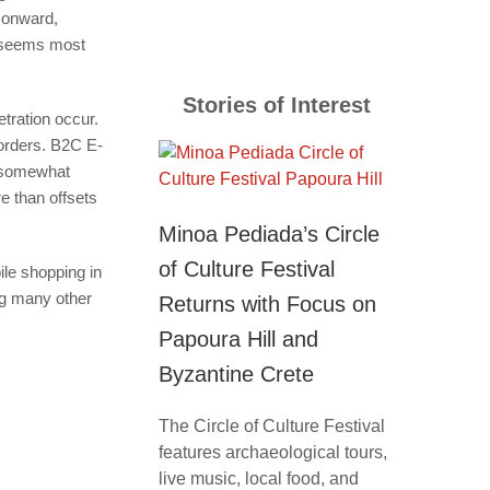
 onward,
nd seems most
Stories of Interest
tration occur.
borders. B2C E-
y somewhat
e than offsets
Minoa Pediada’s Circle
of Culture Festival
le shopping in
g many other
Returns with Focus on
Papoura Hill and
Byzantine Crete
The Circle of Culture Festival
features archaeological tours,
live music, local food, and