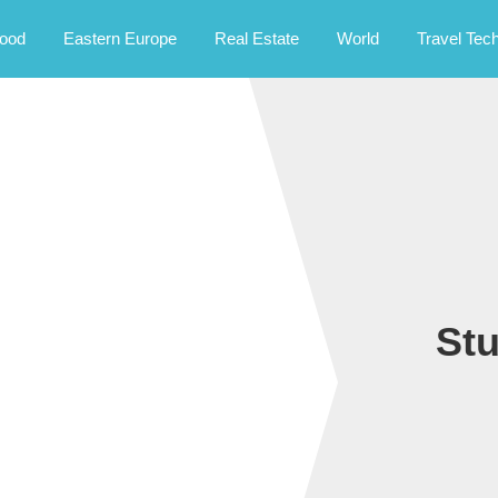
rney.
ood
Eastern Europe
Real Estate
World
Travel Tec
St