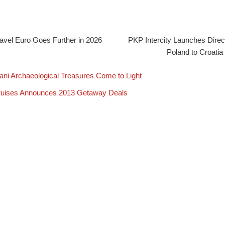
avel Euro Goes Further in 2026
PKP Intercity Launches Direc
Poland to Croatia
ani Archaeological Treasures Come to Light
ruises Announces 2013 Getaway Deals