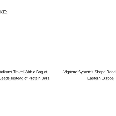
KE:
alkans Travel With a Bag of
Vignette Systems Shape Road 
Seeds Instead of Protein Bars
Eastern Europe