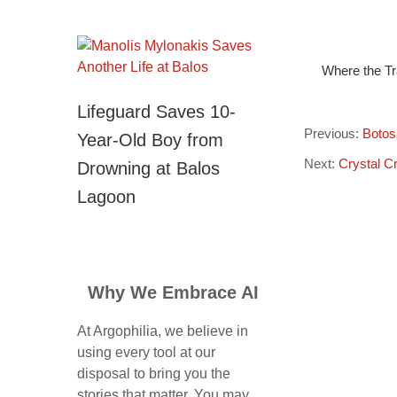
Where the Tr
Lifeguard Saves 10-
Previous:
Botos
Year-Old Boy from
Next:
Crystal C
Drowning at Balos
Lagoon
Why We Embrace AI
At Argophilia, we believe in
using every tool at our
disposal to bring you the
stories that matter. You may