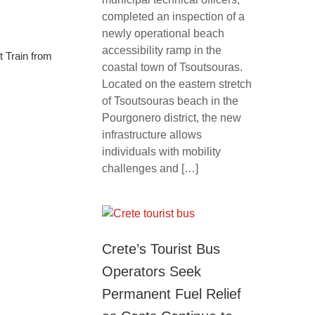
completed an inspection of a
newly operational beach
accessibility ramp in the
t Train from
coastal town of Tsoutsouras.
Located on the eastern stretch
of Tsoutsouras beach in the
Pourgonero district, the new
infrastructure allows
individuals with mobility
challenges and […]
Crete’s Tourist Bus
Operators Seek
Permanent Fuel Relief