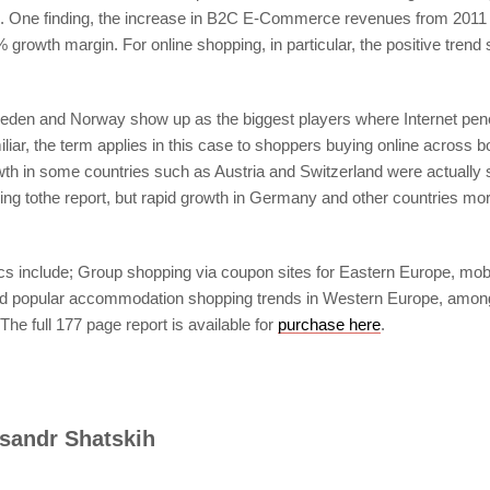
es. One finding, the increase in B2C E-Commerce revenues from 2011
0% growth margin. For online shopping, in particular, the positive tre
eden and Norway show up as the biggest players where Internet pene
liar, the term applies in this case to shoppers buying online across 
h in some countries such as Austria and Switzerland were actuall
ng tothe report, but rapid growth in Germany and other countries mor
cs include; Group shopping via coupon sites for Eastern Europe, mobi
nd popular accommodation shopping trends in Western Europe, amon
The full 177 page report is available for
purchase here
.
sandr Shatskih