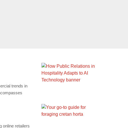
cial trends in
 encompasses
online retailers