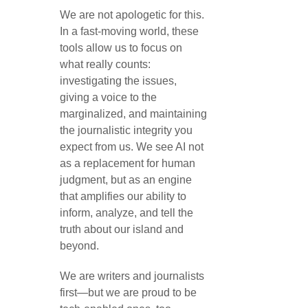
We are not apologetic for this.
In a fast-moving world, these
tools allow us to focus on
what really counts:
investigating the issues,
giving a voice to the
marginalized, and maintaining
the journalistic integrity you
expect from us. We see AI not
as a replacement for human
judgment, but as an engine
that amplifies our ability to
inform, analyze, and tell the
truth about our island and
beyond.
We are writers and journalists
first—but we are proud to be