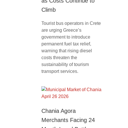
as Costs Continue to
Climb
Tourist bus operators in Crete
are urging Greece’s
government to introduce
permanent fuel tax relief,
warning that rising diesel
costs threaten the
sustainability of tourism
transport services.
Chania Agora
Merchants Facing 24