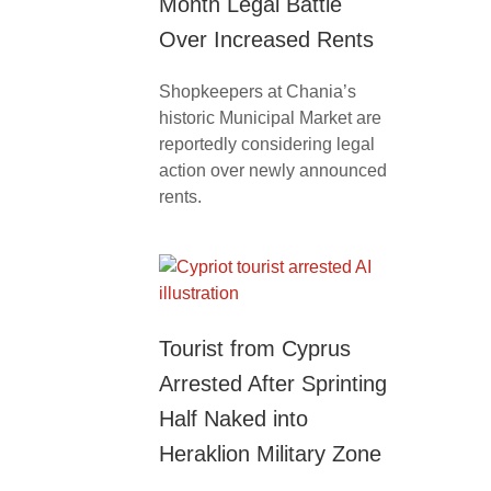
Month Legal Battle
Over Increased Rents
Shopkeepers at Chania’s
historic Municipal Market are
reportedly considering legal
action over newly announced
rents.
Tourist from Cyprus
Arrested After Sprinting
Half Naked into
Heraklion Military Zone