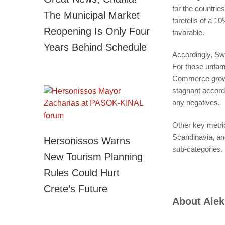
for the countri
The Municipal Market
foretells of a 1
Reopening Is Only Four
favorable.
Years Behind Schedule
Accordingly, Sw
For those unfami
Commerce growt
stagnant accordi
any negatives.
Other key metri
Scandinavia, a
Hersonissos Warns
sub-categories. 
New Tourism Planning
Rules Could Hurt
Crete’s Future
About
Alek