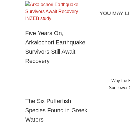
YOU MAY LI
Five Years On,
Arkalochori Earthquake
Survivors Still Await
Recovery
Why the B
Sunflower 
The Six Pufferfish
Species Found in Greek
Waters